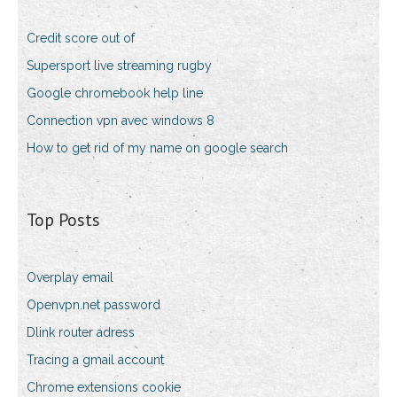
Credit score out of
Supersport live streaming rugby
Google chromebook help line
Connection vpn avec windows 8
How to get rid of my name on google search
Top Posts
Overplay email
Openvpn.net password
Dlink router adress
Tracing a gmail account
Chrome extensions cookie