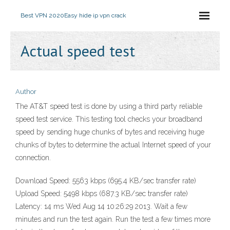
Best VPN 2020
Easy hide ip vpn crack
Actual speed test
Author
The AT&T speed test is done by using a third party reliable
speed test service. This testing tool checks your broadband
speed by sending huge chunks of bytes and receiving huge
chunks of bytes to determine the actual Internet speed of your
connection.
Download Speed: 5563 kbps (695.4 KB/sec transfer rate)
Upload Speed: 5498 kbps (687.3 KB/sec transfer rate)
Latency: 14 ms Wed Aug 14 10:26:29 2013. Wait a few
minutes and run the test again. Run the test a few times more