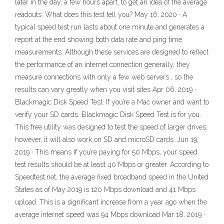
later in the day, a few hours apart, to get an idea of the average
readouts. What does this test tell you? May 16, 2020 · A
typical speed test run lasts about one minute and generates a
report at the end showing both data rate and ping time
measurements. Although these services are designed to reflect
the performance of an internet connection generally, they
measure connections with only a few web servers , so the
results can vary greatly when you visit sites Apr 06, 2019 ·
Blackmagic Disk Speed Test. If you’re a Mac owner and want to
verify your SD cards, Blackmagic Disk Speed Test is for you.
This free utility was designed to test the speed of larger drives;
however, it will also work on SD and microSD cards. Jun 19,
2019 · This means if you’re paying for 50 Mbps, your speed
test results should be at least 40 Mbps or greater. According to
Speedtest.net, the average fixed broadband speed in the United
States as of May 2019 is 120 Mbps download and 41 Mbps
upload. This is a significant increase from a year ago when the
average internet speed was 94 Mbps download Mar 18, 2019 ·