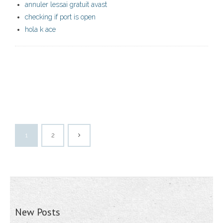
annuler lessai gratuit avast
checking if port is open
hola k ace
1
2
New Posts