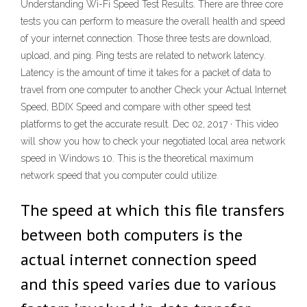
Understanding Wi-Fi Speed Test Results. There are three core
tests you can perform to measure the overall health and speed
of your internet connection. Those three tests are download,
upload, and ping. Ping tests are related to network latency.
Latency is the amount of time it takes for a packet of data to
travel from one computer to another Check your Actual Internet
Speed, BDIX Speed and compare with other speed test
platforms to get the accurate result. Dec 02, 2017 · This video
will show you how to check your negotiated local area network
speed in Windows 10. This is the theoretical maximum
network speed that you computer could utilize.
The speed at which this file transfers
between both computers is the
actual internet connection speed
and this speed varies due to various