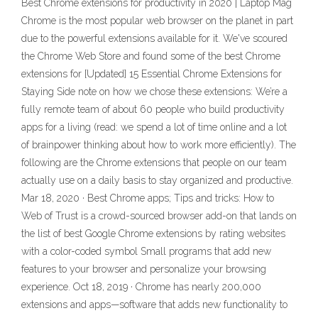
Best Chrome extensions for productivity in 2020 | Laptop Mag
Chrome is the most popular web browser on the planet in part
due to the powerful extensions available for it. We've scoured
the Chrome Web Store and found some of the best Chrome
extensions for [Updated] 15 Essential Chrome Extensions for
Staying Side note on how we chose these extensions: We’re a
fully remote team of about 60 people who build productivity
apps for a living (read: we spend a lot of time online and a lot
of brainpower thinking about how to work more efficiently). The
following are the Chrome extensions that people on our team
actually use on a daily basis to stay organized and productive.
Mar 18, 2020 · Best Chrome apps; Tips and tricks: How to
Web of Trust is a crowd-sourced browser add-on that lands on
the list of best Google Chrome extensions by rating websites
with a color-coded symbol Small programs that add new
features to your browser and personalize your browsing
experience. Oct 18, 2019 · Chrome has nearly 200,000
extensions and apps—software that adds new functionality to