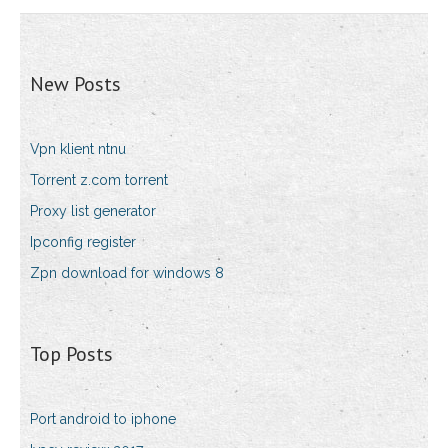
New Posts
Vpn klient ntnu
Torrent z.com torrent
Proxy list generator
Ipconfig register
Zpn download for windows 8
Top Posts
Port android to iphone