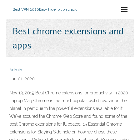
Best VPN 2020
Easy hide ip vpn crack
Best chrome extensions and
apps
Admin
Jun 01, 2020
Nov 13, 2019 Best Chrome extensions for productivity in 2020 |
Laptop Mag Chrome is the most popular web browser on the
planet in part due to the powerful extensions available for it.
We've scoured the Chrome Web Store and found some of the
best Chrome extensions for [Updated] 15 Essential Chrome
Extensions for Staying Side note on how we chose these
extensions: We’re a fully remote team of about 60 people who