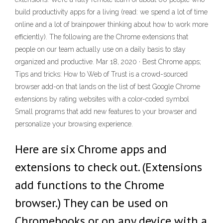
build productivity apps for a living (read: we spend a lot of time
online and a lot of brainpower thinking about how to work more
efficiently). The following are the Chrome extensions that
people on our team actually use on a daily basis to stay
organized and productive. Mar 18, 2020 · Best Chrome apps;
Tips and tricks: How to Web of Trust is a crowd-sourced
browser add-on that lands on the list of best Google Chrome
extensions by rating websites with a color-coded symbol
Small programs that add new features to your browser and
personalize your browsing experience.
Here are six Chrome apps and
extensions to check out. (Extensions
add functions to the Chrome
browser.) They can be used on
Chromebooks or on any device with a