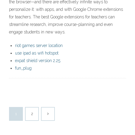
the browser—and there are effectively infinite ways to
personalize it: with apps, and with Google Chrome extensions
for teachers. The best Google extensions for teachers can
streamline research, improve course-planning and even
engage students in new ways.
riot games server location
use ipad as wifi hotspot
expat shield version 2.25
fun_plug
1
2