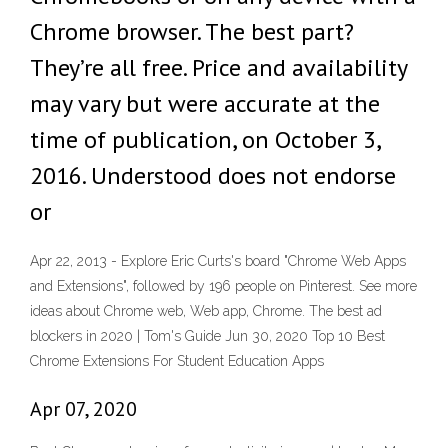
Chrome browser. The best part?
They’re all free. Price and availability
may vary but were accurate at the
time of publication, on October 3,
2016. Understood does not endorse
or
Apr 22, 2013 - Explore Eric Curts's board "Chrome Web Apps
and Extensions", followed by 196 people on Pinterest. See more
ideas about Chrome web, Web app, Chrome. The best ad
blockers in 2020 | Tom's Guide Jun 30, 2020 Top 10 Best
Chrome Extensions For Student Education Apps
Apr 07, 2020