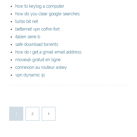
how to keylog a computer
how do you clear google searches
turbo bit net
betternet vpn coffre-fort
italien série b
safe download torrents
how do i get a gmail email address
movie4k gratuit en ligne
connexion au routeur askey
vpn dynamic ip
1
2