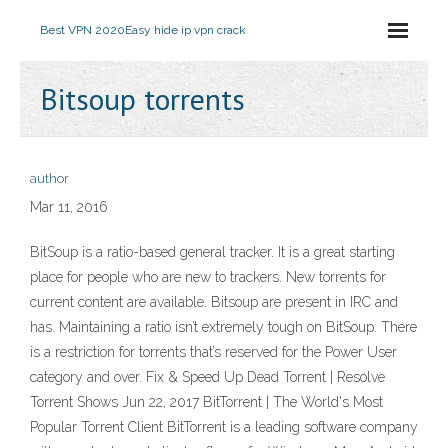
Best VPN 2020
Easy hide ip vpn crack
Bitsoup torrents
author
Mar 11, 2016
BitSoup is a ratio-based general tracker. It is a great starting
place for people who are new to trackers. New torrents for
current content are available. Bitsoup are present in IRC and
has. Maintaining a ratio isn’t extremely tough on BitSoup. There
is a restriction for torrents that’s reserved for the Power User
category and over. Fix & Speed Up Dead Torrent | Resolve
Torrent Shows Jun 22, 2017 BitTorrent | The World's Most
Popular Torrent Client BitTorrent is a leading software company