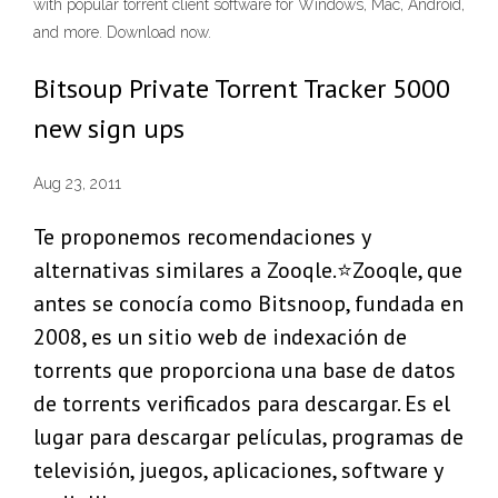
with popular torrent client software for Windows, Mac, Android,
and more. Download now.
Bitsoup Private Torrent Tracker 5000
new sign ups
Aug 23, 2011
Te proponemos recomendaciones y
alternativas similares a Zooqle.⭐Zooqle, que
antes se conocía como Bitsnoop, fundada en
2008, es un sitio web de indexación de
torrents que proporciona una base de datos
de torrents verificados para descargar. Es el
lugar para descargar películas, programas de
televisión, juegos, aplicaciones, software y