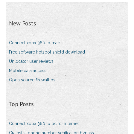
New Posts
Connect xbox 360 to mac
Free software hotspot shield download
Unlocator user reviews
Mobile data access
Open source firewall os
Top Posts
Connect xbox 360 to pc for internet
Craigslist phone number verification bypass