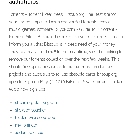
audiolibros.
Torrents - Torrent | Pearltrees Bitsoup.org The Best site for
your Torrent appetite. Download verified torrents: movies,
music, games, software . Slyck.com - Guide To BitTorrent -
Indexing Sites . Bitsoup: the dream is over :( : trackers I hate to
inform you all that Bitsoup is in deep need of your money.
They're 4 realz this time!! In the meantime, we'll be looking to
remove our torrents collection over the next few weeks. This
should free up our resources to pursue more productive
projects and allows us to re-use obsolete parts. bitsoup.org
open for sign up May 31, 2010 Bitsoup Private Torrent Tracker
5000 new sign ups
streaming de feu gratuit
slickvpn voucher
hidden wiki deep web
my ip finder
addon trakt kodi