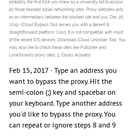
probably the first trick you knew as a university kid to access
all those blocked social networking sites. Proxy websites acts
as an intermediary between the blocked site and you. Dec 26,
2019 · iCloud Bypass Tool serves you with a decent &
straightforward platform. Cons: It is not compatible with most
of the recent iOS devices. Download iCloud Unlocker Tool. You
may also like to check these sites like Putlocker and
LimeTorrents proxy sites. 3. Doulci Activator
Feb 15, 2017 · Type an address you
want to bypass the proxy. Hit the
semi-colon (;) key and spacebar on
your keyboard. Type another address
you'd like to bypass the proxy. You
can repeat or ignore steps 8 and 9