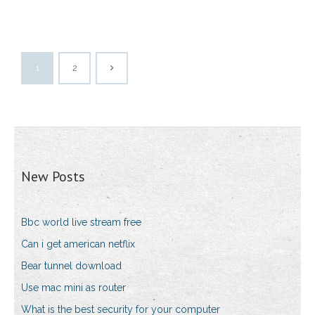
1
2
New Posts
Bbc world live stream free
Can i get american netflix
Bear tunnel download
Use mac mini as router
What is the best security for your computer