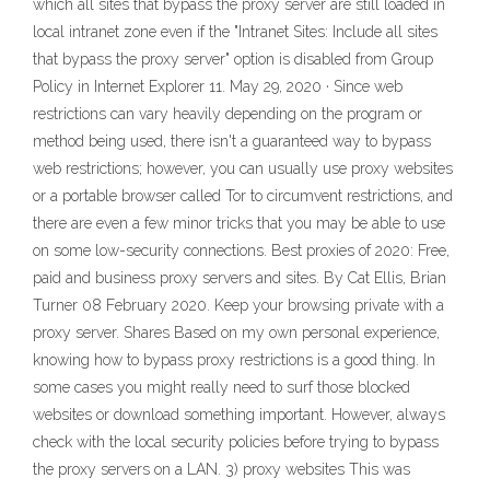
which all sites that bypass the proxy server are still loaded in
local intranet zone even if the "Intranet Sites: Include all sites
that bypass the proxy server" option is disabled from Group
Policy in Internet Explorer 11. May 29, 2020 · Since web
restrictions can vary heavily depending on the program or
method being used, there isn't a guaranteed way to bypass
web restrictions; however, you can usually use proxy websites
or a portable browser called Tor to circumvent restrictions, and
there are even a few minor tricks that you may be able to use
on some low-security connections. Best proxies of 2020: Free,
paid and business proxy servers and sites. By Cat Ellis, Brian
Turner 08 February 2020. Keep your browsing private with a
proxy server. Shares Based on my own personal experience,
knowing how to bypass proxy restrictions is a good thing. In
some cases you might really need to surf those blocked
websites or download something important. However, always
check with the local security policies before trying to bypass
the proxy servers on a LAN. 3) proxy websites This was