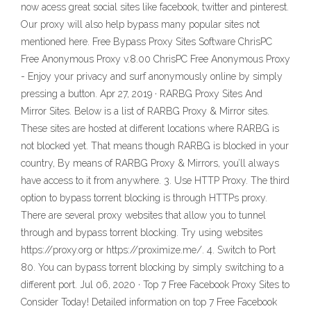
now acess great social sites like facebook, twitter and pinterest.
Our proxy will also help bypass many popular sites not
mentioned here. Free Bypass Proxy Sites Software ChrisPC
Free Anonymous Proxy v.8.00 ChrisPC Free Anonymous Proxy
- Enjoy your privacy and surf anonymously online by simply
pressing a button. Apr 27, 2019 · RARBG Proxy Sites And
Mirror Sites. Below is a list of RARBG Proxy & Mirror sites.
These sites are hosted at different locations where RARBG is
not blocked yet. That means though RARBG is blocked in your
country, By means of RARBG Proxy & Mirrors, you’ll always
have access to it from anywhere. 3. Use HTTP Proxy. The third
option to bypass torrent blocking is through HTTPs proxy.
There are several proxy websites that allow you to tunnel
through and bypass torrent blocking. Try using websites
https://proxy.org or https://proximize.me/. 4. Switch to Port
80. You can bypass torrent blocking by simply switching to a
different port. Jul 06, 2020 · Top 7 Free Facebook Proxy Sites to
Consider Today! Detailed information on top 7 Free Facebook