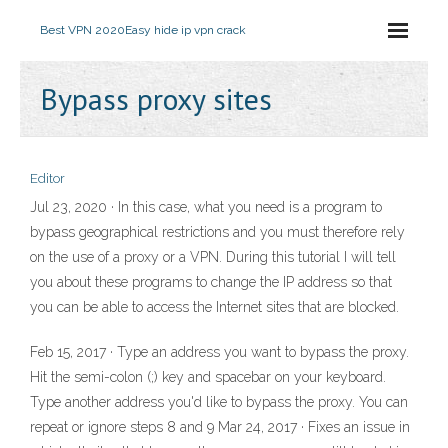
Best VPN 2020
Easy hide ip vpn crack
Bypass proxy sites
Editor
Jul 23, 2020 · In this case, what you need is a program to
bypass geographical restrictions and you must therefore rely
on the use of a proxy or a VPN. During this tutorial I will tell
you about these programs to change the IP address so that
you can be able to access the Internet sites that are blocked.
Feb 15, 2017 · Type an address you want to bypass the proxy.
Hit the semi-colon (;) key and spacebar on your keyboard.
Type another address you'd like to bypass the proxy. You can
repeat or ignore steps 8 and 9 Mar 24, 2017 · Fixes an issue in