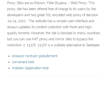
Proxy Sites are as follows: Filter Bypass – Web Proxy. This
proxy site has been offered free of charge to its users by the
developers and has great SSL encoded web proxy of decision.
Jul 24, 2020 · The website has a simple user-interface and
always updates its content collection with fresh and high-
quality torrents. However, the site is blocked in many countries,
but you can use KAT proxy and mirror sites to bypass the
restriction. 2. 1337X. 1337X is a suitable alternative to Seedpeer.
essayez nordvpn gratuitement
convenant kodi
installer lapplication kodi