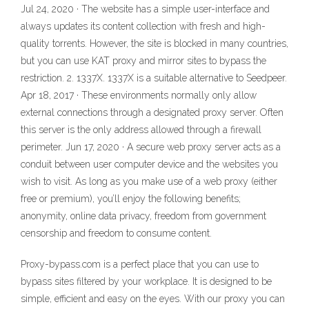
Jul 24, 2020 · The website has a simple user-interface and
always updates its content collection with fresh and high-
quality torrents. However, the site is blocked in many countries,
but you can use KAT proxy and mirror sites to bypass the
restriction. 2. 1337X. 1337X is a suitable alternative to Seedpeer.
Apr 18, 2017 · These environments normally only allow
external connections through a designated proxy server. Often
this server is the only address allowed through a firewall
perimeter. Jun 17, 2020 · A secure web proxy server acts as a
conduit between user computer device and the websites you
wish to visit. As long as you make use of a web proxy (either
free or premium), you’ll enjoy the following benefits;
anonymity, online data privacy, freedom from government
censorship and freedom to consume content.
Proxy-bypass.com is a perfect place that you can use to
bypass sites filtered by your workplace. It is designed to be
simple, efficient and easy on the eyes. With our proxy you can