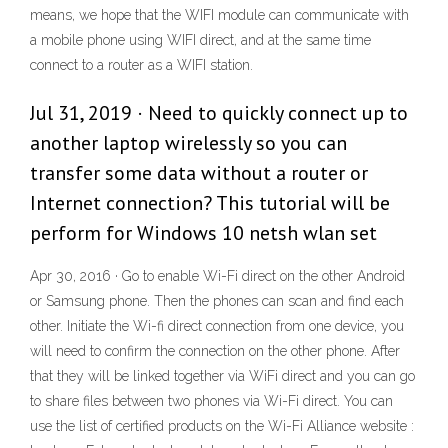
means, we hope that the WIFI module can communicate with
a mobile phone using WIFI direct, and at the same time
connect to a router as a WIFI station.
Jul 31, 2019 · Need to quickly connect up to
another laptop wirelessly so you can
transfer some data without a router or
Internet connection? This tutorial will be
perform for Windows 10 netsh wlan set
Apr 30, 2016 · Go to enable Wi-Fi direct on the other Android
or Samsung phone. Then the phones can scan and find each
other. Initiate the Wi-fi direct connection from one device, you
will need to confirm the connection on the other phone. After
that they will be linked together via WiFi direct and you can go
to share files between two phones via Wi-Fi direct. You can
use the list of certified products on the Wi-Fi Alliance website :