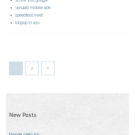
screw you google
vpn4all mobile apk
speedtest.nwet
lolipop in ass
1
2
New Posts
Honda cielo 94