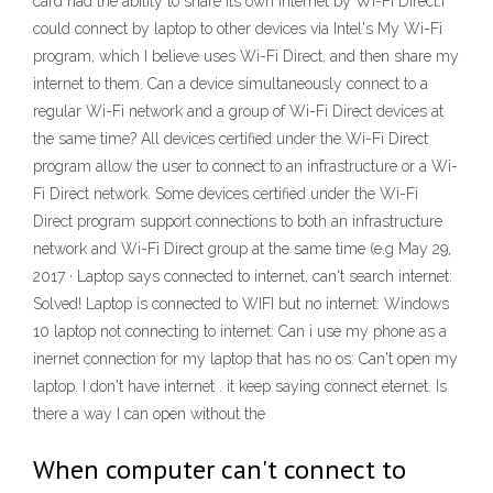
card had the ability to share its own internet by Wi-Fi Direct.I
could connect by laptop to other devices via Intel's My Wi-Fi
program, which I believe uses Wi-Fi Direct, and then share my
internet to them. Can a device simultaneously connect to a
regular Wi-Fi network and a group of Wi-Fi Direct devices at
the same time? All devices certified under the Wi-Fi Direct
program allow the user to connect to an infrastructure or a Wi-
Fi Direct network. Some devices certified under the Wi-Fi
Direct program support connections to both an infrastructure
network and Wi-Fi Direct group at the same time (e.g May 29,
2017 · Laptop says connected to internet, can't search internet:
Solved! Laptop is connected to WIFI but no internet: Windows
10 laptop not connecting to internet: Can i use my phone as a
inernet connection for my laptop that has no os: Can't open my
laptop. I don't have internet . it keep saying connect eternet. Is
there a way I can open without the
When computer can't connect to