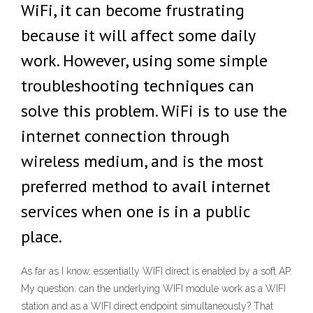
WiFi, it can become frustrating
because it will affect some daily
work. However, using some simple
troubleshooting techniques can
solve this problem. WiFi is to use the
internet connection through
wireless medium, and is the most
preferred method to avail internet
services when one is in a public
place.
As far as I know, essentially WIFI direct is enabled by a soft AP.
My question: can the underlying WIFI module work as a WIFI
station and as a WIFI direct endpoint simultaneously? That