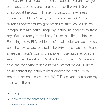
Laptops; External adapters; Internal adapters; For another type
of product use the search engine and tick the Wi-fi Direct
checkbox at the bottom. I have my Laptop on a wireless
connection but I don't fancy forking out an extra 60 for a
Wireless adapter for my 360 when I'm sure I could use my
laptops Hardwire ports. I keep my laptop like 6 feet away from
my 360 and rarely move it any further than that. Hi hfouad,
For using the WiFi Direct to transfer data between two devices,
both the devices are required to be WiFi Direct capable. Please
share the make/model of the phone in use; also mention the
exact model of notebook. On Windows, my laptop's wireless
card had the ability to share its own internet by Wi-Fi Direct.I
could connect by laptop to other devices via Intel's My Wi-Fi
program, which I believe uses Wi-Fi Direct, and then share my
internet to them.
vpn pc
how to delete searches in google