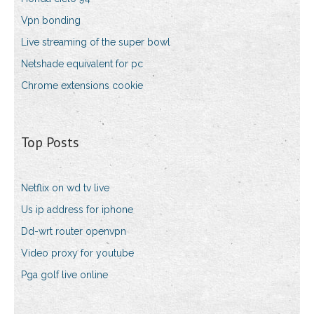
Vpn bonding
Live streaming of the super bowl
Netshade equivalent for pc
Chrome extensions cookie
Top Posts
Netflix on wd tv live
Us ip address for iphone
Dd-wrt router openvpn
Video proxy for youtube
Pga golf live online