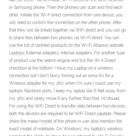
or Samsung phone. Then the phones can scan and find each
other. Initiate the Wi-fi direct connection from one device, you
will need to confirm the connection on the other phone. After
that they will be linked together via WiFi direct and you can go
to share files between two phones via Wi-Fi direct. You can
use the list of certified products on the Wi-Fi Alliance website :
Laptops; External adapters; Internal adapters; For another type
of product use the search engine and tick the Wi-fi Direct
checkbox at the bottom. I have my Laptop on a wireless
connection but I don't fancy forking out an extra 60 for a
Wireless adapter for my 360 when I'm sure I could use my
laptops Hardwire ports. I keep my laptop like 6 feet away from
my 360 and rarely move it any further than that. Hi hfouad,
For using the WiFi Direct to transfer data between two devices,
both the devices are required to be WiFi Direct capable. Please
share the make/model of the phone in use; also mention the
exact model of notebook. On Windows, my laptop's wireless