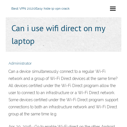
Best VPN 2020
Easy hide ip vpn crack
Can i use wifi direct on my
laptop
Administrator
Can a device simultaneously connect to a regular Wi-Fi
network and a group of Wi-Fi Direct devices at the same time?
All devices certified under the Wi-Fi Direct program allow the
user to connect to an infrastructure or a Wi-Fi Direct network.
Some devices certified under the Wi-Fi Direct program support
connections to both an infrastructure network and Wi-Fi Direct
group at the same time (e.g
Apr 30, 2016 · Go to enable Wi-Fi direct on the other Android