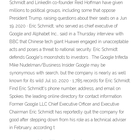
Schmidt and LinkedIn co-founder Reid Hoffman have given
millions to political groups, including some that oppose
President Trump, raising questions about their seats on a Jun
19, 2020 · Eric Schmidt, who served as chief executive of
Google and Alphabet Inc., said in a Thursday interview with
BBC that Chinese tech giant Huawei engaged in unacceptable
acts and poses a threat to national security. Eric Schmidt
defends Google's moonshots to investors . The Google trifecta
Mike Nudelman/Business Insider Google may be
synonymous with search, but the company is nearly as well
known for its wild Jul 10, 2020 · 1,785 records for Eric Schmidt.
Find Eric Schmidt's phone number, address, and email on
Spokeo, the leading online directory for contact information.
Former Google LLC Chief Executive Officer and Executive
Chairman Eric Schmidt has reportedly quit the company for
good after stepping down from his role as a technical adviser
in February, according t