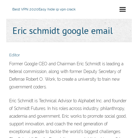
Best VPN 2020
Easy hide ip vpn crack
Eric schmidt google email
Editor
Former Google CEO and Chairman Eric Schmidt is leading a
federal commission, along with former Deputy Secretary of
Defense Robert O. Work, to create a university to train new
government coders.
Eric Schmidt is Technical Advisor to Alphabet Inc. and founder
of Schmidt Futures. In his roles across industry, philanthropy,
academia and government, Eric works to promote social good,
support innovation, and coach the next generation of
exceptional people to tackle the world’s biggest challenges.