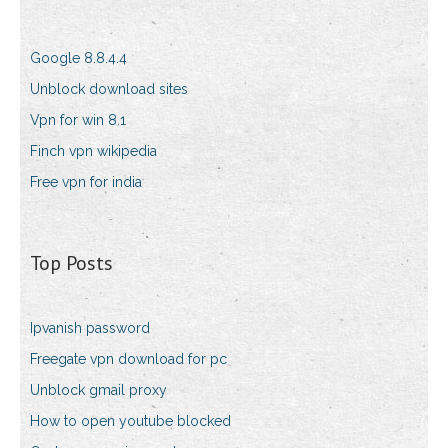
Google 8.8.4.4
Unblock download sites
Vpn for win 8.1
Finch vpn wikipedia
Free vpn for india
Top Posts
Ipvanish password
Freegate vpn download for pc
Unblock gmail proxy
How to open youtube blocked