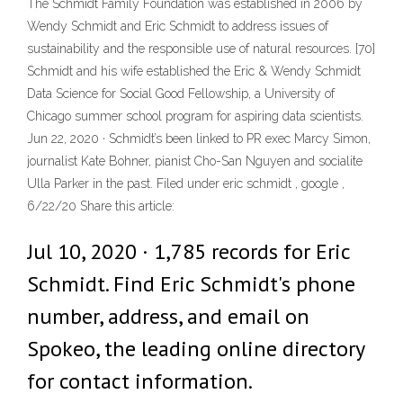
The Schmidt Family Foundation was established in 2006 by
Wendy Schmidt and Eric Schmidt to address issues of
sustainability and the responsible use of natural resources. [70]
Schmidt and his wife established the Eric & Wendy Schmidt
Data Science for Social Good Fellowship, a University of
Chicago summer school program for aspiring data scientists.
Jun 22, 2020 · Schmidt’s been linked to PR exec Marcy Simon,
journalist Kate Bohner, pianist Cho-San Nguyen and socialite
Ulla Parker in the past. Filed under eric schmidt , google ,
6/22/20 Share this article:
Jul 10, 2020 · 1,785 records for Eric
Schmidt. Find Eric Schmidt's phone
number, address, and email on
Spokeo, the leading online directory
for contact information.