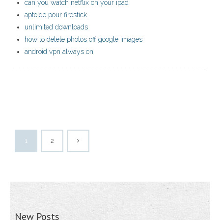
can you watch netflix on your ipad
aptoide pour firestick
unlimited downloads
how to delete photos off google images
android vpn always on
1
2
New Posts