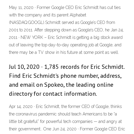
May 11, 2020 · Former Google CEO Eric Schmidt has cut ties
with the company and its parent Alphabet
(NASDAQ:GOOGL).Schmidt served as Google’s CEO from
2001 to 2011. After stepping down as Google’s CEO, he Jan 24,
2011 · NEW YORK – Eric Schmidt is getting a big stock award
out of leaving the top day-to-day operating job at Google, and
there may be a TV show in his future at some point as well.
Jul 10, 2020 · 1,785 records for Eric Schmidt.
Find Eric Schmidt's phone number, address,
and email on Spokeo, the leading online
directory for contact information.
Apr 14, 2020 · Eric Schmidt, the former CEO of Google, thinks
the coronavirus pandemic should teach Americans to be “a
little bit grateful” for powerful tech companies — and angry at
their government.. One Jun 24, 2020 · Former Google CEO Eric