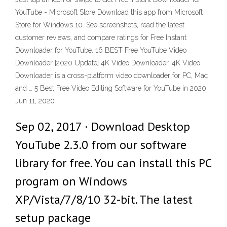
YouTube - Microsoft Store Download this app from Microsoft
Store for Windows 10. See screenshots, read the latest
customer reviews, and compare ratings for Free Instant
Downloader for YouTube. 16 BEST Free YouTube Video
Downloader [2020 Update] 4K Video Downloader. 4K Video
Downloader is a cross-platform video downloader for PC, Mac
and … 5 Best Free Video Editing Software for YouTube in 2020
Jun 11, 2020
Sep 02, 2017 · Download Desktop
YouTube 2.3.0 from our software
library for free. You can install this PC
program on Windows
XP/Vista/7/8/10 32-bit. The latest
setup package