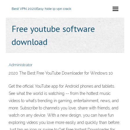
Best VPN 2020
Easy hide ip vpn crack
Free youtube software
download
Administrator
2020 The Best Free YouTube Downloader for Windows 10
Get the official YouTube app for Android phones and tablets.
See what the world is watching -- from the hottest music
videos to what’s trending in gaming, entertainment, news, and
more. Subscribe to channels you love, share with friends, and
watch on any device. With a new design, you can have fun
exploring videos you love more easily and quickly than before.
Just tap an icon or swipe to Get Free Instant Downloader for