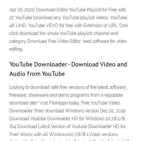
Apr 16, 2020 Download Entire YouTube Playlist for Free with
22 YouTube Download any YouTube playlist videos, YouTube
4K UHD, YouTube VEVO for free with Extension or URL. One
click download the whole YouTube playlist, channel and
category Download Free Video Editor: best software for video
editing.
YouTube Downloader - Download Video and
Audio from YouTube
Looking to download safe free versions of the latest software,
freeware, shareware and demo programs from a reputable
download site? Visit FileHippo today. Free YouTube Video
Downloader (free) download Windows version Dec 02, 2019
Download Youtube Downloader HD for Windows 10,7,8.1/8
(64 Download Latest Version of Youtube Downloader HD for
Free! Works with all Windows(10,7,8/8.1,Vista) versions.