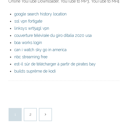
Online YouTube Downloader, YouTube to MP3, YouTube to MP4
google search history location
ssl vpn fortigate
linksys wrt54gl vpn
couverture télévisée du giro ditalia 2020 usa
boa works login
can i watch sky go in america
nbc streaming free
est-il sûr de télécharger à partir de pirates bay
builds suprême de kodi
1
2