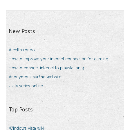
New Posts
A cello rondo
How to improve your internet connection for gaming
How to connect internet to playstation 3
Anonymous surfing website
Uk tv series online
Top Posts
Windows vista wiki