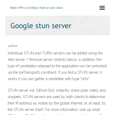
Best VPN 2020
Easy hide ip vpn crack
Google stun server
author
Individual STUN and TURN servers can be added using the
Add server / Remove server controls below; in addition, the
type of candidates released to the application can be controlled
via the IceTransports constraint. If you test a STUN server, it
works if you can gather a candidate with type "srflx".
STUN server list. GitHub Gist: instantly share code, notes, and
snippets. STUN servers are used by both clients to determine
their IP address as visible by the global Internet, or, at least, by
the STUN server itself. For more information, look up what