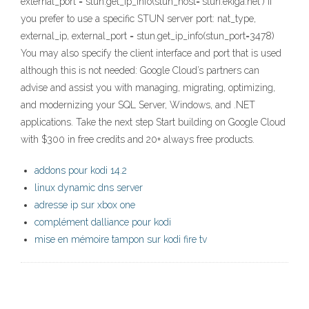
external_port = stun.get_ip_info(stun_host='stun.ekiga.net') If
you prefer to use a specific STUN server port: nat_type,
external_ip, external_port = stun.get_ip_info(stun_port=3478)
You may also specify the client interface and port that is used
although this is not needed: Google Cloud’s partners can
advise and assist you with managing, migrating, optimizing,
and modernizing your SQL Server, Windows, and .NET
applications. Take the next step Start building on Google Cloud
with $300 in free credits and 20+ always free products.
addons pour kodi 14.2
linux dynamic dns server
adresse ip sur xbox one
complément dalliance pour kodi
mise en mémoire tampon sur kodi fire tv