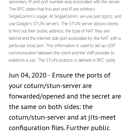
secondary IP and port number also associated with the server.
The RFC states that this port and IP are arbitrary.
SingleComm's usage: At SingleComm, we use port 19302, and
use Google's STUN servers. The STUN server allows clients
to find out their public address, the type of NAT they are
behind and the Internet side port associated by the NAT with a
particular local port. This information is used to set up UDP
communication between the client and the VoIP provider to
establish a call. The STUN protocol is defined in RFC 3489.
Jun 04, 2020 · Ensure the ports of
your coturn/stun-server are
forwarded/opened and the secret are
the same on both sides: the
coturn/stun-server and at jits-meet
configuration files. Further public