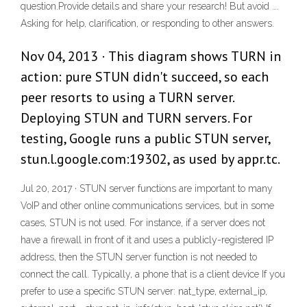
question.Provide details and share your research! But avoid ….
Asking for help, clarification, or responding to other answers.
Nov 04, 2013 · This diagram shows TURN in
action: pure STUN didn't succeed, so each
peer resorts to using a TURN server.
Deploying STUN and TURN servers. For
testing, Google runs a public STUN server,
stun.l.google.com:19302, as used by appr.tc.
Jul 20, 2017 · STUN server functions are important to many
VoIP and other online communications services, but in some
cases, STUN is not used. For instance, if a server does not
have a firewall in front of it and uses a publicly-registered IP
address, then the STUN server function is not needed to
connect the call. Typically, a phone that is a client device If you
prefer to use a specific STUN server: nat_type, external_ip,