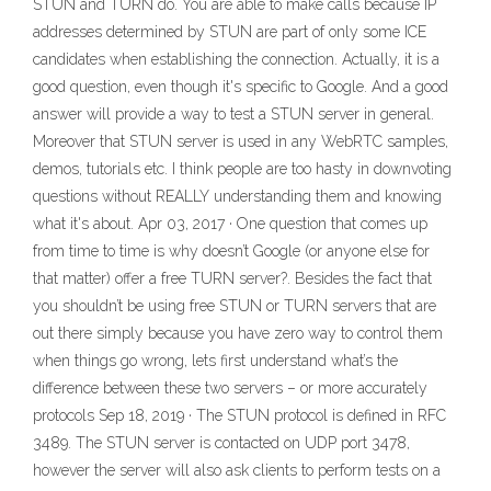
STUN and TURN do. You are able to make calls because IP
addresses determined by STUN are part of only some ICE
candidates when establishing the connection. Actually, it is a
good question, even though it's specific to Google. And a good
answer will provide a way to test a STUN server in general.
Moreover that STUN server is used in any WebRTC samples,
demos, tutorials etc. I think people are too hasty in downvoting
questions without REALLY understanding them and knowing
what it's about. Apr 03, 2017 · One question that comes up
from time to time is why doesn’t Google (or anyone else for
that matter) offer a free TURN server?. Besides the fact that
you shouldn’t be using free STUN or TURN servers that are
out there simply because you have zero way to control them
when things go wrong, lets first understand what’s the
difference between these two servers – or more accurately
protocols Sep 18, 2019 · The STUN protocol is defined in RFC
3489. The STUN server is contacted on UDP port 3478,
however the server will also ask clients to perform tests on a