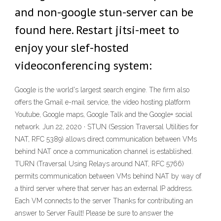
and non-google stun-server can be
found here. Restart jitsi-meet to
enjoy your slef-hosted
videoconferencing system:
Google is the world's largest search engine. The firm also
offers the Gmail e-mail service, the video hosting platform
Youtube, Google maps, Google Talk and the Google+ social
network. Jun 22, 2020 · STUN (Session Traversal Utilities for
NAT, RFC 5389) allows direct communication between VMs
behind NAT once a communication channel is established.
TURN (Traversal Using Relays around NAT, RFC 5766)
permits communication between VMs behind NAT by way of
a third server where that server has an external IP address.
Each VM connects to the server Thanks for contributing an
answer to Server Fault! Please be sure to answer the