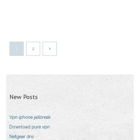
1
2
New Posts
Vpn iphone jailbreak
Download pure vpn
Netgear dns