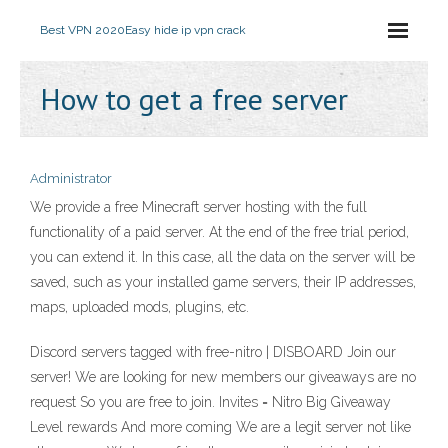
Best VPN 2020
Easy hide ip vpn crack
How to get a free server
Administrator
We provide a free Minecraft server hosting with the full
functionality of a paid server. At the end of the free trial period,
you can extend it. In this case, all the data on the server will be
saved, such as your installed game servers, their IP addresses,
maps, uploaded mods, plugins, etc.
Discord servers tagged with free-nitro | DISBOARD Join our
server! We are looking for new members our giveaways are no
request So you are free to join. Invites = Nitro Big Giveaway
Level rewards And more coming We are a legit server not like