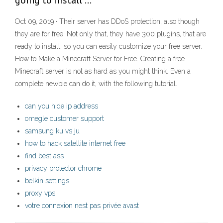
going to install …
Oct 09, 2019 · Their server has DDoS protection, also though
they are for free. Not only that, they have 300 plugins, that are
ready to install, so you can easily customize your free server.
How to Make a Minecraft Server for Free. Creating a free
Minecraft server is not as hard as you might think. Even a
complete newbie can do it, with the following tutorial.
can you hide ip address
omegle customer support
samsung ku vs ju
how to hack satellite internet free
find best ass
privacy protector chrome
belkin settings
proxy vps
votre connexion nest pas privée avast