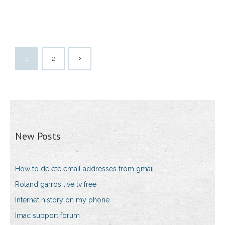
1
2
New Posts
How to delete email addresses from gmail
Roland garros live tv free
Internet history on my phone
Imac support forum