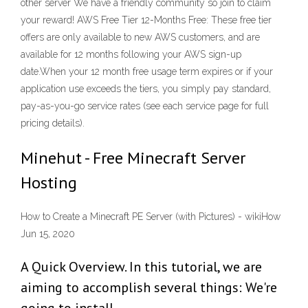
other server We have a friendly community so join to claim
your reward! AWS Free Tier 12-Months Free: These free tier
offers are only available to new AWS customers, and are
available for 12 months following your AWS sign-up
date.When your 12 month free usage term expires or if your
application use exceeds the tiers, you simply pay standard,
pay-as-you-go service rates (see each service page for full
pricing details).
Minehut - Free Minecraft Server
Hosting
How to Create a Minecraft PE Server (with Pictures) - wikiHow
Jun 15, 2020
A Quick Overview. In this tutorial, we are
aiming to accomplish several things: We're