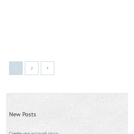
1
2
New Posts
Create vpn account cisco