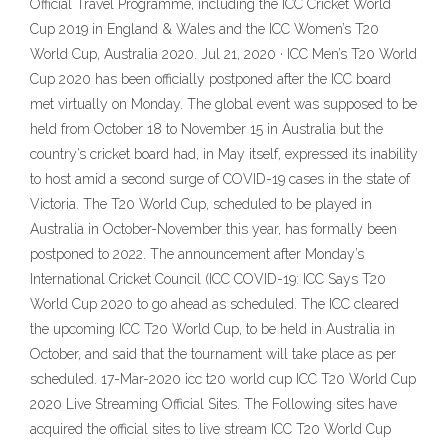
Official Travel Programme, including the ICC Cricket World
Cup 2019 in England & Wales and the ICC Women’s T20
World Cup, Australia 2020. Jul 21, 2020 · ICC Men’s T20 World
Cup 2020 has been officially postponed after the ICC board
met virtually on Monday. The global event was supposed to be
held from October 18 to November 15 in Australia but the
country’s cricket board had, in May itself, expressed its inability
to host amid a second surge of COVID-19 cases in the state of
Victoria. The T20 World Cup, scheduled to be played in
Australia in October-November this year, has formally been
postponed to 2022. The announcement after Monday’s
International Cricket Council (ICC COVID-19: ICC Says T20
World Cup 2020 to go ahead as scheduled. The ICC cleared
the upcoming ICC T20 World Cup, to be held in Australia in
October, and said that the tournament will take place as per
scheduled. 17-Mar-2020 icc t20 world cup ICC T20 World Cup
2020 Live Streaming Official Sites. The Following sites have
acquired the official sites to live stream ICC T20 World Cup