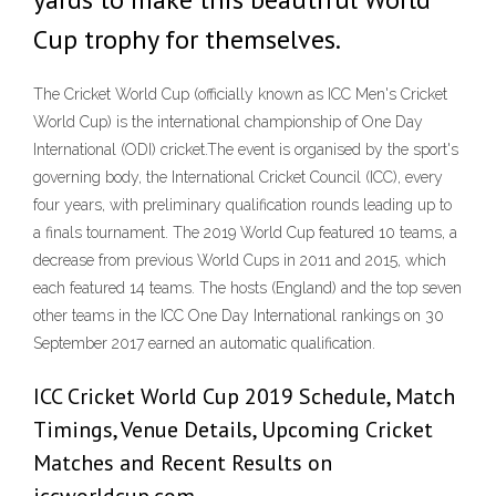
Cup trophy for themselves.
The Cricket World Cup (officially known as ICC Men's Cricket
World Cup) is the international championship of One Day
International (ODI) cricket.The event is organised by the sport's
governing body, the International Cricket Council (ICC), every
four years, with preliminary qualification rounds leading up to
a finals tournament. The 2019 World Cup featured 10 teams, a
decrease from previous World Cups in 2011 and 2015, which
each featured 14 teams. The hosts (England) and the top seven
other teams in the ICC One Day International rankings on 30
September 2017 earned an automatic qualification.
ICC Cricket World Cup 2019 Schedule, Match
Timings, Venue Details, Upcoming Cricket
Matches and Recent Results on