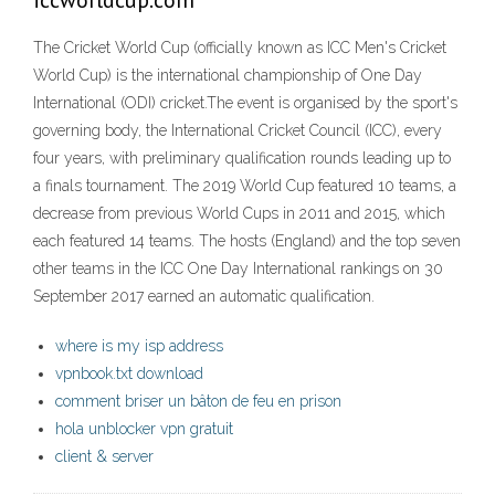
iccworldcup.com
The Cricket World Cup (officially known as ICC Men's Cricket
World Cup) is the international championship of One Day
International (ODI) cricket.The event is organised by the sport's
governing body, the International Cricket Council (ICC), every
four years, with preliminary qualification rounds leading up to
a finals tournament. The 2019 World Cup featured 10 teams, a
decrease from previous World Cups in 2011 and 2015, which
each featured 14 teams. The hosts (England) and the top seven
other teams in the ICC One Day International rankings on 30
September 2017 earned an automatic qualification.
where is my isp address
vpnbook.txt download
comment briser un bâton de feu en prison
hola unblocker vpn gratuit
client & server