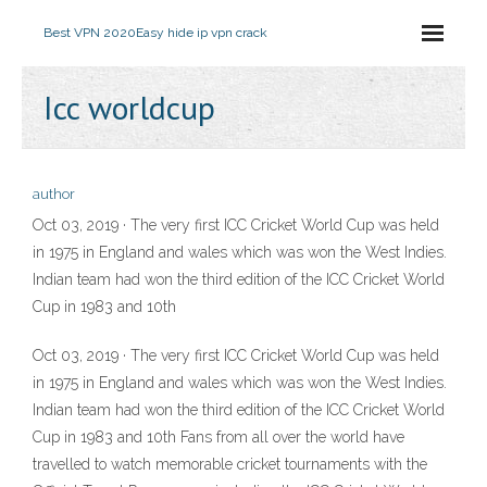
Best VPN 2020
Easy hide ip vpn crack
Icc worldcup
author
Oct 03, 2019 · The very first ICC Cricket World Cup was held
in 1975 in England and wales which was won the West Indies.
Indian team had won the third edition of the ICC Cricket World
Cup in 1983 and 10th
Oct 03, 2019 · The very first ICC Cricket World Cup was held
in 1975 in England and wales which was won the West Indies.
Indian team had won the third edition of the ICC Cricket World
Cup in 1983 and 10th Fans from all over the world have
travelled to watch memorable cricket tournaments with the