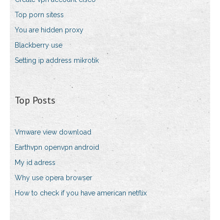
Top porn sitess
You are hidden proxy
Blackberry use
Setting ip address mikrotik
Top Posts
Vmware view download
Earthvpn openvpn android
My id adress
Why use opera browser
How to check if you have american netflix