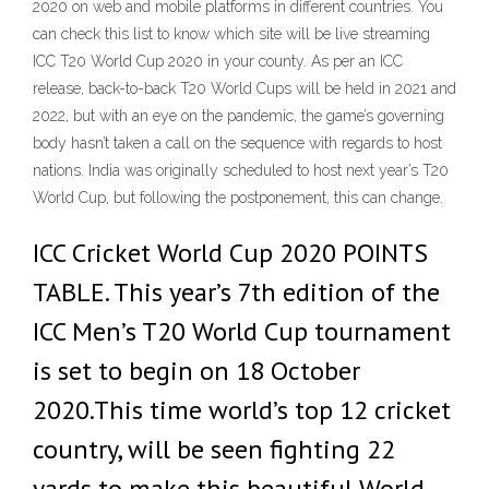
2020 on web and mobile platforms in different countries. You
can check this list to know which site will be live streaming
ICC T20 World Cup 2020 in your county. As per an ICC
release, back-to-back T20 World Cups will be held in 2021 and
2022, but with an eye on the pandemic, the game’s governing
body hasn’t taken a call on the sequence with regards to host
nations. India was originally scheduled to host next year’s T20
World Cup, but following the postponement, this can change.
ICC Cricket World Cup 2020 POINTS
TABLE. This year’s 7th edition of the
ICC Men’s T20 World Cup tournament
is set to begin on 18 October
2020.This time world’s top 12 cricket
country, will be seen fighting 22
yards to make this beautiful World