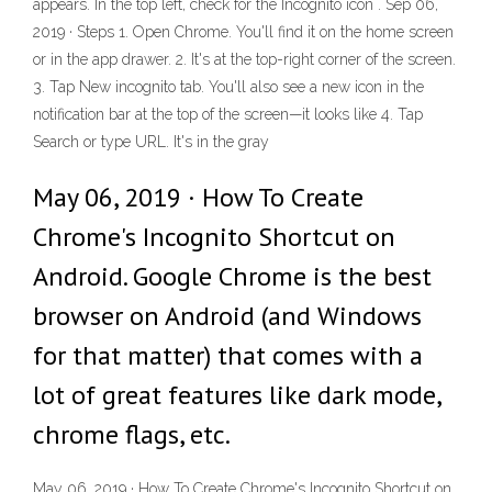
appears. In the top left, check for the Incognito icon . Sep 06,
2019 · Steps 1. Open Chrome. You'll find it on the home screen
or in the app drawer. 2. It's at the top-right corner of the screen.
3. Tap New incognito tab. You'll also see a new icon in the
notification bar at the top of the screen—it looks like 4. Tap
Search or type URL. It's in the gray
May 06, 2019 · How To Create
Chrome's Incognito Shortcut on
Android. Google Chrome is the best
browser on Android (and Windows
for that matter) that comes with a
lot of great features like dark mode,
chrome flags, etc.
May 06, 2019 · How To Create Chrome's Incognito Shortcut on