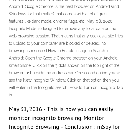
Android. Google Chrome is the best browser on Android (and
Windows for that matter) that comes with a lot of great
features like dark mode, chrome flags, etc. May 08, 2020 ·
Incognito Mode is designed to remove any local data on the
web browsing session. That means that any cookies a site tries
to upload to your computer are blocked or deleted, no
browsing is recorded How to Enable Incognito Search in
Android: Open the Google Chrome browser on your Android
smartphone. Click on the 3 dots shown on the top right of the
browser just beside the address bar. On second option you will
see the New Incognito Window. Click on that option then you
will enter in the Incognito search. How to Turn on Incognito Tab
in
May 31, 2016 · This is how you can easily
monitor incognito browsing. Monitor
Incognito Browsing – Conclusion : mSpy for