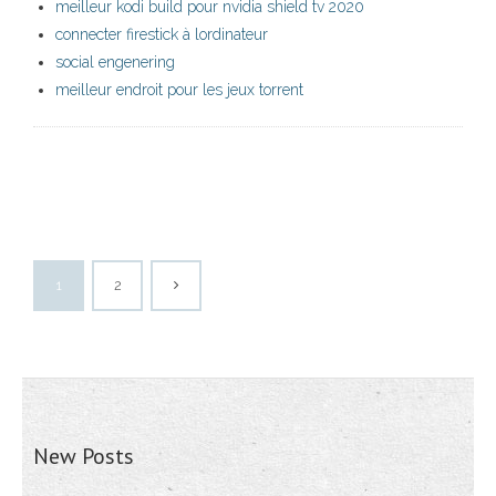
meilleur kodi build pour nvidia shield tv 2020
connecter firestick à lordinateur
social engenering
meilleur endroit pour les jeux torrent
1
2
New Posts