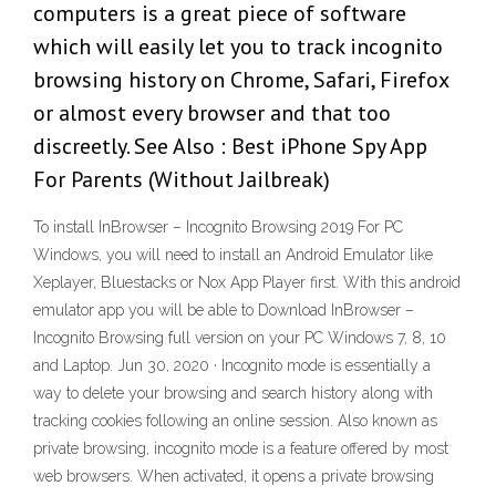
computers is a great piece of software
which will easily let you to track incognito
browsing history on Chrome, Safari, Firefox
or almost every browser and that too
discreetly. See Also : Best iPhone Spy App
For Parents (Without Jailbreak)
To install InBrowser – Incognito Browsing 2019 For PC
Windows, you will need to install an Android Emulator like
Xeplayer, Bluestacks or Nox App Player first. With this android
emulator app you will be able to Download InBrowser –
Incognito Browsing full version on your PC Windows 7, 8, 10
and Laptop. Jun 30, 2020 · Incognito mode is essentially a
way to delete your browsing and search history along with
tracking cookies following an online session. Also known as
private browsing, incognito mode is a feature offered by most
web browsers. When activated, it opens a private browsing