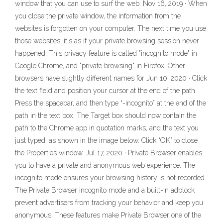
window that you can use to surf the web. Nov 16, 2019 · When
you close the private window, the information from the
websites is forgotten on your computer. The next time you use
those websites, it's as if your private browsing session never
happened. This privacy feature is called "incognito mode" in
Google Chrome, and "private browsing" in Firefox. Other
browsers have slightly different names for Jun 10, 2020 · Click
the text field and position your cursor at the end of the path.
Press the spacebar, and then type “-incognito” at the end of the
path in the text box. The Target box should now contain the
path to the Chrome app in quotation marks, and the text you
just typed, as shown in the image below. Click “OK” to close
the Properties window. Jul 17, 2020 · Private Browser enables
you to have a private and anonymous web experience. The
incognito mode ensures your browsing history is not recorded.
The Private Browser incognito mode and a built-in adblock
prevent advertisers from tracking your behavior and keep you
anonymous. These features make Private Browser one of the