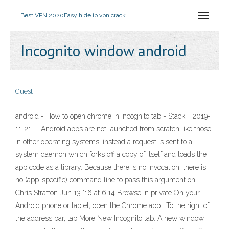
Best VPN 2020
Easy hide ip vpn crack
Incognito window android
Guest
android - How to open chrome in incognito tab - Stack … 2019-
11-21 · Android apps are not launched from scratch like those
in other operating systems, instead a request is sent to a
system daemon which forks off a copy of itself and loads the
app code as a library. Because there is no invocation, there is
no (app-specific) command line to pass this argument on. –
Chris Stratton Jun 13 '16 at 6:14 Browse in private On your
Android phone or tablet, open the Chrome app . To the right of
the address bar, tap More New Incognito tab. A new window