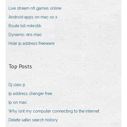
Live stream nfl games online
Android apps on mac os x
Route list mikrotik
Dynamic dns mac
Hide ip address freeware
Top Posts
Dj cleo p
Ip address changer free
Ip on mac
Why isnt my computer connecting to the internet
Delete safari search history