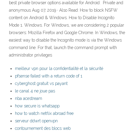
best private browser options available for Android: ︎ Private and
anonymous Aug 07, 2019 · Also Read: How to block NSFW
content on Android & Windows. How to Disable Incognito
Mode 1. Windows. For Windows, we are considering 2 popular
browsers: Mozilla Firefox and Google Chrome. In Windows, the
easiest way to disable the Incognito mode is via the Windows
command line. For that, launch the command prompt with
administrator privileges
meilleur vpn pour la confidentialité et la sécurité
pfsense failed with a return code of 1
cyberghost gratuit vs payant
le canal 4 ne joue pas
nba acestream
how secure is whatsapp
how to watch netflix abroad free
serveur ddwrt openvpn
contournement des blocs web