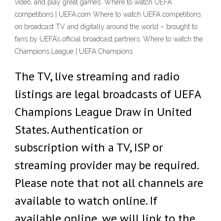
video, and play great games. Where to watch UEFA
competitions | UEFA.com Where to watch UEFA competitions
on broadcast TV and digitally around the world – brought to
fans by UEFA’s official broadcast partners. Where to watch the
Champions League | UEFA Champions
The TV, live streaming and radio
listings are legal broadcasts of UEFA
Champions League Draw in United
States. Authentication or
subscription with a TV, ISP or
streaming provider may be required.
Please note that not all channels are
available to watch online. If
available online, we will link to the