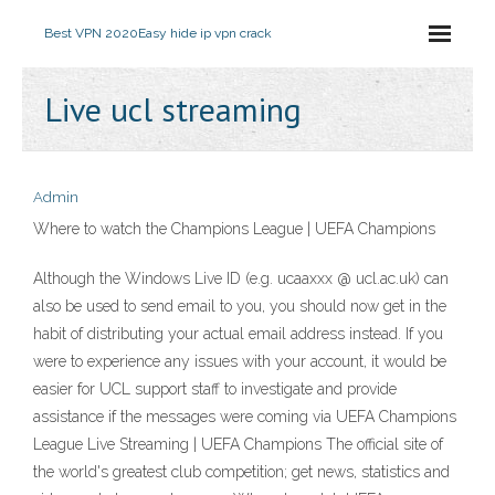
Best VPN 2020
Easy hide ip vpn crack
Live ucl streaming
Admin
Where to watch the Champions League | UEFA Champions
Although the Windows Live ID (e.g. ucaaxxx @ ucl.ac.uk) can
also be used to send email to you, you should now get in the
habit of distributing your actual email address instead. If you
were to experience any issues with your account, it would be
easier for UCL support staff to investigate and provide
assistance if the messages were coming via UEFA Champions
League Live Streaming | UEFA Champions The official site of
the world's greatest club competition; get news, statistics and