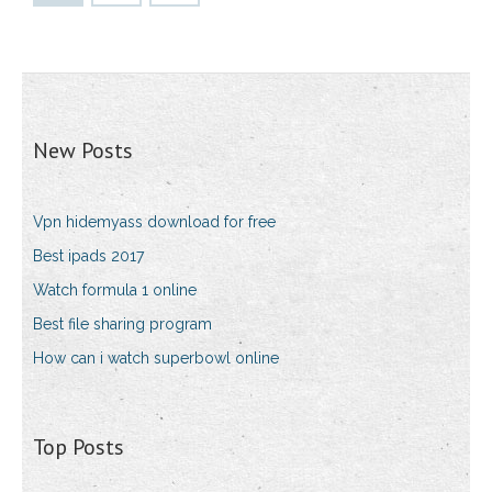
New Posts
Vpn hidemyass download for free
Best ipads 2017
Watch formula 1 online
Best file sharing program
How can i watch superbowl online
Top Posts