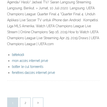
Agenda/ Hasil/ Jadwal TV/ Siaran Langsung Streaming.
Langsung; Berikut. » Jumat, 10 Juli 2020: Langsung: UEFA
Champions League: Quarter Final 4 *Quarter Final 4. Unduh
Aplikasi Live Soccer TV untuk iPhone dan Android . Kompetisi.
Liga MLS Amerika; Watch UEFA Champions League Live
Stream | Online Champions Sep 16, 2019 How to Watch UEFA
Champions League Live Streaming Apr 29, 2019 Draws | UEFA
Champions League | UEFA.com
bêtekodi
mon accès internet privé
botter le cul torreents
fenêtres daccès internet privé
1
2