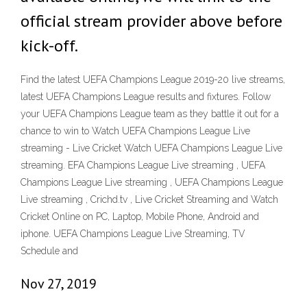
official stream provider above before
kick-off.
Find the latest UEFA Champions League 2019-20 live streams,
latest UEFA Champions League results and fixtures. Follow
your UEFA Champions League team as they battle it out for a
chance to win to Watch UEFA Champions League Live
streaming - Live Cricket Watch UEFA Champions League Live
streaming. EFA Champions League Live streaming , UEFA
Champions League Live streaming , UEFA Champions League
Live streaming , Crichd.tv , Live Cricket Streaming and Watch
Cricket Online on PC, Laptop, Mobile Phone, Android and
iphone. UEFA Champions League Live Streaming, TV
Schedule and
Nov 27, 2019