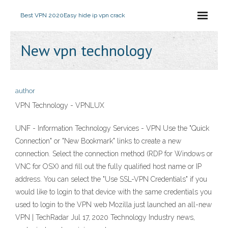
Best VPN 2020
Easy hide ip vpn crack
New vpn technology
author
VPN Technology - VPNLUX
UNF - Information Technology Services - VPN Use the "Quick
Connection" or "New Bookmark" links to create a new
connection. Select the connection method (RDP for Windows or
VNC for OSX) and fill out the fully qualified host name or IP
address. You can select the "Use SSL-VPN Credentials" if you
would like to login to that device with the same credentials you
used to login to the VPN web Mozilla just launched an all-new
VPN | TechRadar Jul 17, 2020 Technology Industry news,