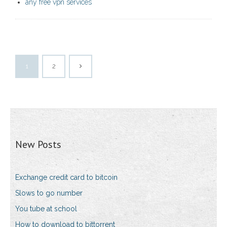
any free vpn services
1
2
New Posts
Exchange credit card to bitcoin
Slows to go number
You tube at school
How to download to bittorrent