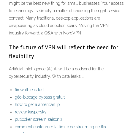
might be the best new thing for small businesses. Your access
to technology is simply a matter of choosing the right service
contract. Many traditional desktop applications are
disappearing as cloud adoption soars. Moving the VPN
industry forward: a Q&A with NordVPN
The future of VPN will reflect the need for
flexibility
Artificial Intelligence (AI) AI will be a godsend for the
cybersecurity industry. With data leaks …
firewall leak test
géo-blocage bypass gratuit
how to get a american ip
review kaspersky
putlocker scream saison 2
comment contourner la limite de streaming netflix