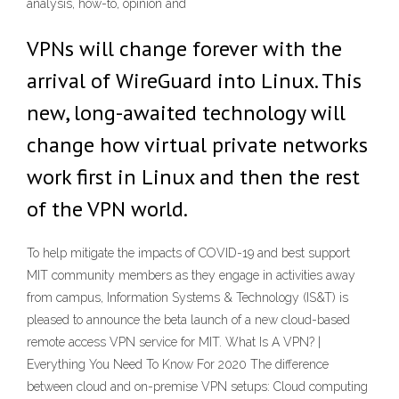
analysis, how-to, opinion and
VPNs will change forever with the
arrival of WireGuard into Linux. This
new, long-awaited technology will
change how virtual private networks
work first in Linux and then the rest
of the VPN world.
To help mitigate the impacts of COVID-19 and best support
MIT community members as they engage in activities away
from campus, Information Systems & Technology (IS&T) is
pleased to announce the beta launch of a new cloud-based
remote access VPN service for MIT. What Is A VPN? |
Everything You Need To Know For 2020 The difference
between cloud and on-premise VPN setups: Cloud computing