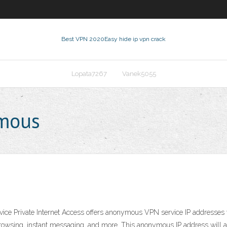
Best VPN 2020
Easy hide ip vpn crack
Lopata7267
Vanek5055
ymous
ce Private Internet Access offers anonymous VPN service IP addresses wh
 browsing, instant messaging, and more. This anonymous IP address will al