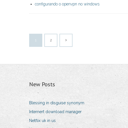
configurando o openvpn no windows
1
2
New Posts
Blessing in disguise synonym
Internert download manager
Netflix uk in us