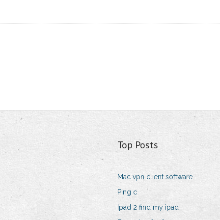
Top Posts
Mac vpn client software
Ping c
Ipad 2 find my ipad