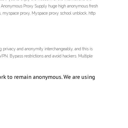
ne Anonymous Proxy Supply huge high anonymous fresh
ites, myspace proxy, Myspace proxy school unblock, http
g privacy and anonymity interchangeably, and this is
d VPN. Bypass restrictions and avoid hackers. Multiple
work to remain anonymous. We are using