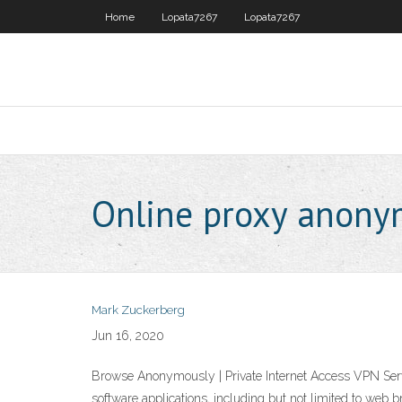
Home
Lopata7267
Lopata7267
Online proxy anon
Mark Zuckerberg
Jun 16, 2020
Browse Anonymously | Private Internet Access VPN Servi
software applications, including but not limited to web