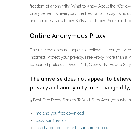
freedom of anonymity. What to Know About the World
proxy server list everyday, the fresh anon proxy list is
anon proxies, sock Proxy Software - Proxy Program : P
Online Anonymous Proxy
The universe does not appear to believe in anonymity, h
incorrect. Protect your privacy. Free Proxy. More than a
supported protocols IPSec, L2TP, OpenVPN. How to Sta
The universe does not appear to believe
privacy and anonymity interchangeably, a
5 Best Free Proxy Servers To Visit Sites Anonymously I
me and you free download
cody sur firestick
télécharger des torrents sur chromebook