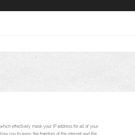
ich effectively mask your IP address for all of your
low you to enjoy the freedom of the internet and the