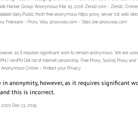
wide Hacker Group ‘Anonymous Mar 19, 2016 Zend2.com - Zend2: Onli
 updated daily.Public fresh free anonymous https proxy server list web s
roxy Freeware - Proxy Way proxyway.com - Sites like proxyway.com
owever, as it requires significant work to remain anonymous. We are usin
 VPN | VeriPN Get rid of Internet censorship. Free Proxy, Socks5 Proxy an
y Anonymous Online – Protect your Privacy
 in anonymity, however, as it requires significant 
nd this is incorrect.
n 2020 Dec 13, 2019