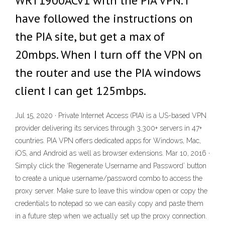
WRT1900ACv1 with the PIA VPN. I
have followed the instructions on
the PIA site, but get a max of
20mbps. When I turn off the VPN on
the router and use the PIA windows
client I can get 125mbps.
Jul 15, 2020 · Private Internet Access (PIA) is a US-based VPN
provider delivering its services through 3,300+ servers in 47+
countries. PIA VPN offers dedicated apps for Windows, Mac,
iOS, and Android as well as browser extensions. Mar 10, 2016 ·
Simply click the ‘Regenerate Username and Password’ button
to create a unique username/password combo to access the
proxy server. Make sure to leave this window open or copy the
credentials to notepad so we can easily copy and paste them
in a future step when we actually set up the proxy connection.