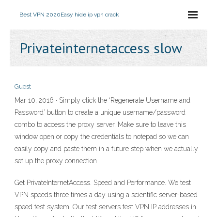
Best VPN 2020
Easy hide ip vpn crack
Privateinternetaccess slow
Guest
Mar 10, 2016 · Simply click the ‘Regenerate Username and
Password’ button to create a unique username/password
combo to access the proxy server. Make sure to leave this
window open or copy the credentials to notepad so we can
easily copy and paste them in a future step when we actually
set up the proxy connection.
Get PrivateInternetAccess. Speed and Performance. We test
VPN speeds three times a day using a scientific server-based
speed test system. Our test servers test VPN IP addresses in