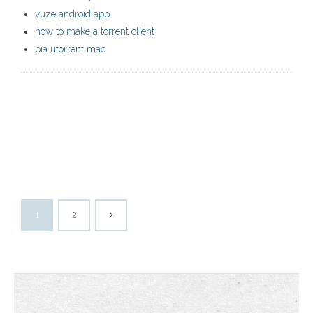
vuze android app
how to make a torrent client
pia utorrent mac
1
2