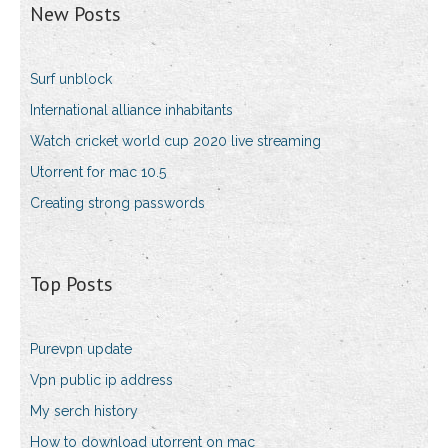
New Posts
Surf unblock
International alliance inhabitants
Watch cricket world cup 2020 live streaming
Utorrent for mac 10.5
Creating strong passwords
Top Posts
Purevpn update
Vpn public ip address
My serch history
How to download utorrent on mac