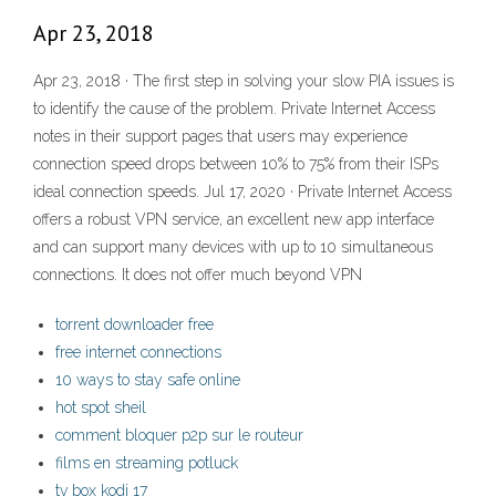
Apr 23, 2018
Apr 23, 2018 · The first step in solving your slow PIA issues is
to identify the cause of the problem. Private Internet Access
notes in their support pages that users may experience
connection speed drops between 10% to 75% from their ISPs
ideal connection speeds. Jul 17, 2020 · Private Internet Access
offers a robust VPN service, an excellent new app interface
and can support many devices with up to 10 simultaneous
connections. It does not offer much beyond VPN
torrent downloader free
free internet connections
10 ways to stay safe online
hot spot sheil
comment bloquer p2p sur le routeur
films en streaming potluck
tv box kodi 17