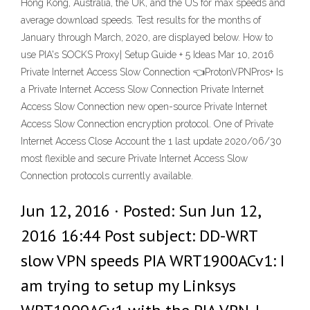
Hong Kong, Australia, the UK, and the US for max speeds and
average download speeds. Test results for the months of
January through March, 2020, are displayed below. How to
use PIA's SOCKS Proxy| Setup Guide + 5 Ideas Mar 10, 2016
Private Internet Access Slow Connection 👈ProtonVPNPros+ Is
a Private Internet Access Slow Connection Private Internet
Access Slow Connection new open-source Private Internet
Access Slow Connection encryption protocol. One of Private
Internet Access Close Account the 1 last update 2020/06/30
most flexible and secure Private Internet Access Slow
Connection protocols currently available.
Jun 12, 2016 · Posted: Sun Jun 12,
2016 16:44 Post subject: DD-WRT
slow VPN speeds PIA WRT1900ACv1: I
am trying to setup my Linksys