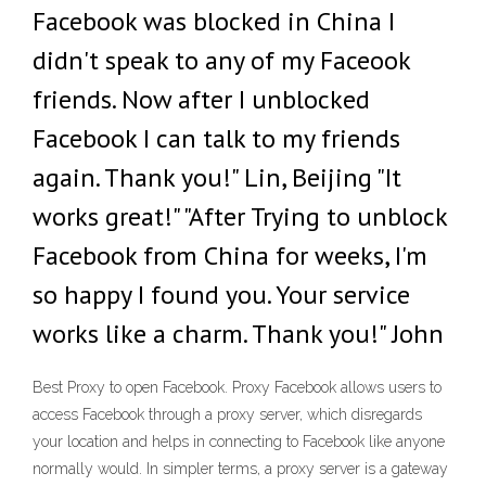
Facebook was blocked in China I
didn't speak to any of my Faceook
friends. Now after I unblocked
Facebook I can talk to my friends
again. Thank you!" Lin, Beijing "It
works great!" "After Trying to unblock
Facebook from China for weeks, I'm
so happy I found you. Your service
works like a charm. Thank you!" John
Best Proxy to open Facebook. Proxy Facebook allows users to
access Facebook through a proxy server, which disregards
your location and helps in connecting to Facebook like anyone
normally would. In simpler terms, a proxy server is a gateway