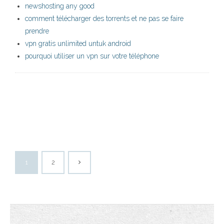
newshosting any good
comment télécharger des torrents et ne pas se faire
prendre
vpn gratis unlimited untuk android
pourquoi utiliser un vpn sur votre téléphone
1
2