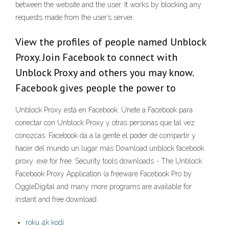
between the website and the user. It works by blocking any
requests made from the user’s server.
View the profiles of people named Unblock
Proxy. Join Facebook to connect with
Unblock Proxy and others you may know.
Facebook gives people the power to
Unblock Proxy está en Facebook. Únete a Facebook para
conectar con Unblock Proxy y otras personas que tal vez
conozcas. Facebook da a la gente el poder de compartir y
hacer del mundo un lugar más Download unblock facebook
proxy .exe for free. Security tools downloads - The Unblock
Facebook Proxy Application (a freeware Facebook Pro by
OggleDigital and many more programs are available for
instant and free download.
roku 4k kodi