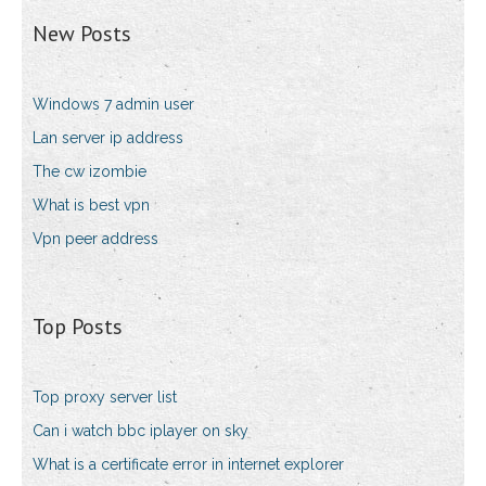
New Posts
Windows 7 admin user
Lan server ip address
The cw izombie
What is best vpn
Vpn peer address
Top Posts
Top proxy server list
Can i watch bbc iplayer on sky
What is a certificate error in internet explorer