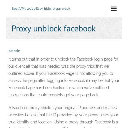
Best VPN 2020
Easy hide ip vpn crack
Proxy unblock facebook
Admin
It turns out that in order to unblock the Facebook login page for
our client all that was needed was the proxy trick that we
outlined above. If your Facebook Page is not allowing you to
access the page after logging into Facebook it may be that your
Facebook Page has been hacked for which we’ve outlined
instructions that could possibly get your page back.
A Facebook proxy shields your original IP address and makes
websites believe that the IP provided by your proxy bears your
true identity and location. Using a proxy through Facebook is a