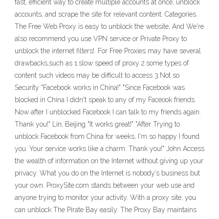
fast, efficient way to create multiple accounts at once, unblock
accounts, and scrape the site for relevant content. Categories.
The Free Web Proxy is easy to unblock the website, And We're
also recommend you use VPN service or Private Proxy to
unblock the internet filters!. For Free Proxies may have several
drawbacks,such as 1.slow speed of proxy 2.some types of
content such videos may be difficult to access 3.Not so
Security "Facebook works in China!" "Since Facebook was
blocked in China I didn't speak to any of my Faceook friends.
Now after I unblocked Facebook I can talk to my friends again.
Thank you!" Lin, Beijing "It works great!" "After Trying to
unblock Facebook from China for weeks, I'm so happy I found
you. Your service works like a charm. Thank you!" John Access
the wealth of information on the Internet without giving up your
privacy. What you do on the Internet is nobody’s business but
your own. ProxySite.com stands between your web use and
anyone trying to monitor your activity. With a proxy site, you
can unblock The Pirate Bay easily. The Proxy Bay maintains