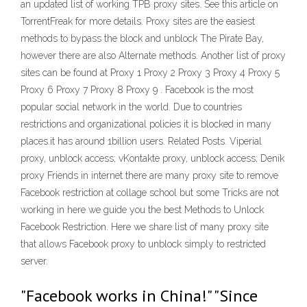
an updated list of working TPB proxy sites. See this article on
TorrentFreak for more details. Proxy sites are the easiest
methods to bypass the block and unblock The Pirate Bay,
however there are also Alternate methods. Another list of proxy
sites can be found at Proxy 1 Proxy 2 Proxy 3 Proxy 4 Proxy 5
Proxy 6 Proxy 7 Proxy 8 Proxy 9 . Facebook is the most
popular social network in the world. Due to countries
restrictions and organizational policies it is blocked in many
places.it has around 1billion users. Related Posts. Viperial
proxy, unblock access; vKontakte proxy, unblock access; Deník
proxy Friends in internet there are many proxy site to remove
Facebook restriction at collage school but some Tricks are not
working in here we guide you the best Methods to Unlock
Facebook Restriction. Here we share list of many proxy site
that allows Facebook proxy to unblock simply to restricted
server.
"Facebook works in China!" "Since