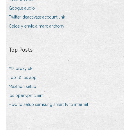
Google audio
Twitter deactivate account link
Celos y envidia marc anthony
Top Posts
Yts proxy uk
Top 10 ios app
Maxthon setup
Ios openvpn client
How to setup samsung smart tv to internet