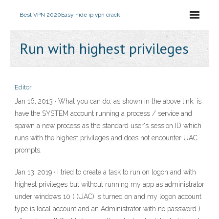
Best VPN 2020
Easy hide ip vpn crack
Run with highest privileges
Editor
Jan 16, 2013 · What you can do, as shown in the above link, is
have the SYSTEM account running a process / service and
spawn a new process as the standard user's session ID which
runs with the highest privileges and does not encounter UAC
prompts.
Jan 13, 2019 · i tried to create a task to run on logon and with
highest privileges but without running my app as administrator
under windows 10 ( (UAC) is turned on and my logon account
type is local account and an Administrator with no password )