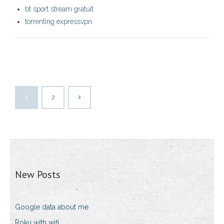
bt sport stream gratuit
torrenting expressvpn
1
2
New Posts
Google data about me
Roku with wifi