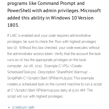
programs like Command Prompt and
PowerShell with admin privileges. Microsoft
added this ability in Windows 10 Version
1803.
If UAC is enabled and your code requires administrative
privileges, be sure to check the ‘Run with highest privileges’
box (2). Without this box checked, your code executes without
the administrator access token. Verify that the account the task
runs as (1) has the appropriate privileges on the local
computer. Jul 06, 2012 · Example C:\PS>.\Create-
ScheduledTask.ps1 -Description 'SharePoint Warmup' -
ScriptPath C:\Scripts\Start-SPWarmUp.ps1 This example
creates a scheduled task on the current machine to run a script
at C:\Scripts\Start-SPWarmup.ps1 daily at 5:00 AM. The
script will run with highest privileges. .
is kebrum safe