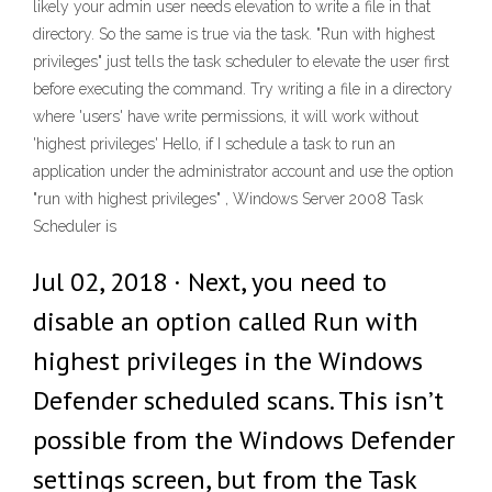
likely your admin user needs elevation to write a file in that
directory. So the same is true via the task. "Run with highest
privileges" just tells the task scheduler to elevate the user first
before executing the command. Try writing a file in a directory
where 'users' have write permissions, it will work without
'highest privileges' Hello, if I schedule a task to run an
application under the administrator account and use the option
"run with highest privileges" , Windows Server 2008 Task
Scheduler is
Jul 02, 2018 · Next, you need to
disable an option called Run with
highest privileges in the Windows
Defender scheduled scans. This isn’t
possible from the Windows Defender
settings screen, but from the Task