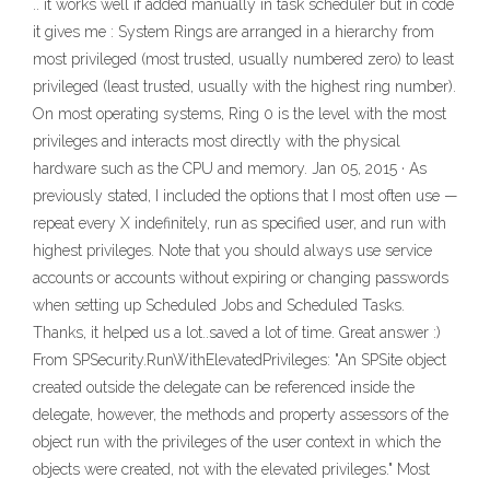
.. it works well if added manually in task scheduler but in code
it gives me : System Rings are arranged in a hierarchy from
most privileged (most trusted, usually numbered zero) to least
privileged (least trusted, usually with the highest ring number).
On most operating systems, Ring 0 is the level with the most
privileges and interacts most directly with the physical
hardware such as the CPU and memory. Jan 05, 2015 · As
previously stated, I included the options that I most often use —
repeat every X indefinitely, run as specified user, and run with
highest privileges. Note that you should always use service
accounts or accounts without expiring or changing passwords
when setting up Scheduled Jobs and Scheduled Tasks.
Thanks, it helped us a lot..saved a lot of time. Great answer :)
From SPSecurity.RunWithElevatedPrivileges: "An SPSite object
created outside the delegate can be referenced inside the
delegate, however, the methods and property assessors of the
object run with the privileges of the user context in which the
objects were created, not with the elevated privileges." Most