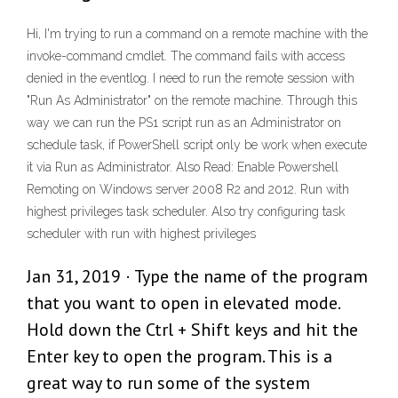
Hi, I'm trying to run a command on a remote machine with the
invoke-command cmdlet. The command fails with access
denied in the eventlog. I need to run the remote session with
"Run As Administrator" on the remote machine. Through this
way we can run the PS1 script run as an Administrator on
schedule task, if PowerShell script only be work when execute
it via Run as Administrator. Also Read: Enable Powershell
Remoting on Windows server 2008 R2 and 2012. Run with
highest privileges task scheduler. Also try configuring task
scheduler with run with highest privileges
Jan 31, 2019 · Type the name of the program
that you want to open in elevated mode.
Hold down the Ctrl + Shift keys and hit the
Enter key to open the program. This is a
great way to run some of the system