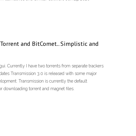
 µTorrent and BitComet.. Simplistic and
i. Currently I have two torrents from separate trackers
Updates Transmission 3.0 is released with some major
elopment. Transmission is currently the default
r downloading torrent and magnet files.