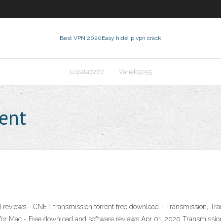
Best VPN 2020
Easy hide ip vpn crack
Lopata7267
Vanek5055
rent
 reviews - CNET transmission torrent free download - Transmission, Tra
 Mac - Free download and software reviews Apr 01, 2020 Transmission 