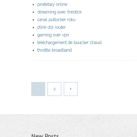
piratebay online
streaming avec firestick
canal putlocker roku
dlink dsl router
gaming over vpn
téléchargement de bouclier chaud
throttle broadband
1
2
New Posts