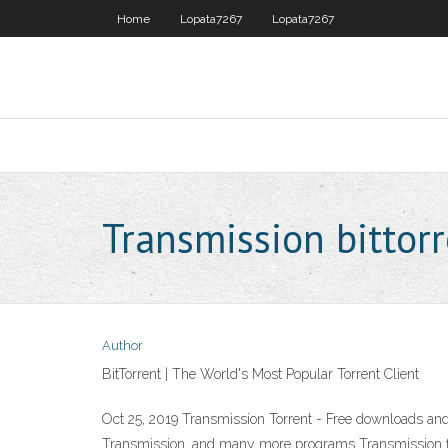
Home
Lopata7267
Lopata7267
Transmission bittor
Author
BitTorrent | The World's Most Popular Torrent Client
Oct 25, 2019 Transmission Torrent - Free downloads and
Transmission, and many more programs Transmission for