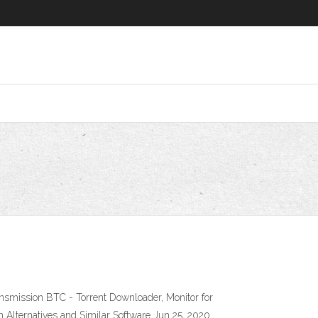
nsmission BTC - Torrent Downloader, Monitor for
Alternatives and Similar Software Jun 25, 2020