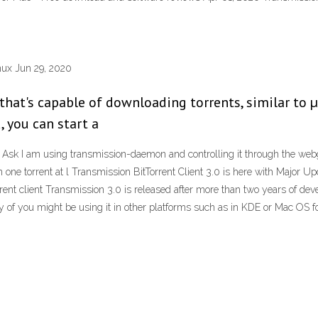
inux Jun 29, 2020
y that's capable of downloading torrents, similar to
, you can start a
Ask I am using transmission-daemon and controlling it through the webgu
n one torrent at l Transmission BitTorrent Client 3.0 is here with Major 
rent client Transmission 3.0 is released after more than two years of dev
f you might be using it in other platforms such as in KDE or Mac OS fo