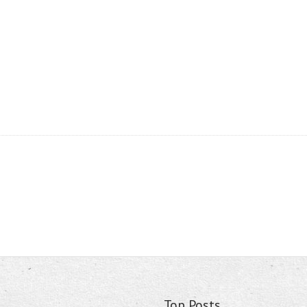
Top Posts