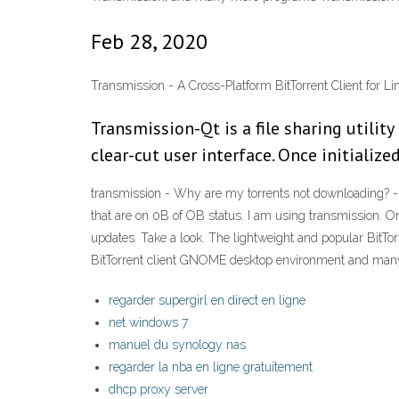
Feb 28, 2020
Transmission - A Cross-Platform BitTorrent Client for L
Transmission-Qt is a file sharing utilit
clear-cut user interface. Once initialized
transmission - Why are my torrents not downloading? - 
that are on 0B of OB status. I am using transmission. O
updates. Take a look. The lightweight and popular BitTor
BitTorrent client GNOME desktop environment and many o
regarder supergirl en direct en ligne
net windows 7
manuel du synology nas
regarder la nba en ligne gratuitement
dhcp proxy server