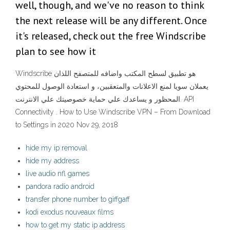
well, though, and we've no reason to think
the next release will be any different. Once
it's released, check out the free Windscribe
plan to see how it
Windscribe هو تطبيق لسطح المكتب واضافه للمتصفح اللذان
يعملان سويا لمنع الاعلانات والمتعقبين، و استعادة الوصول للمحتوي
المحظور و يساعدك علي حماية خصوصيتك علي الانترنت. API
Connectivity . How to Use Windscribe VPN – From Download
to Settings in 2020 Nov 29, 2018
hide my ip removal
hide my address
live audio nfl games
pandora radio android
transfer phone number to giffgaff
kodi exodus nouveaux films
how to get my static ip address