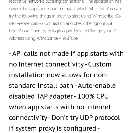
restrictive networks blocking connections. The application has
several backup connection methods, which all failed. You can
try the following things in order to start using Windscribe: Go
into Preferences -> Connection and check the "Ignore SSL
Errors" box. Then try to login again. How to Change your IP
Address using WindScribe - YouTube
- API calls not made if app starts with
no Internet connectivity - Custom
installation now allows for non-
standard install path - Auto-enable
disabled TAP adapter - 100% CPU
when app starts with no Internet
connectivity - Don’t try UDP protocol
if system proxy is configured -