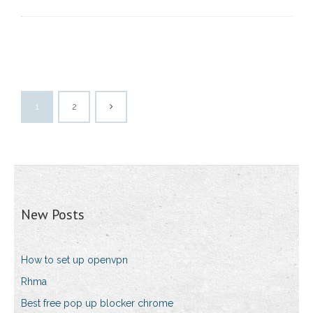
1
2
New Posts
How to set up openvpn
Rhma
Best free pop up blocker chrome