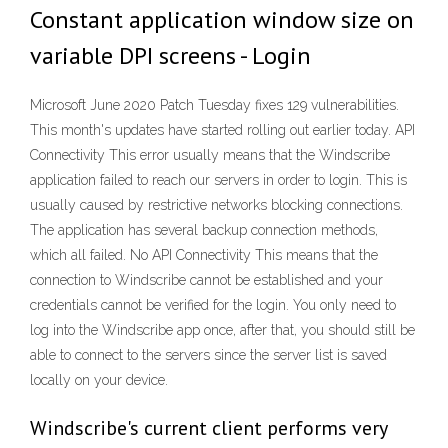
Constant application window size on
variable DPI screens - Login
Microsoft June 2020 Patch Tuesday fixes 129 vulnerabilities.
This month's updates have started rolling out earlier today. API
Connectivity This error usually means that the Windscribe
application failed to reach our servers in order to login. This is
usually caused by restrictive networks blocking connections.
The application has several backup connection methods,
which all failed. No API Connectivity This means that the
connection to Windscribe cannot be established and your
credentials cannot be verified for the login. You only need to
log into the Windscribe app once, after that, you should still be
able to connect to the servers since the server list is saved
locally on your device.
Windscribe's current client performs very