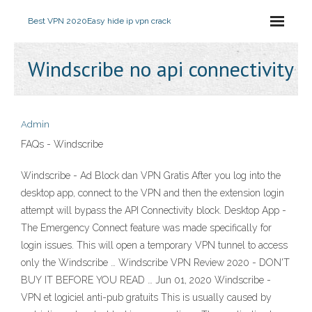
Best VPN 2020
Easy hide ip vpn crack
Windscribe no api connectivity
Admin
FAQs - Windscribe
Windscribe - Ad Block dan VPN Gratis After you log into the
desktop app, connect to the VPN and then the extension login
attempt will bypass the API Connectivity block. Desktop App -
The Emergency Connect feature was made specifically for
login issues. This will open a temporary VPN tunnel to access
only the Windscribe … Windscribe VPN Review 2020 - DON'T
BUY IT BEFORE YOU READ … Jun 01, 2020 Windscribe -
VPN et logiciel anti-pub gratuits This is usually caused by