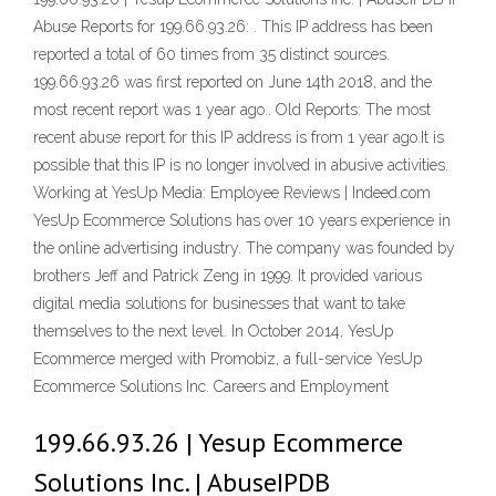
Abuse Reports for 199.66.93.26: . This IP address has been
reported a total of 60 times from 35 distinct sources.
199.66.93.26 was first reported on June 14th 2018, and the
most recent report was 1 year ago.. Old Reports: The most
recent abuse report for this IP address is from 1 year ago.It is
possible that this IP is no longer involved in abusive activities.
Working at YesUp Media: Employee Reviews | Indeed.com
YesUp Ecommerce Solutions has over 10 years experience in
the online advertising industry. The company was founded by
brothers Jeff and Patrick Zeng in 1999. It provided various
digital media solutions for businesses that want to take
themselves to the next level. In October 2014, YesUp
Ecommerce merged with Promobiz, a full-service YesUp
Ecommerce Solutions Inc. Careers and Employment
199.66.93.26 | Yesup Ecommerce
Solutions Inc. | AbuseIPDB