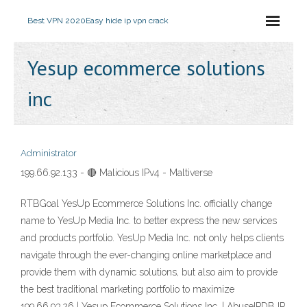
Best VPN 2020
Easy hide ip vpn crack
Yesup ecommerce solutions
inc
Administrator
199.66.92.133 - 🔴 Malicious IPv4 - Maltiverse
RTBGoal YesUp Ecommerce Solutions Inc. officially change
name to YesUp Media Inc. to better express the new services
and products portfolio. YesUp Media Inc. not only helps clients
navigate through the ever-changing online marketplace and
provide them with dynamic solutions, but also aim to provide
the best traditional marketing portfolio to maximize
199.66.93.26 | Yesup Ecommerce Solutions Inc. | AbuseIPDB IP