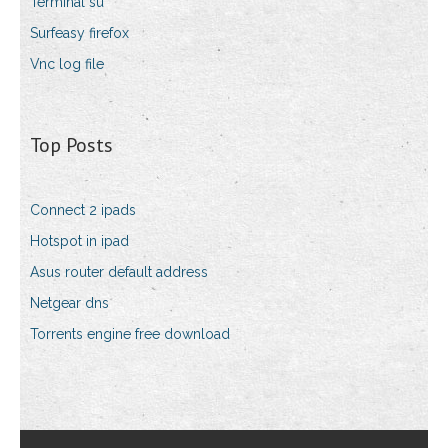
Terminal su
Surfeasy firefox
Vnc log file
Top Posts
Connect 2 ipads
Hotspot in ipad
Asus router default address
Netgear dns
Torrents engine free download