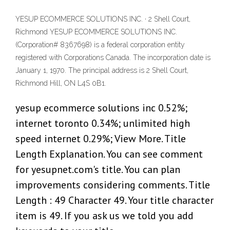
YESUP ECOMMERCE SOLUTIONS INC. · 2 Shell Court,
Richmond YESUP ECOMMERCE SOLUTIONS INC.
(Corporation# 8367698) is a federal corporation entity
registered with Corporations Canada. The incorporation date is
January 1, 1970. The principal address is 2 Shell Court,
Richmond Hill, ON L4S 0B1.
yesup ecommerce solutions inc 0.52%;
internet toronto 0.34%; unlimited high
speed internet 0.29%; View More. Title
Length Explanation. You can see comment
for yesupnet.com's title. You can plan
improvements considering comments. Title
Length : 49 Character 49. Your title character
item is 49. If you ask us we told you add