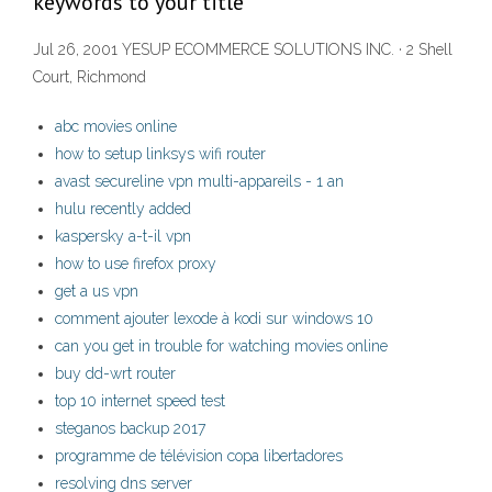
keywords to your title
Jul 26, 2001 YESUP ECOMMERCE SOLUTIONS INC. · 2 Shell
Court, Richmond
abc movies online
how to setup linksys wifi router
avast secureline vpn multi-appareils - 1 an
hulu recently added
kaspersky a-t-il vpn
how to use firefox proxy
get a us vpn
comment ajouter lexode à kodi sur windows 10
can you get in trouble for watching movies online
buy dd-wrt router
top 10 internet speed test
steganos backup 2017
programme de télévision copa libertadores
resolving dns server