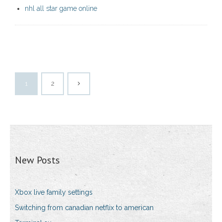
nhl all star game online
1
2
New Posts
Xbox live family settings
Switching from canadian netflix to american