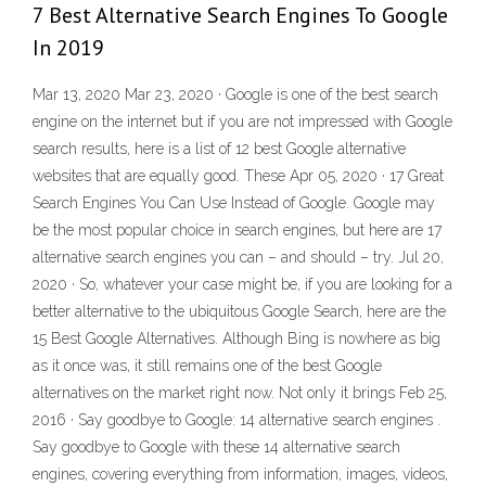
7 Best Alternative Search Engines To Google
In 2019
Mar 13, 2020 Mar 23, 2020 · Google is one of the best search
engine on the internet but if you are not impressed with Google
search results, here is a list of 12 best Google alternative
websites that are equally good. These Apr 05, 2020 · 17 Great
Search Engines You Can Use Instead of Google. Google may
be the most popular choice in search engines, but here are 17
alternative search engines you can – and should – try. Jul 20,
2020 · So, whatever your case might be, if you are looking for a
better alternative to the ubiquitous Google Search, here are the
15 Best Google Alternatives. Although Bing is nowhere as big
as it once was, it still remains one of the best Google
alternatives on the market right now. Not only it brings Feb 25,
2016 · Say goodbye to Google: 14 alternative search engines .
Say goodbye to Google with these 14 alternative search
engines, covering everything from information, images, videos,