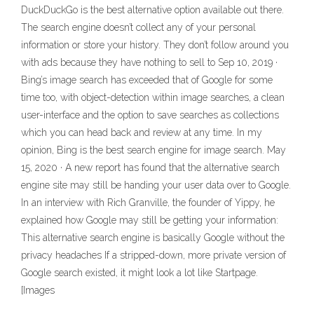
DuckDuckGo is the best alternative option available out there.
The search engine doesn’t collect any of your personal
information or store your history. They don’t follow around you
with ads because they have nothing to sell to Sep 10, 2019 ·
Bing’s image search has exceeded that of Google for some
time too, with object-detection within image searches, a clean
user-interface and the option to save searches as collections
which you can head back and review at any time. In my
opinion, Bing is the best search engine for image search. May
15, 2020 · A new report has found that the alternative search
engine site may still be handing your user data over to Google.
In an interview with Rich Granville, the founder of Yippy, he
explained how Google may still be getting your information:
This alternative search engine is basically Google without the
privacy headaches If a stripped-down, more private version of
Google search existed, it might look a lot like Startpage.
[Images