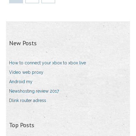
New Posts
How to connect your xbox to xbox live
Video web proxy
Android my
Newshosting review 2017
Dlink router adress
Top Posts