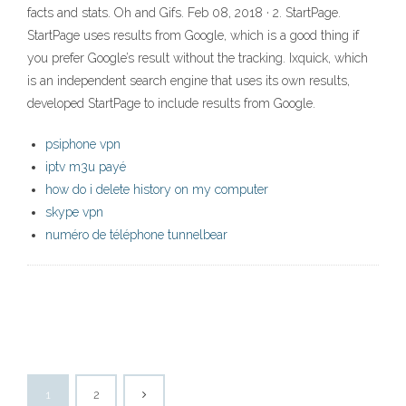
facts and stats. Oh and Gifs. Feb 08, 2018 · 2. StartPage.
StartPage uses results from Google, which is a good thing if
you prefer Google’s result without the tracking. Ixquick, which
is an independent search engine that uses its own results,
developed StartPage to include results from Google.
psiphone vpn
iptv m3u payé
how do i delete history on my computer
skype vpn
numéro de téléphone tunnelbear
1
2