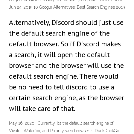
Jun 24, 2019 10 Google Alternatives: Best Search Engines 2019
Alternatively, Discord should just use
the default search engine of the
default browser. So if Discord makes
a search, it will open the default
browser and the browser will use the
default search engine. There would
be no need to tell discord to use a
certain search engine, as the browser
will take care of that.
May 16, 2020 · Currently, it’s the default search engine of
Vivaldi, Waterfox, and Polarity web browser. 1. DuckDuckGo.