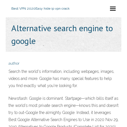
Best VPN 2020
Easy hide ip vpn crack
Alternative search engine to
google
author
Search the world's information, including webpages, images,
videos and more. Google has many special features to help
you find exactly what you're looking for.
Newsflash: Google is dominant. Startpage—which bills itself as
the world’s most private search engine—knows this and doesn’t
try to out-Google the almighty Google. Instead, it leverages
Best Google Alternative Search Engines to Use in 2020 Nov 29,
2019 Alternatives to Google Products (Complete List for 2020)