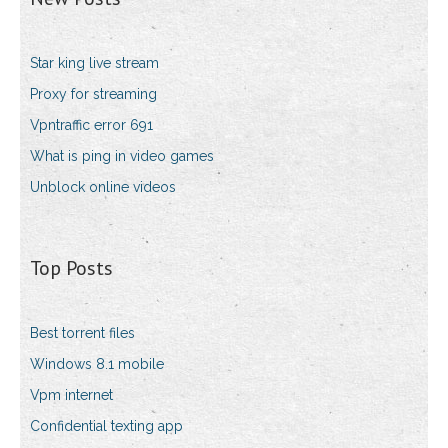
Star king live stream
Proxy for streaming
Vpntraffic error 691
What is ping in video games
Unblock online videos
Top Posts
Best torrent files
Windows 8.1 mobile
Vpm internet
Confidential texting app