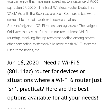
you can enjoy this maximum speed up to a distance of 5000
sq. ft. Jun 25, 2020 · The Best Wireless Router Deals This
Week* As with the 802.11ac protocol, 802.11ax is backward
compatible and will work with devices that use
802.11a/b/g/n/ac Wi-Fi radios. Jan 09, 2020 · The Netgear
Orbi was the best performer in our recent Mesh Wi-Fi
roundup, receiving the top recommendation among several
other competing systems.While most mesh Wi-Fi systems
used three nodes, the
Jun 16, 2020 · Need a Wi-Fi 5
(801.11ac) router for devices or
situations where a Wi-Fi 6 router just
isn't practical? Here are the best
options available for all your needs!