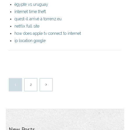
égypte vs uruguay
internet time theft
quest-il arrivé à torrenz.eu
netflix full site
how does apple tv connect to internet
ip location google
1
2
New Posts