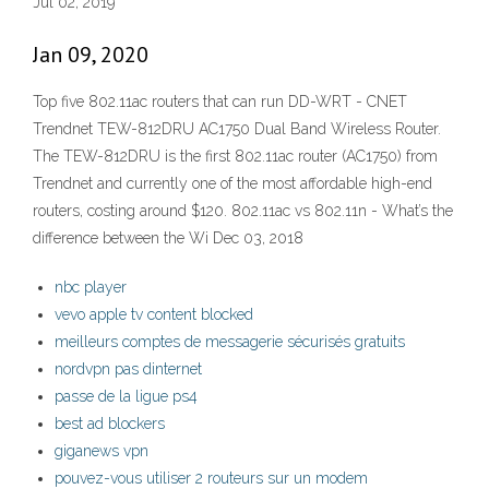
Jul 02, 2019
Jan 09, 2020
Top five 802.11ac routers that can run DD-WRT - CNET
Trendnet TEW-812DRU AC1750 Dual Band Wireless Router.
The TEW-812DRU is the first 802.11ac router (AC1750) from
Trendnet and currently one of the most affordable high-end
routers, costing around $120. 802.11ac vs 802.11n - What’s the
difference between the Wi Dec 03, 2018
nbc player
vevo apple tv content blocked
meilleurs comptes de messagerie sécurisés gratuits
nordvpn pas dinternet
passe de la ligue ps4
best ad blockers
giganews vpn
pouvez-vous utiliser 2 routeurs sur un modem