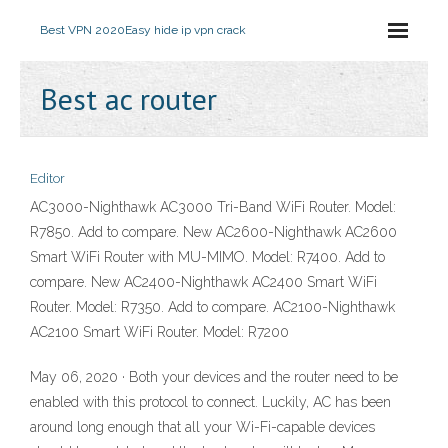
Best VPN 2020
Easy hide ip vpn crack
Best ac router
Editor
AC3000-Nighthawk AC3000 Tri-Band WiFi Router. Model:
R7850. Add to compare. New AC2600-Nighthawk AC2600
Smart WiFi Router with MU-MIMO. Model: R7400. Add to
compare. New AC2400-Nighthawk AC2400 Smart WiFi
Router. Model: R7350. Add to compare. AC2100-Nighthawk
AC2100 Smart WiFi Router. Model: R7200
May 06, 2020 · Both your devices and the router need to be
enabled with this protocol to connect. Luckily, AC has been
around long enough that all your Wi-Fi-capable devices