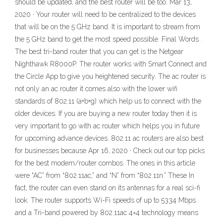
should be updated, and the best router will be too. Mar 13,
2020 · Your router will need to be centralized to the devices
that will be on the 5 GHz band. It is important to stream from
the 5 GHz band to get the most speed possible. Final Words .
The best tri-band router that you can get is the Netgear
Nighthawk R8000P. The router works with Smart Connect and
the Circle App to give you heightened security. The ac router is
not only an ac router it comes also with the lower wifi
standards of 802.11 (a+b+g) which help us to connect with the
older devices. If you are buying a new router today then it is
very important to go with ac router which helps you in future
for upcoming advance devices. 802.11 ac routers are also best
for businesses because Apr 16, 2020 · Check out our top picks
for the best modem/router combos. The ones in this article
were “AC” from “802.11ac,” and “N” from “802.11n.” These In
fact, the router can even stand on its antennas for a real sci-fi
look. The router supports Wi-Fi speeds of up to 5334 Mbps
and a Tri-band powered by 802.11ac 4×4 technology means