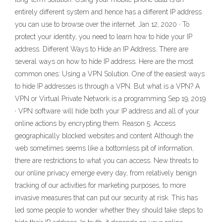
entirely different system and hence has a different IP address
you can use to browse over the internet. Jan 12, 2020 · To
protect your identity, you need to learn how to hide your IP
address. Different Ways to Hide an IP Address. There are
several ways on how to hide IP address. Here are the most
common ones: Using a VPN Solution. One of the easiest ways
to hide IP addresses is through a VPN. But what is a VPN? A
VPN or Virtual Private Network is a programming Sep 19, 2019
· VPN software will hide both your IP address and all of your
online actions by encrypting them. Reason 5: Access
geographically blocked websites and content Although the
web sometimes seems like a bottomless pit of information,
there are restrictions to what you can access. New threats to
our online privacy emerge every day, from relatively benign
tracking of our activities for marketing purposes, to more
invasive measures that can put our security at risk. This has
led some people to wonder whether they should take steps to