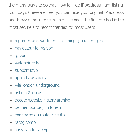
the many ways to do that. How to Hide IP Address. I am listing
four ways (three are free) you can hide your original IP address
and browse the internet with a fake one. The first method is the
most secure and recommended for most users.
regarder westworld en streaming gratuit en ligne
navigateur tor vs vpn
lg vpn
watchdirecttv
support ipv6
apple tv wikipedia
wifi london underground
list of p2p sites
google website history archive
dernier jour de juin torrent
connexion au routeur netflix
rarbg.como
easy site to site vpn