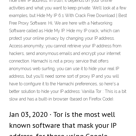
hide their IP address. In truth, it depends on your online
activities and what you want to keep private. We’ll look at a few
examples, but Hide My IP 6.1 With Crack Free Download | Best
Free Proxy Software. Hi, We are here with a Networking
Software called as Hide My IP. Hide my IP crack, which can
protect your online privacy by changing your IP address.
Access anonymity, you cannot retrieve your IP address from
hackers, send anonymous emails and encrypt your internet
connection. Hamachi is not a proxy service that offers
anonymous web surfing, you can use it to hide your real IP
address, but you'll need some sort of proxy IP and you will
have to configure it to the Hamachi preferences, so here's a
better solution to hide your IP address: Vanilla Tor : This is a bit
slow and has a built-in browser (based on Firefox Code).
Jan 03, 2020 · Tor is the most well
known software that mask your IP