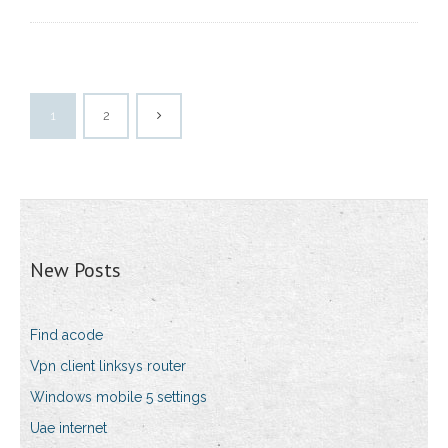
1
2
New Posts
Find acode
Vpn client linksys router
Windows mobile 5 settings
Uae internet