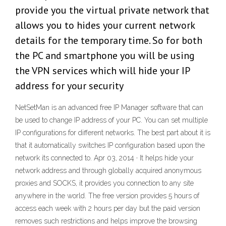
provide you the virtual private network that
allows you to hides your current network
details for the temporary time. So for both
the PC and smartphone you will be using
the VPN services which will hide your IP
address for your security
NetSetMan is an advanced free IP Manager software that can
be used to change IP address of your PC. You can set multiple
IP configurations for different networks. The best part about it is
that it automatically switches IP configuration based upon the
network its connected to. Apr 03, 2014 · It helps hide your
network address and through globally acquired anonymous
proxies and SOCKS, it provides you connection to any site
anywhere in the world. The free version provides 5 hours of
access each week with 2 hours per day but the paid version
removes such restrictions and helps improve the browsing