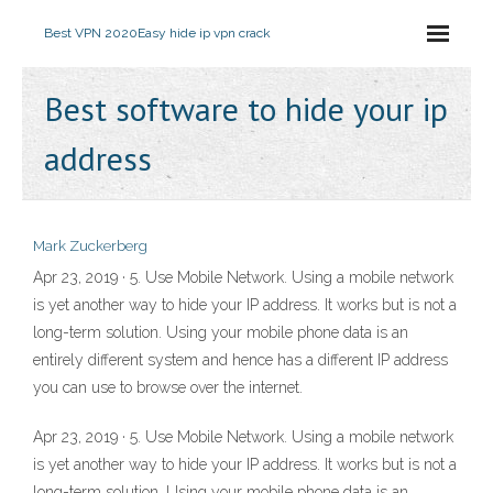
Best VPN 2020
Easy hide ip vpn crack
Best software to hide your ip
address
Mark Zuckerberg
Apr 23, 2019 · 5. Use Mobile Network. Using a mobile network
is yet another way to hide your IP address. It works but is not a
long-term solution. Using your mobile phone data is an
entirely different system and hence has a different IP address
you can use to browse over the internet.
Apr 23, 2019 · 5. Use Mobile Network. Using a mobile network
is yet another way to hide your IP address. It works but is not a
long-term solution. Using your mobile phone data is an