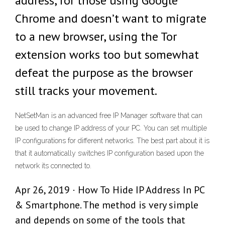
address, for those using Google
Chrome and doesn’t want to migrate
to a new browser, using the Tor
extension works too but somewhat
defeat the purpose as the browser
still tracks your movement.
NetSetMan is an advanced free IP Manager software that can
be used to change IP address of your PC. You can set multiple
IP configurations for different networks. The best part about it is
that it automatically switches IP configuration based upon the
network its connected to.
Apr 26, 2019 · How To Hide IP Address In PC
& Smartphone. The method is very simple
and depends on some of the tools that