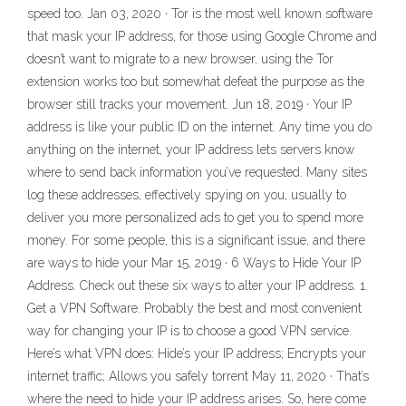
speed too. Jan 03, 2020 · Tor is the most well known software
that mask your IP address, for those using Google Chrome and
doesn’t want to migrate to a new browser, using the Tor
extension works too but somewhat defeat the purpose as the
browser still tracks your movement. Jun 18, 2019 · Your IP
address is like your public ID on the internet. Any time you do
anything on the internet, your IP address lets servers know
where to send back information you’ve requested. Many sites
log these addresses, effectively spying on you, usually to
deliver you more personalized ads to get you to spend more
money. For some people, this is a significant issue, and there
are ways to hide your Mar 15, 2019 · 6 Ways to Hide Your IP
Address. Check out these six ways to alter your IP address. 1.
Get a VPN Software. Probably the best and most convenient
way for changing your IP is to choose a good VPN service.
Here’s what VPN does: Hide’s your IP address; Encrypts your
internet traffic; Allows you safely torrent May 11, 2020 · That’s
where the need to hide your IP address arises. So, here come