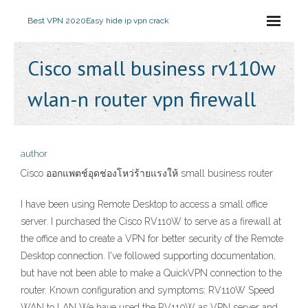
Best VPN 2020
Easy hide ip vpn crack
Cisco small business rv110w
wlan-n router vpn firewall
author
Cisco ออกแพตช์อุดช่องโหว่ร้ายแรงให้ small business router
I have been using Remote Desktop to access a small office
server. I purchased the Cisco RV110W to serve as a firewall at
the office and to create a VPN for better security of the Remote
Desktop connection. I've followed supporting documentation,
but have not been able to make a QuickVPN connection to the
router. Known configuration and symptoms: RV110W Speed
WAN to LAN We have used the RV110W as VPN server and