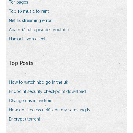
Tor pages
Top 10 music torrent
Netflix streaming error
Adam 12 full episodes youtube
Hamachi vpn client
Top Posts
How to watch hbo go in the uk
Endpoint security checkpoint download
Change dns in android
How do i access netflix on my samsung tv
Encrypt utorrent