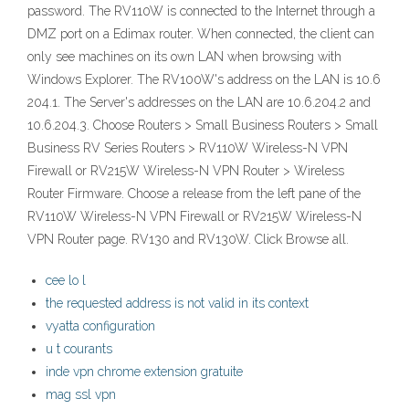
password. The RV110W is connected to the Internet through a
DMZ port on a Edimax router. When connected, the client can
only see machines on its own LAN when browsing with
Windows Explorer. The RV100W's address on the LAN is 10.6
204.1. The Server's addresses on the LAN are 10.6.204.2 and
10.6.204.3. Choose Routers > Small Business Routers > Small
Business RV Series Routers > RV110W Wireless-N VPN
Firewall or RV215W Wireless-N VPN Router > Wireless
Router Firmware. Choose a release from the left pane of the
RV110W Wireless-N VPN Firewall or RV215W Wireless-N
VPN Router page. RV130 and RV130W. Click Browse all.
cee lo l
the requested address is not valid in its context
vyatta configuration
u t courants
inde vpn chrome extension gratuite
mag ssl vpn