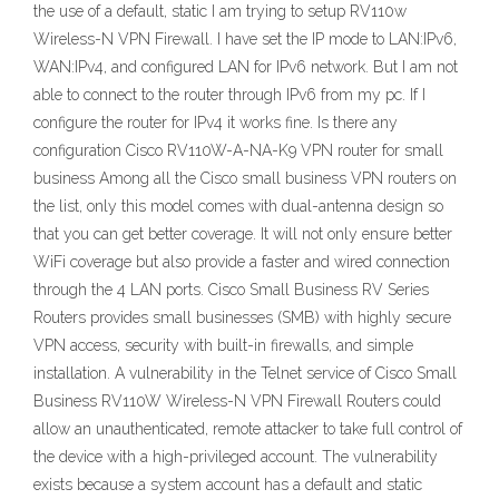
the use of a default, static I am trying to setup RV110w
Wireless-N VPN Firewall. I have set the IP mode to LAN:IPv6,
WAN:IPv4, and configured LAN for IPv6 network. But I am not
able to connect to the router through IPv6 from my pc. If I
configure the router for IPv4 it works fine. Is there any
configuration Cisco RV110W-A-NA-K9 VPN router for small
business Among all the Cisco small business VPN routers on
the list, only this model comes with dual-antenna design so
that you can get better coverage. It will not only ensure better
WiFi coverage but also provide a faster and wired connection
through the 4 LAN ports. Cisco Small Business RV Series
Routers provides small businesses (SMB) with highly secure
VPN access, security with built-in firewalls, and simple
installation. A vulnerability in the Telnet service of Cisco Small
Business RV110W Wireless-N VPN Firewall Routers could
allow an unauthenticated, remote attacker to take full control of
the device with a high-privileged account. The vulnerability
exists because a system account has a default and static