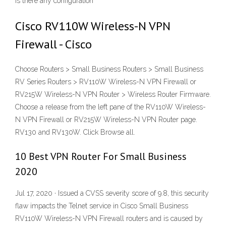
Is there any configuration
Cisco RV110W Wireless-N VPN
Firewall - Cisco
Choose Routers > Small Business Routers > Small Business
RV Series Routers > RV110W Wireless-N VPN Firewall or
RV215W Wireless-N VPN Router > Wireless Router Firmware.
Choose a release from the left pane of the RV110W Wireless-
N VPN Firewall or RV215W Wireless-N VPN Router page.
RV130 and RV130W. Click Browse all.
10 Best VPN Router For Small Business
2020
Jul 17, 2020 · Issued a CVSS severity score of 9.8, this security
flaw impacts the Telnet service in Cisco Small Business
RV110W Wireless-N VPN Firewall routers and is caused by