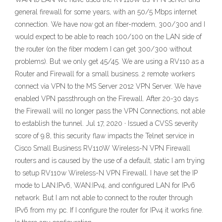
general firewall for some years, with an 50/5 Mbps internet
connection. We have now got an fiber-modem, 300/300 and I
would expect to be able to reach 100/100 on the LAN side of
the router (on the fiber modem I can get 300/300 without
problems). But we only get 45/45. We are using a RV110 as a
Router and Firewall for a small business. 2 remote workers
connect via VPN to the MS Server 2012 VPN Server. We have
enabled VPN passthrough on the Firewall. After 20-30 days
the Firewall will no longer pass the VPN Connections, not able
to establish the tunnel. Jul 17, 2020 · Issued a CVSS severity
score of 9.8, this security flaw impacts the Telnet service in
Cisco Small Business RV110W Wireless-N VPN Firewall
routers and is caused by the use of a default, static I am trying
to setup RV110w Wireless-N VPN Firewall. I have set the IP
mode to LAN:IPv6, WAN:IPv4, and configured LAN for IPv6
network. But I am not able to connect to the router through
IPv6 from my pc. If I configure the router for IPv4 it works fine.