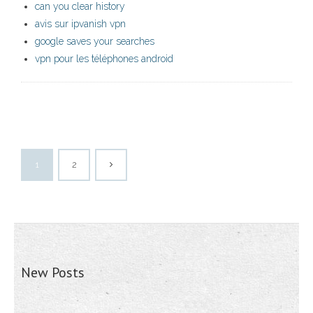
can you clear history
avis sur ipvanish vpn
google saves your searches
vpn pour les téléphones android
1
2
New Posts