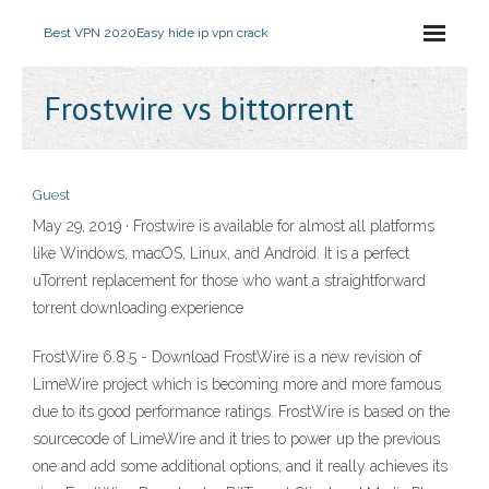
Best VPN 2020
Easy hide ip vpn crack
Frostwire vs bittorrent
Guest
May 29, 2019 · Frostwire is available for almost all platforms
like Windows, macOS, Linux, and Android. It is a perfect
uTorrent replacement for those who want a straightforward
torrent downloading experience
FrostWire 6.8.5 - Download FrostWire is a new revision of
LimeWire project which is becoming more and more famous
due to its good performance ratings. FrostWire is based on the
sourcecode of LimeWire and it tries to power up the previous
one and add some additional options, and it really achieves its