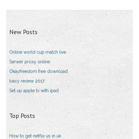
New Posts
Online world cup match live
Serwer proxy online
Okayfreedom free download
Ivacy review 2017
Set up apple tv with ipad
Top Posts
How to get netflix us in uk