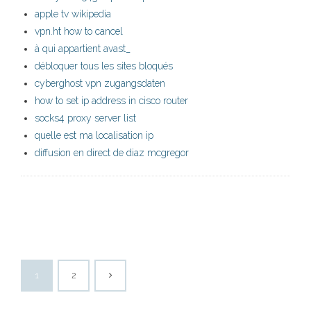
apple tv wikipedia
vpn.ht how to cancel
à qui appartient avast_
débloquer tous les sites bloqués
cyberghost vpn zugangsdaten
how to set ip address in cisco router
socks4 proxy server list
quelle est ma localisation ip
diffusion en direct de diaz mcgregor
1
2