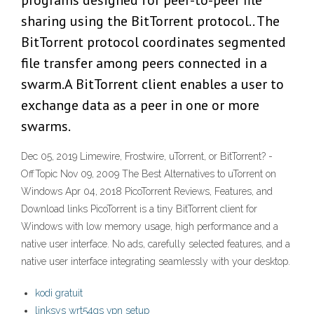
programs designed for peer-to-peer file
sharing using the BitTorrent protocol.. The
BitTorrent protocol coordinates segmented
file transfer among peers connected in a
swarm.A BitTorrent client enables a user to
exchange data as a peer in one or more
swarms.
Dec 05, 2019 Limewire, Frostwire, uTorrent, or BitTorrent? -
OffTopic Nov 09, 2009 The Best Alternatives to uTorrent on
Windows Apr 04, 2018 PicoTorrent Reviews, Features, and
Download links PicoTorrent is a tiny BitTorrent client for
Windows with low memory usage, high performance and a
native user interface. No ads, carefully selected features, and a
native user interface integrating seamlessly with your desktop.
kodi gratuit
linksys wrt54gs vpn setup