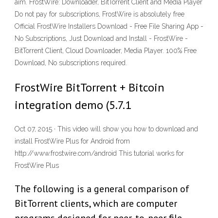
aim. FrostWire: Downloader, BitTorrent Client and Media Player
Do not pay for subscriptions, FrostWire is absolutely free
Official FrostWire Installers Download - Free File Sharing App -
No Subscriptions, Just Download and Install - FrostWire -
BitTorrent Client, Cloud Downloader, Media Player. 100% Free
Download, No subscriptions required.
FrostWire BitTorrent + Bitcoin
integration demo (5.7.1
Oct 07, 2015 · This video will show you how to download and
install FrostWire Plus for Android from
http://www.frostwire.com/android This tutorial works for
FrostWire Plus
The following is a general comparison of
BitTorrent clients, which are computer