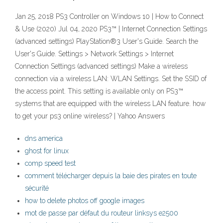
Jan 25, 2018 PS3 Controller on Windows 10 | How to Connect
& Use (2020) Jul 04, 2020 PS3™ | Internet Connection Settings
(advanced settings) PlayStation®3 User's Guide. Search the
User's Guide. Settings > Network Settings > Internet
Connection Settings (advanced settings) Make a wireless
connection via a wireless LAN: WLAN Settings. Set the SSID of
the access point. This setting is available only on PS3™
systems that are equipped with the wireless LAN feature. how
to get your ps3 online wireless? | Yahoo Answers
dns america
ghost for linux
comp speed test
comment télécharger depuis la baie des pirates en toute
sécurité
how to delete photos off google images
mot de passe par défaut du routeur linksys e2500