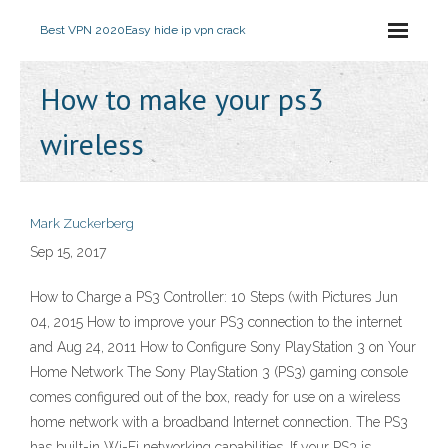
Best VPN 2020
Easy hide ip vpn crack
How to make your ps3
wireless
Mark Zuckerberg
Sep 15, 2017
How to Charge a PS3 Controller: 10 Steps (with Pictures Jun
04, 2015 How to improve your PS3 connection to the internet
and Aug 24, 2011 How to Configure Sony PlayStation 3 on Your
Home Network The Sony PlayStation 3 (PS3) gaming console
comes configured out of the box, ready for use on a wireless
home network with a broadband Internet connection. The PS3
has built-in Wi-Fi networking capabilities. If your PS3 is