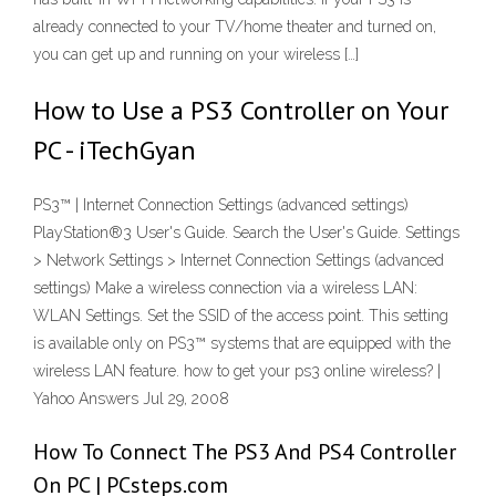
already connected to your TV/home theater and turned on,
you can get up and running on your wireless […]
How to Use a PS3 Controller on Your
PC - iTechGyan
PS3™ | Internet Connection Settings (advanced settings)
PlayStation®3 User's Guide. Search the User's Guide. Settings
> Network Settings > Internet Connection Settings (advanced
settings) Make a wireless connection via a wireless LAN:
WLAN Settings. Set the SSID of the access point. This setting
is available only on PS3™ systems that are equipped with the
wireless LAN feature. how to get your ps3 online wireless? |
Yahoo Answers Jul 29, 2008
How To Connect The PS3 And PS4 Controller
On PC | PCsteps.com