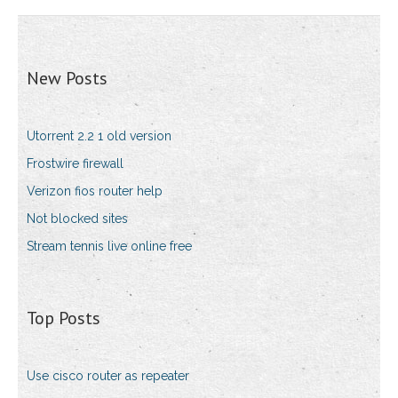
New Posts
Utorrent 2.2 1 old version
Frostwire firewall
Verizon fios router help
Not blocked sites
Stream tennis live online free
Top Posts
Use cisco router as repeater