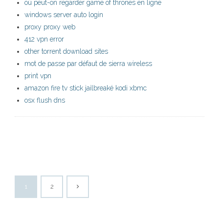
où peut-on regarder game of thrones en ligne
windows server auto login
proxy proxy web
412 vpn error
other torrent download sites
mot de passe par défaut de sierra wireless
print vpn
amazon fire tv stick jailbreaké kodi xbmc
osx flush dns
1
2