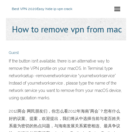
Best VPN 2020
Easy hide ip vpn crack
How to remove vpn from mac
Guest
If the button isn’t available, there is an alternative way to
remove the VPN profile on your macOS. In Terminal type
networksetup -removenetworkservice “yournetworkservice”
Instead of yournetworkservice , please type the name of the
network service you want to remove from your macOS device,
using quotation marks.
2012两会 网民朋友们，你怎么看2012年海南“两会”？您有什么
好的议案、提案，欢迎提出，我们将从中选择当前与老百姓关
系最为密切的热点问题，与海南发展关系紧密相连、最具争议