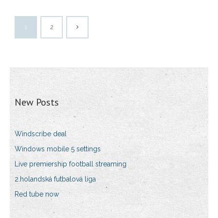
1
2
New Posts
Windscribe deal
Windows mobile 5 settings
Live premiership football streaming
2.holandská futbalová liga
Red tube now