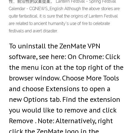
性、前沿性的议案提案。 Lantern Festival - Spring Festival
Calendar - CQNEWS_English Although the above stories are
quite fantastical, it is sure that the origins of Lantern Festival
are related to ancient humanity's use of fire to celebrate
festivals and avert disaster.
To uninstall the ZenMate VPN
software, see here: On Chrome: Click
the menu icon at the top right of the
browser window. Choose More Tools
and choose Extensions to open a
new Options tab. Find the extension
you would like to remove and click
Remove . Note: Alternatively, right
click the ZenMate logo in the