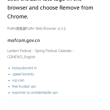
browser and choose Remove from
Chrome.
Puffin浏览器Puffin Web Browser v2.2.5
mofcom.gov.cn
Lantern Festival - Spring Festival Calendar -
CQNEWS_English
kickasstorrent in
speed torrents
xrp coin
free trusted vpn
exprimer la confidentialité vpn