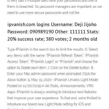
is very bad if multiple sites have your passwords and one of
them is breached. So password managers are important, as we
need to use more secure passwords and not the
ipvanish.com logins Username: Deji Jijoho
Password: 090989190 Other: 111111 Stats:
20% success rate; 380 votes; 2 months old
Type IPVanish in the search box to limit the results. 6. Select
any items with the name: “IPVanish Refresh Token”, “IPVanish
Access Token”, “IPVanish Login” or “IPVanish” and choose the
option to Delete each item. 7. Click on the Delete button. 8.
Enter your Mac admin password when prompted. Click the
Allow button. 9. May 15, 2020 · IPVanish Unveils Light Mode!
Posted on 11/26/2019 in All Posts, Announcements, VPN
Apps. IPVanish is always working to introduce new features
that improve your user experience. To that end, we’re thrilled to
introduce our brand new Light Mode setting for iOS and