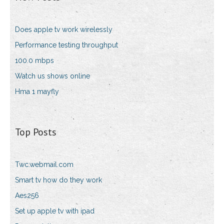
Does apple tv work wirelessly
Performance testing throughput
100.0 mbps
Watch us shows online
Hma 1 mayfly
Top Posts
Twc.webmail.com
Smart tv how do they work
Aes256
Set up apple tv with ipad