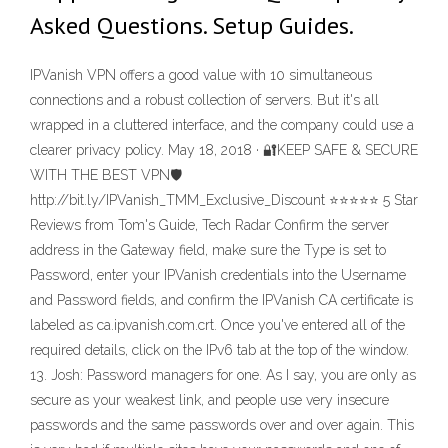
Asked Questions. Setup Guides.
IPVanish VPN offers a good value with 10 simultaneous
connections and a robust collection of servers. But it's all
wrapped in a cluttered interface, and the company could use a
clearer privacy policy. May 18, 2018 · 🔐KEEP SAFE & SECURE
WITH THE BEST VPN🛡
http://bit.ly/IPVanish_TMM_Exclusive_Discount ⭐️⭐️⭐️⭐️⭐️ 5 Star
Reviews from Tom's Guide, Tech Radar Confirm the server
address in the Gateway field, make sure the Type is set to
Password, enter your IPVanish credentials into the Username
and Password fields, and confirm the IPVanish CA certificate is
labeled as ca.ipvanish.com.crt. Once you've entered all of the
required details, click on the IPv6 tab at the top of the window.
13. Josh: Password managers for one. As I say, you are only as
secure as your weakest link, and people use very insecure
passwords and the same passwords over and over again. This