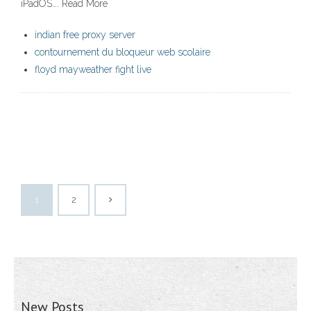
iPadOS…. Read More
indian free proxy server
contournement du bloqueur web scolaire
floyd mayweather fight live
1
2
New Posts