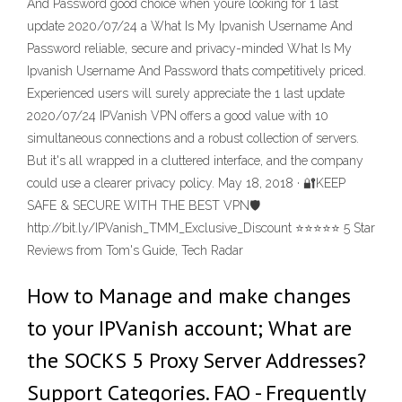
And Password good choice when youre looking for 1 last
update 2020/07/24 a What Is My Ipvanish Username And
Password reliable, secure and privacy-minded What Is My
Ipvanish Username And Password thats competitively priced.
Experienced users will surely appreciate the 1 last update
2020/07/24 IPVanish VPN offers a good value with 10
simultaneous connections and a robust collection of servers.
But it's all wrapped in a cluttered interface, and the company
could use a clearer privacy policy. May 18, 2018 · 🔐KEEP
SAFE & SECURE WITH THE BEST VPN🛡
http://bit.ly/IPVanish_TMM_Exclusive_Discount ⭐️⭐️⭐️⭐️⭐️ 5 Star
Reviews from Tom's Guide, Tech Radar
How to Manage and make changes
to your IPVanish account; What are
the SOCKS 5 Proxy Server Addresses?
Support Categories. FAQ - Frequently