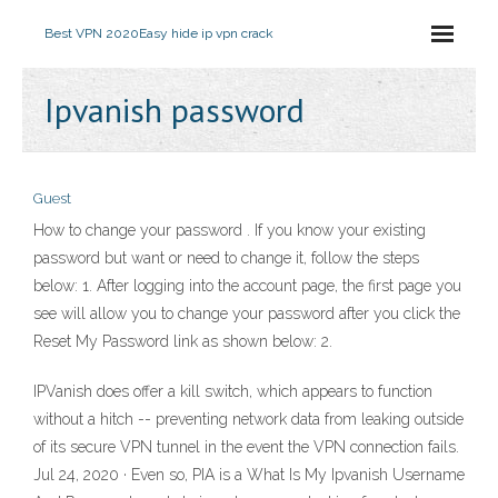
Best VPN 2020
Easy hide ip vpn crack
Ipvanish password
Guest
How to change your password . If you know your existing
password but want or need to change it, follow the steps
below: 1. After logging into the account page, the first page you
see will allow you to change your password after you click the
Reset My Password link as shown below: 2.
IPVanish does offer a kill switch, which appears to function
without a hitch -- preventing network data from leaking outside
of its secure VPN tunnel in the event the VPN connection fails.
Jul 24, 2020 · Even so, PIA is a What Is My Ipvanish Username