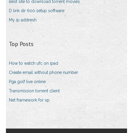
Best site to download torrent movies
D link dir 600 setup software
My ip addresh
Top Posts
How to watch ufc on ipad
Create email without phone number
Pga golf live online
Transmission torrent client
Net framework for xp