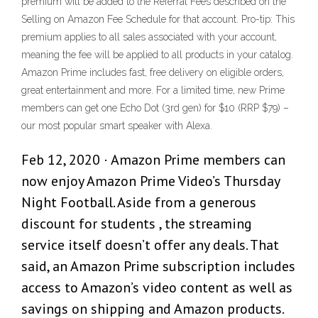
premium will be added to the Referral Fees described on the
Selling on Amazon Fee Schedule for that account. Pro-tip: This
premium applies to all sales associated with your account,
meaning the fee will be applied to all products in your catalog.
Amazon Prime includes fast, free delivery on eligible orders,
great entertainment and more. For a limited time, new Prime
members can get one Echo Dot (3rd gen) for $10 (RRP $79) –
our most popular smart speaker with Alexa.
Feb 12, 2020 · Amazon Prime members can
now enjoy Amazon Prime Video’s Thursday
Night Football. Aside from a generous
discount for students , the streaming
service itself doesn’t offer any deals. That
said, an Amazon Prime subscription includes
access to Amazon’s video content as well as
savings on shipping and Amazon products.