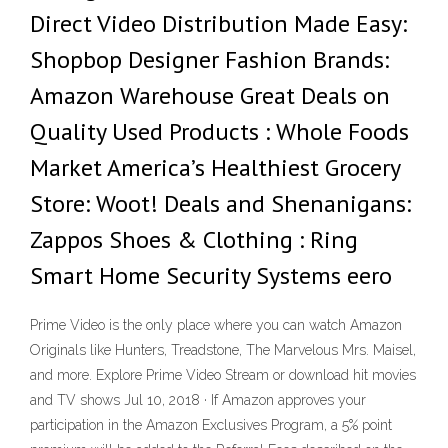
Direct Video Distribution Made Easy:
Shopbop Designer Fashion Brands:
Amazon Warehouse Great Deals on
Quality Used Products : Whole Foods
Market America’s Healthiest Grocery
Store: Woot! Deals and Shenanigans:
Zappos Shoes & Clothing : Ring
Smart Home Security Systems eero
Prime Video is the only place where you can watch Amazon
Originals like Hunters, Treadstone, The Marvelous Mrs. Maisel,
and more. Explore Prime Video Stream or download hit movies
and TV shows Jul 10, 2018 · If Amazon approves your
participation in the Amazon Exclusives Program, a 5% ­point