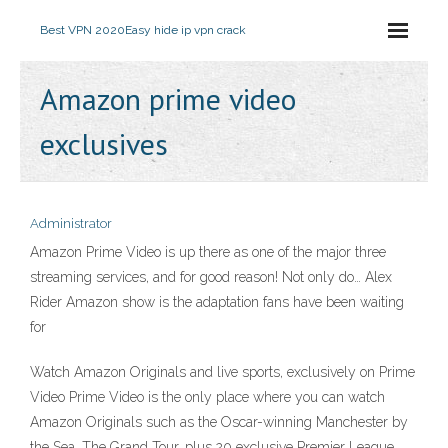
Best VPN 2020
Easy hide ip vpn crack
Amazon prime video
exclusives
Administrator
Amazon Prime Video is up there as one of the major three
streaming services, and for good reason! Not only do… Alex
Rider Amazon show is the adaptation fans have been waiting
for
Watch Amazon Originals and live sports, exclusively on Prime
Video Prime Video is the only place where you can watch
Amazon Originals such as the Oscar-winning Manchester by
the Sea, The Grand Tour, plus 20 exclusive Premier League