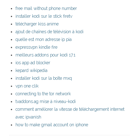
free mail without phone number
installer kodi sur le stick firetv
télécharger kiss anime
ajout de chaînes de télévision à kodi
quelle est mon adresse ip pia
expressvpn kindle fire
meilleurs addons pour kodi 17.1
ios app ad blocker
kepard wikipedia
installer kodi sur la boîte mxq
vpn one clik
connecting to the tor network
tvaddons.ag mise à niveau-kodi
comment améliorer la vitesse de téléchargement internet
avec ipvanish
how to make gmail account on iphone