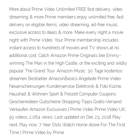
More about Prime Video Unlimited FREE fast delivery, video
streaming & more Prime members enjoy unlimited free, fast
delivery on eligible items, video streaming, ad-free music,
exclusive access to deals & more. Make every night a movie
night with Prime Video. Your Prime membership includes
instant access to hundreds of movies and TV shows at no
additional cost. Catch Amazon Prime Originals like Emmy-
winning The Man in the High Castle, or the exciting and wildly
popular The Grand Tour. Amazon Music: 30 Tage kostenlos
streamen Bestseller AmazonBasics Angebote Prime Video
Neuerscheinungen Kundenservice Elektronik & Foto Küche,
Haushalt & Wohnen Sport & Freizeit Computer Coupons
Geschenkideen Gutscheine Shopping-Tipps Gratis-Versand
Verkaufen Amazon Exclusives | Prime Video Prime Video UK;
93 videos; 2,064 views; Last updated on Dec 23, 2018 Play
next; Play now; 7 Year Olds Watch Home Alone For The First
Time | Prime Video by Prime