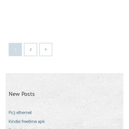
1
2
New Posts
Ps3 ethernet
Kindle freetime apk