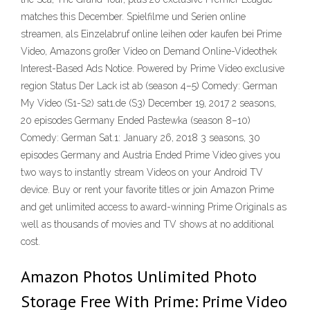
matches this December. Spielfilme und Serien online
streamen, als Einzelabruf online leihen oder kaufen bei Prime
Video, Amazons großer Video on Demand Online-Videothek
Interest-Based Ads Notice. Powered by Prime Video exclusive
region Status Der Lack ist ab (season 4–5) Comedy: German
My Video (S1-S2) sat1.de (S3) December 19, 2017 2 seasons,
20 episodes Germany Ended Pastewka (season 8–10)
Comedy: German Sat.1: January 26, 2018 3 seasons, 30
episodes Germany and Austria Ended Prime Video gives you
two ways to instantly stream Videos on your Android TV
device. Buy or rent your favorite titles or join Amazon Prime
and get unlimited access to award-winning Prime Originals as
well as thousands of movies and TV shows at no additional
cost.
Amazon Photos Unlimited Photo
Storage Free With Prime: Prime Video