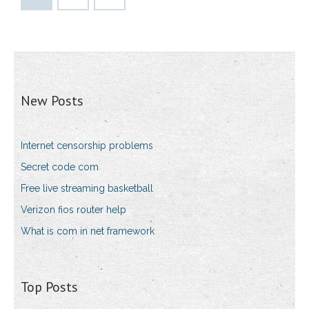
New Posts
Internet censorship problems
Secret code com
Free live streaming basketball
Verizon fios router help
What is com in net framework
Top Posts