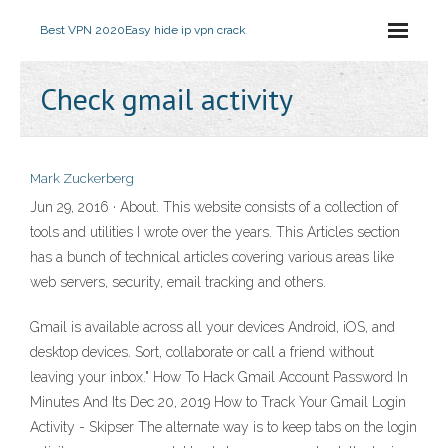
Best VPN 2020
Easy hide ip vpn crack
Check gmail activity
Mark Zuckerberg
Jun 29, 2016 · About. This website consists of a collection of
tools and utilities I wrote over the years. This Articles section
has a bunch of technical articles covering various areas like
web servers, security, email tracking and others.
Gmail is available across all your devices Android, iOS, and
desktop devices. Sort, collaborate or call a friend without
leaving your inbox." How To Hack Gmail Account Password In
Minutes And Its Dec 20, 2019 How to Track Your Gmail Login
Activity - Skipser The alternate way is to keep tabs on the login