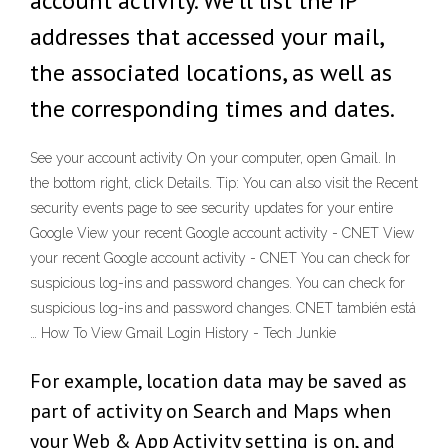
account activity. We'll list the IP
addresses that accessed your mail,
the associated locations, as well as
the corresponding times and dates.
See your account activity On your computer, open Gmail. In
the bottom right, click Details. Tip: You can also visit the Recent
security events page to see security updates for your entire
Google View your recent Google account activity - CNET View
your recent Google account activity - CNET You can check for
suspicious log-ins and password changes. You can check for
suspicious log-ins and password changes. CNET también está
… How To View Gmail Login History - Tech Junkie
For example, location data may be saved as
part of activity on Search and Maps when
your Web & App Activity setting is on, and