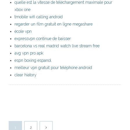
quelle est la vitesse de téléchargement maximale pour
xbox one
tmobile wifi calling android
regarder un film gratuit en ligne megashare
école vpn
expressvpn continue de baisser
barcelona vs real madrid watch live stream free
avg vpn pro apk
espn boxing espanol
meilleur vpn gratuit pour téléphone android
clear hiatory
1
2