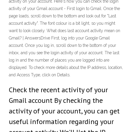
activity on your account. Here's how you can check the login
activity of your Gmail account - First login to Gmail. Once the
page loads, scroll down to the bottom and look out for "Last
account activity". The font colour is a bit light, so you might
want to look closely. What does last account activity mean on
Gmail? | AnswersDrive First, log into your Google Gmail
account. Once you log in, scroll down to the bottom of your
inbox, and you see the login activity of your account. The last
log in and the number of places you are logged into are
displayed. To check more details about the IP address, location,
and Access Type, click on Details.
Check the recent activity of your
Gmail account By checking the
activity of your account, you can get
useful information regarding your