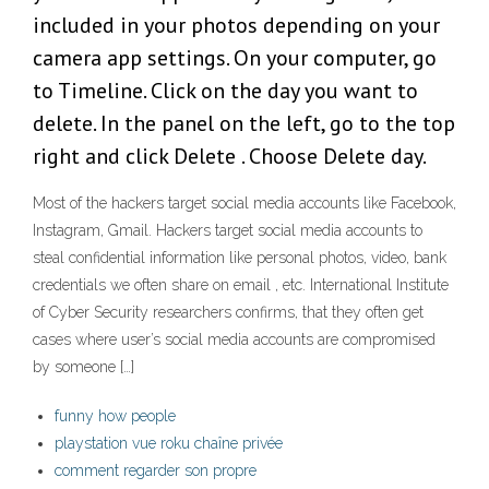
included in your photos depending on your
camera app settings. On your computer, go
to Timeline. Click on the day you want to
delete. In the panel on the left, go to the top
right and click Delete . Choose Delete day.
Most of the hackers target social media accounts like Facebook,
Instagram, Gmail. Hackers target social media accounts to
steal confidential information like personal photos, video, bank
credentials we often share on email , etc. International Institute
of Cyber Security researchers confirms, that they often get
cases where user’s social media accounts are compromised
by someone […]
funny how people
playstation vue roku chaîne privée
comment regarder son propre