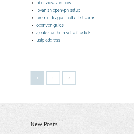
hbo shows on now
ipvanish openvpn setup
premier league football streams
openvpn guide
ajoutez un hd à votre firestick
usip address
1
2
New Posts