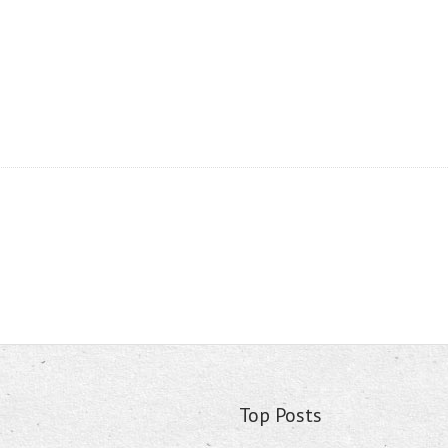
Top Posts