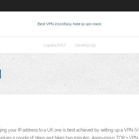
Best VPN 2020
Easy hide ip vpn crack
Lopata7267
Vanek5055
d
ing your IP address to a UK one is best achieved by setting up a VPN (V
, just involves a couple of steps and takes two minutes. ‎Anonymous TOR + 