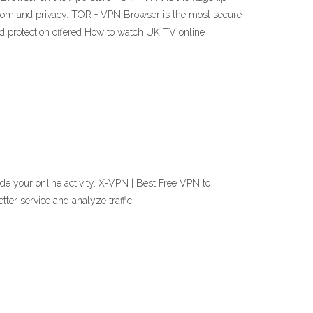
edom and privacy. TOR + VPN Browser is the most secure
d protection offered How to watch UK TV online
de your online activity. X-VPN | Best Free VPN to
er service and analyze traffic.