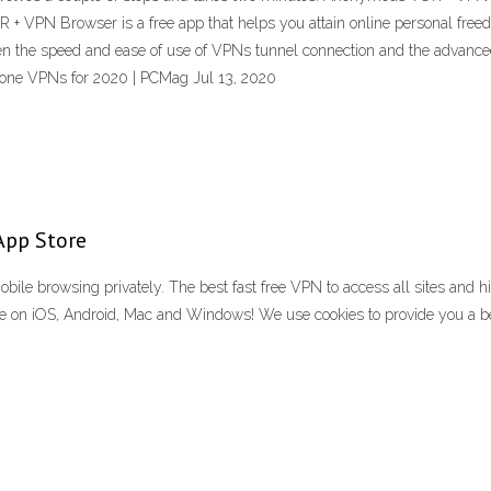
 + VPN Browser is a free app that helps you attain online personal fre
n the speed and ease of use of VPNs tunnel connection and the advance
one VPNs for 2020 | PCMag Jul 13, 2020
App Store
ile browsing privately. The best fast free VPN to access all sites and hi
le on iOS, Android, Mac and Windows! We use cookies to provide you a bett