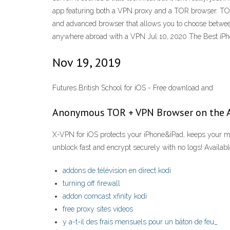
app featuring both a VPN proxy and a TOR browser. TOR
and advanced browser that allows you to choose betwee
anywhere abroad with a VPN Jul 10, 2020 The Best iPh
Nov 19, 2019
Futures British School for iOS - Free download and
‎Anonymous TOR + VPN Browser on the 
X-VPN for iOS protects your iPhone&iPad, keeps your mob
unblock fast and encrypt securely with no logs! Availab
addons de télévision en direct kodi
turning off firewall
addon comcast xfinity kodi
free proxy sites videos
y a-t-il des frais mensuels pour un bâton de feu_