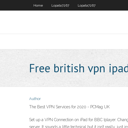
Home
Lopata7267
Lopata7267
Free british vpn ipa
Author
The Best VPN Services for 2020 - PCMag UK
Set up a VPN Connection on iPad for BBC Iplayer. Chang
server. It sounds a little technical but it isn’t really