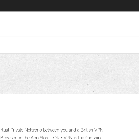
irtual Private Network) between you and a British VPN
VPN Browser on the App Store TOR + VPN is the flagship