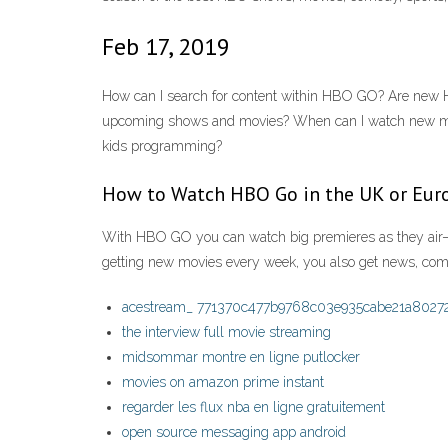
Feb 17, 2019
How can I search for content within HBO GO? Are new 
upcoming shows and movies? When can I watch new m
kids programming?
How to Watch HBO Go in the UK or Eur
With HBO GO you can watch big premieres as they air—p
getting new movies every week, you also get news, come
acestream_ 771370c477b9768c03e935cabe21a8027
the interview full movie streaming
midsommar montre en ligne putlocker
movies on amazon prime instant
regarder les flux nba en ligne gratuitement
open source messaging app android