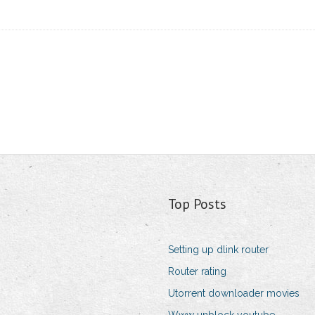
Top Posts
Setting up dlink router
Router rating
Utorrent downloader movies