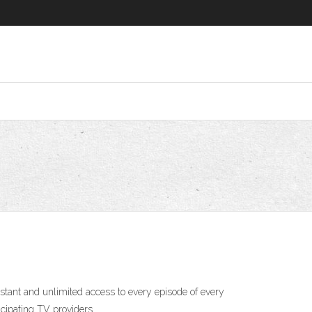
ant and unlimited access to every episode of every
cipating TV providers.