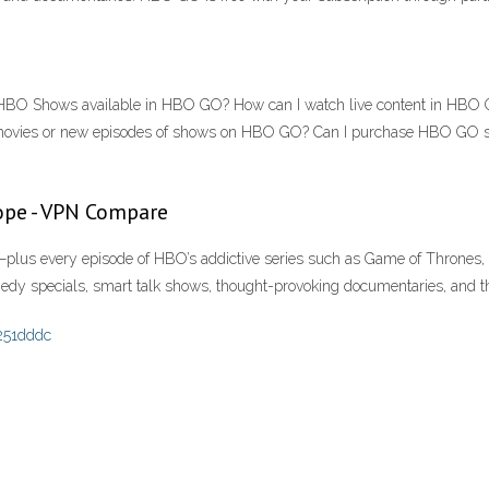
HBO Shows available in HBO GO? How can I watch live content in HBO G
ovies or new episodes of shows on HBO GO? Can I purchase HBO GO s
ope - VPN Compare
lus every episode of HBO’s addictive series such as Game of Thrones, 
dy specials, smart talk shows, thought-provoking documentaries, and the
251dddc