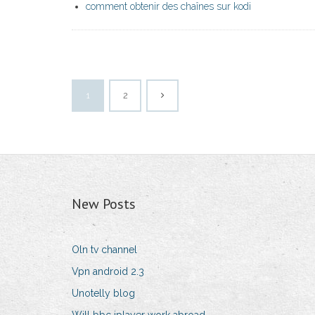
comment obtenir des chaînes sur kodi
1
2
New Posts
Oln tv channel
Vpn android 2.3
Unotelly blog