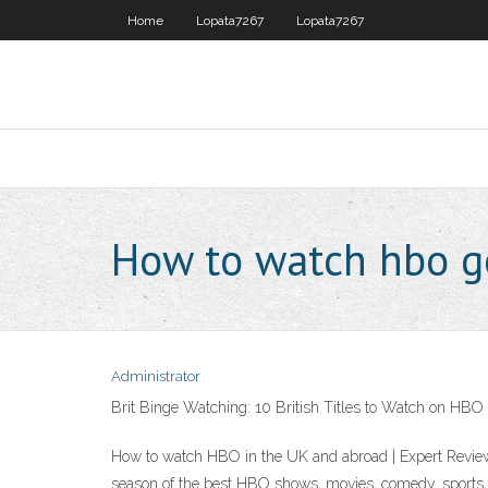
Home
Lopata7267
Lopata7267
How to watch hbo go
Administrator
Brit Binge Watching: 10 British Titles to Watch on HB
How to watch HBO in the UK and abroad | Expert Revie
season of the best HBO shows, movies, comedy, sports, 