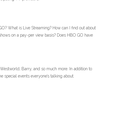
O? What is Live Streaming? How can I find out about
hows on a pay-per view basis? Does HBO GO have
Westworld, Barry, and so much more. In addition to
 special events everyone’s talking about.