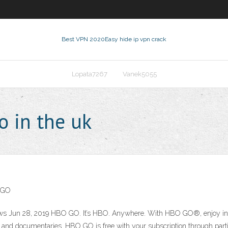
Best VPN 2020
Easy hide ip vpn crack
Lopata7267
Vanek5055
 in the uk
O GO
ws Jun 28, 2019 HBO GO. It’s HBO. Anywhere. With HBO GO®, enjoy inst
and documentaries. HBO GO is free with your subscription through parti