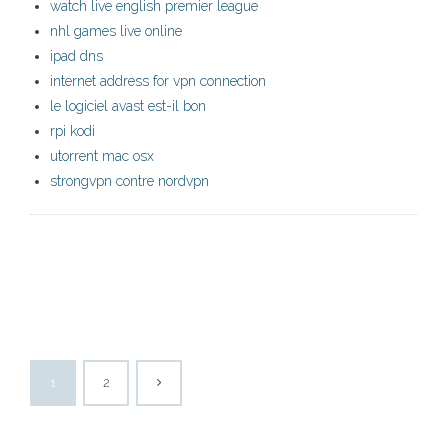
watch live english premier league
nhl games live online
ipad dns
internet address for vpn connection
le logiciel avast est-il bon
rpi kodi
utorrent mac osx
strongvpn contre nordvpn
1
2