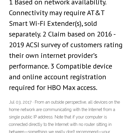
1 Based on network availability.
Connectivity may require AT&T
Smart Wi-Fi Extender(s), sold
separately. 2 Claim based on 2016 -
2019 ACSI survey of customers rating
their own internet provider’s
performance. 3 Compatible device
and online account registration
required for HBO Max access.
Jul 03, 2017 · From an outside perspective, all devices on the
home network are communicating with the Internet from a
single public IP address. Note that if your computer is
connected directly to the Internet with no router sitting in
between—something we really don’t recommend—your