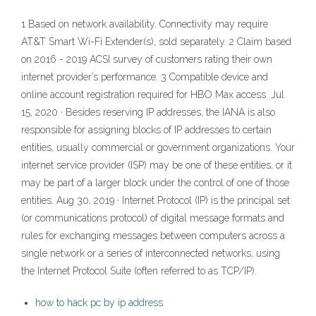
1 Based on network availability. Connectivity may require
AT&T Smart Wi-Fi Extender(s), sold separately. 2 Claim based
on 2016 - 2019 ACSI survey of customers rating their own
internet provider’s performance. 3 Compatible device and
online account registration required for HBO Max access. Jul
15, 2020 · Besides reserving IP addresses, the IANA is also
responsible for assigning blocks of IP addresses to certain
entities, usually commercial or government organizations. Your
internet service provider (ISP) may be one of these entities, or it
may be part of a larger block under the control of one of those
entities. Aug 30, 2019 · Internet Protocol (IP) is the principal set
(or communications protocol) of digital message formats and
rules for exchanging messages between computers across a
single network or a series of interconnected networks, using
the Internet Protocol Suite (often referred to as TCP/IP).
how to hack pc by ip address