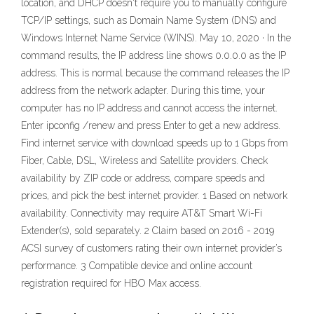
location, and DHCP doesn't require you to manually configure
TCP/IP settings, such as Domain Name System (DNS) and
Windows Internet Name Service (WINS). May 10, 2020 · In the
command results, the IP address line shows 0.0.0.0 as the IP
address. This is normal because the command releases the IP
address from the network adapter. During this time, your
computer has no IP address and cannot access the internet.
Enter ipconfig /renew and press Enter to get a new address.
Find internet service with download speeds up to 1 Gbps from
Fiber, Cable, DSL, Wireless and Satellite providers. Check
availability by ZIP code or address, compare speeds and
prices, and pick the best internet provider. 1 Based on network
availability. Connectivity may require AT&T Smart Wi-Fi
Extender(s), sold separately. 2 Claim based on 2016 - 2019
ACSI survey of customers rating their own internet provider’s
performance. 3 Compatible device and online account
registration required for HBO Max access.