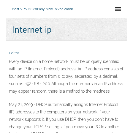
Best VPN 2020
Easy hide ip vpn crack
Internet ip
Editor
Every device on a home network must be uniquely identified
with an IP (Internet Protocol) address. An IP address consists of
four sets of numbers from 0 to 255, separated by a decimal,
such as: 192.168.1.200 Although the numbers in an IP address
may appear random, there is a method to the madness.
May 21, 2019 · DHCP automatically assigns Internet Protocol
(IP) addresses to the computers on your network if your
network supports it. If you use DHCP, then you don't have to
change your TCP/IP settings if you move your PC to another