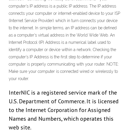
computer’s IP address is a public IP address. The IP address
connects your computer or internet-enabled device to your ISP
(Internet Service Provider) which in turn connects your device
to the internet. In simple terms, an IP address can be defined
as a computer’s virtual address in the World Wide Web. An
Internet Protocol (IP) Address is a numerical label used to
identify a computer or device within a network. Checking the
computer’s IP Address is the first step to determine if your
computer is properly communicating with your router. NOTE:
Make sure your computer is connected wired or wirelessly to
your router.
InterNIC is a registered service mark of the
U.S. Department of Commerce. It is licensed
to the Internet Corporation for Assigned
Names and Numbers, which operates this
web site.