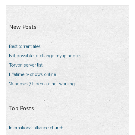
New Posts
Best torrent files
Is it possible to change my ip address
Torvpn server list
Lifetime tv shows online
Windows 7 hibernate not working
Top Posts
International alliance church