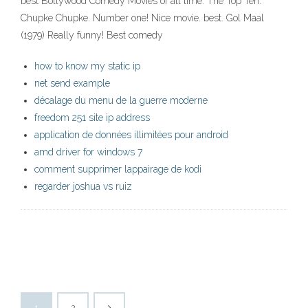
best Bollywood Comedy Movies of all time. The Top Ten.
Chupke Chupke. Number one! Nice movie. best. Gol Maal
(1979) Really funny! Best comedy
how to know my static ip
net send example
décalage du menu de la guerre moderne
freedom 251 site ip address
application de données illimitées pour android
amd driver for windows 7
comment supprimer lappairage de kodi
regarder joshua vs ruiz
1
2