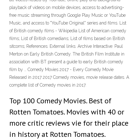
playback of videos on mobile devices, access to advertising-
free music streaming through Google Play Music or YouTube
Music, and access to "YouTube Original" series and films. List
of British comedy films - Wikipedia List of American comedy
films; List of British comedians; List of films based on British
sitcoms; References. External links. Archive Interactive: Paul
Merton on Early British Comedy. The British Film Institute in
association with BT present a guide to early British comedy
film by … Comedy Movies 2017 - Every Comedy Movie
Released in 2017 2017 Comedy movies, movie release dates. A
complete list of Comedy movies in 2017.
Top 100 Comedy Movies. Best of
Rotten Tomatoes. Movies with 40 or
more critic reviews vie for their place
in history at Rotten Tomatoes.