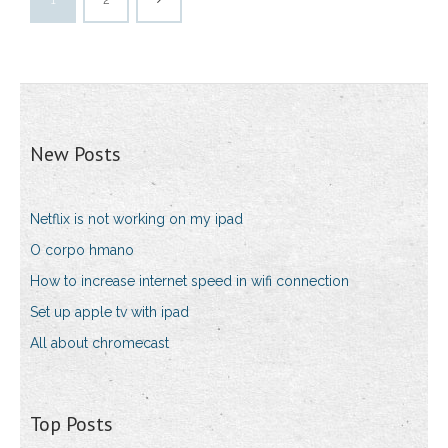
New Posts
Netflix is not working on my ipad
O corpo hmano
How to increase internet speed in wifi connection
Set up apple tv with ipad
All about chromecast
Top Posts