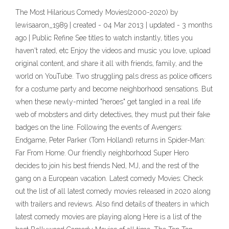
The Most Hilarious Comedy Movies(2000-2020) by
lewisaaron_1989 | created - 04 Mar 2013 | updated - 3 months
ago | Public Refine See titles to watch instantly, titles you
haven't rated, etc Enjoy the videos and music you love, upload
original content, and share it all with friends, family, and the
world on YouTube. Two struggling pals dress as police officers
for a costume party and become neighborhood sensations. But
when these newly-minted "heroes" get tangled in a real life
web of mobsters and dirty detectives, they must put their fake
badges on the line. Following the events of Avengers:
Endgame, Peter Parker (Tom Holland) returns in Spider-Man:
Far From Home. Our friendly neighborhood Super Hero
decides to join his best friends Ned, MJ, and the rest of the
gang on a European vacation. Latest comedy Movies: Check
out the list of all latest comedy movies released in 2020 along
with trailers and reviews. Also find details of theaters in which
latest comedy movies are playing along Here is a list of the