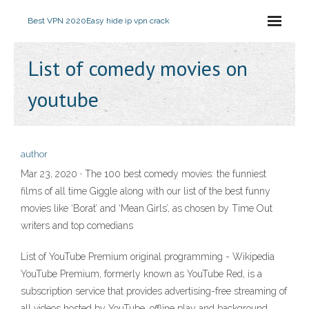
Best VPN 2020
Easy hide ip vpn crack
List of comedy movies on
youtube
author
Mar 23, 2020 · The 100 best comedy movies: the funniest
films of all time Giggle along with our list of the best funny
movies like ‘Borat’ and ‘Mean Girls’, as chosen by Time Out
writers and top comedians
List of YouTube Premium original programming - Wikipedia
YouTube Premium, formerly known as YouTube Red, is a
subscription service that provides advertising-free streaming of
all videos hosted by YouTube, offline play and background