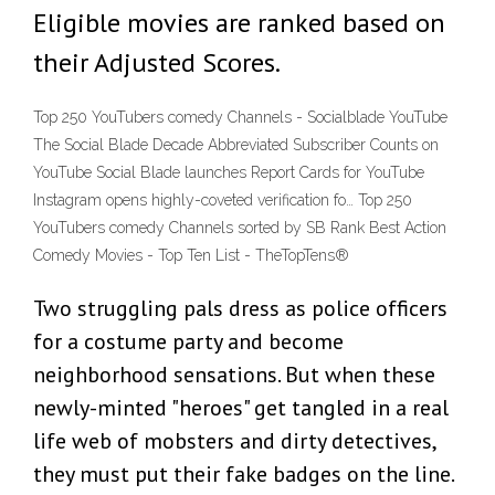
Eligible movies are ranked based on
their Adjusted Scores.
Top 250 YouTubers comedy Channels - Socialblade YouTube
The Social Blade Decade Abbreviated Subscriber Counts on
YouTube Social Blade launches Report Cards for YouTube
Instagram opens highly-coveted verification fo… Top 250
YouTubers comedy Channels sorted by SB Rank Best Action
Comedy Movies - Top Ten List - TheTopTens®
Two struggling pals dress as police officers
for a costume party and become
neighborhood sensations. But when these
newly-minted "heroes" get tangled in a real
life web of mobsters and dirty detectives,
they must put their fake badges on the line.