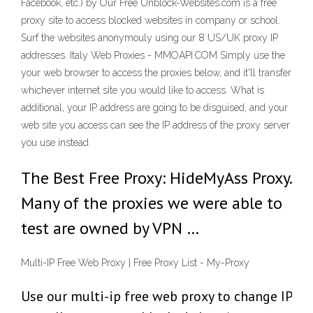
Facebook, etc.) by Our Free Unblock-Websites.com is a free
proxy site to access blocked websites in company or school.
Surf the websites anonymouly using our 8 US/UK proxy IP
addresses. Italy Web Proxies - MMOAPI.COM Simply use the
your web browser to access the proxies below, and it'll transfer
whichever internet site you would like to access. What is
additional, your IP address are going to be disguised, and your
web site you access can see the IP address of the proxy server
you use instead.
The Best Free Proxy: HideMyAss Proxy.
Many of the proxies we were able to
test are owned by VPN …
Multi-IP Free Web Proxy | Free Proxy List - My-Proxy
Use our multi-ip free web proxy to change IP