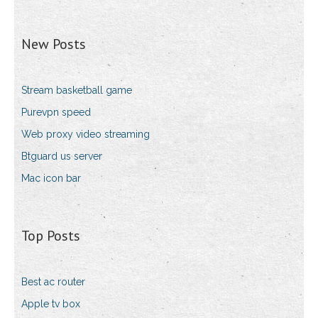
New Posts
Stream basketball game
Purevpn speed
Web proxy video streaming
Btguard us server
Mac icon bar
Top Posts
Best ac router
Apple tv box