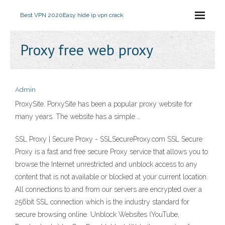
Best VPN 2020
Easy hide ip vpn crack
Proxy free web proxy
Admin
ProxySite. PorxySite has been a popular proxy website for
many years. The website has a simple …
SSL Proxy | Secure Proxy - SSLSecureProxy.com SSL Secure
Proxy is a fast and free secure Proxy service that allows you to
browse the Internet unrestricted and unblock access to any
content that is not available or blocked at your current location.
All connections to and from our servers are encrypted over a
256bit SSL connection which is the industry standard for
secure browsing online. Unblock Websites (YouTube,