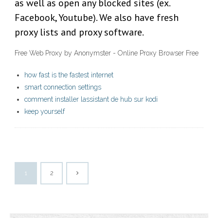
as well as open any blocked sites (ex.
Facebook, Youtube). We also have fresh
proxy lists and proxy software.
Free Web Proxy by Anonymster - Online Proxy Browser Free
how fast is the fastest internet
smart connection settings
comment installer lassistant de hub sur kodi
keep yourself
1
2