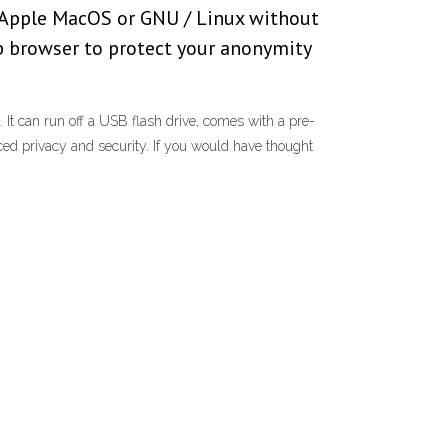
, Apple MacOS or GNU / Linux without
eb browser to protect your anonymity
It can run off a USB flash drive, comes with a pre-
ed privacy and security. If you would have thought