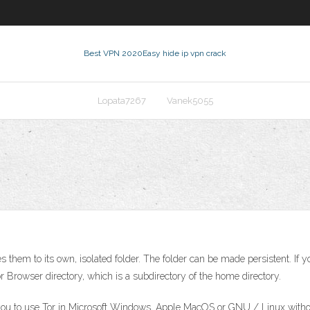
Best VPN 2020
Easy hide ip vpn crack
Lopata7267
Vanek5055
s them to its own, isolated folder. The folder can be made persistent. I
r Browser directory, which is a subdirectory of the home directory.
you to use Tor in Microsoft Windows, Apple MacOS or GNU / Linux without