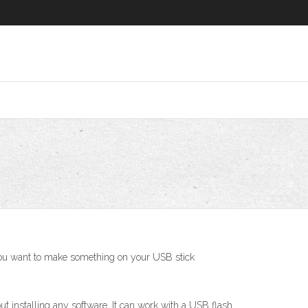
f you want to make something on your USB stick
 installing any software. It can work with a USB flash