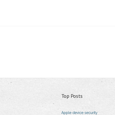
Top Posts
Apple device security