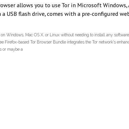
 browser allows you to use Tor in Microsoft Windows
th a USB flash drive, comes with a pre-configured w
on Windows, Mac OS X, or Linux without needing to install any software. 
ee Firefox-based Tor Browser Bundle integrates the Tor network's enhanc
ks or maybe a