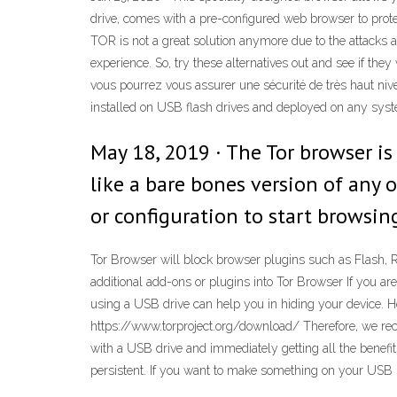
drive, comes with a pre-configured web browser to prot
TOR is not a great solution anymore due to the attacks a
experience. So, try these alternatives out and see if th
vous pourrez vous assurer une sécurité de très haut nive
installed on USB flash drives and deployed on any sys
May 18, 2019 · The Tor browser is
like a bare bones version of any 
or configuration to start browsin
Tor Browser will block browser plugins such as Flash, 
additional add-ons or plugins into Tor Browser If you are
using a USB drive can help you in hiding your device. Ho
https://www.torproject.org/download/ Therefore, we reco
with a USB drive and immediately getting all the benefit
persistent. If you want to make something on your USB st