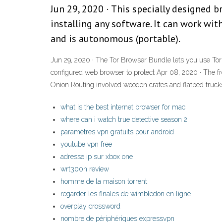
Jun 29, 2020 · This specially designed
installing any software. It can work wi
and is autonomous (portable).
Jun 29, 2020 · The Tor Browser Bundle lets you use Tor 
configured web browser to protect Apr 08, 2020 · The fr
Onion Routing involved wooden crates and flatbed truc
what is the best internet browser for mac
where can i watch true detective season 2
paramètres vpn gratuits pour android
youtube vpn free
adresse ip sur xbox one
wrt300n review
homme de la maison torrent
regarder les finales de wimbledon en ligne
overplay crossword
nombre de périphériques expressvpn