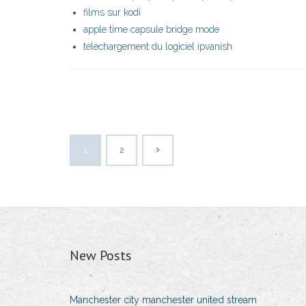
films sur kodi
apple time capsule bridge mode
téléchargement du logiciel ipvanish
1
2
New Posts
Manchester city manchester united stream