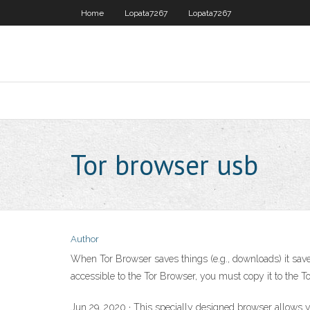
Home
Lopata7267
Lopata7267
Tor browser usb
Author
When Tor Browser saves things (e.g., downloads) it save
accessible to the Tor Browser, you must copy it to the To
Jun 29, 2020 · This specially designed browser allows 