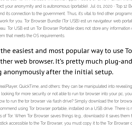
ect your anonymity and is autonomous (portable). Jul 01, 2020 · Top 12 
nd its connection to the government. Thus, it’s vital to find other progr
ey work for you. Tor Browser Bundle (Tor USB) est un navigateur web port
au. Tor USB est un Tor Browser Portable does not store any information on
tem that meets the OS requirements.
 the easiest and most popular way to use Tor
other web browser. It’s pretty much plug-and
g anonymously after the initial setup.
RealPlayer, QuickTime, and others: they can be manipulated into reveali
 looking for more security or not able to run tor browser into your pc, yo
w to run the tor browser via flash drive? Simply download the tor browser 
mmend using Tor browser portable, installed on a USB drive. There is no
s of Tor. When Tor Browser saves things (e.g., downloads) it saves them t
ick accessible to the Tor Browser, you must copy it to the Tor Browser di