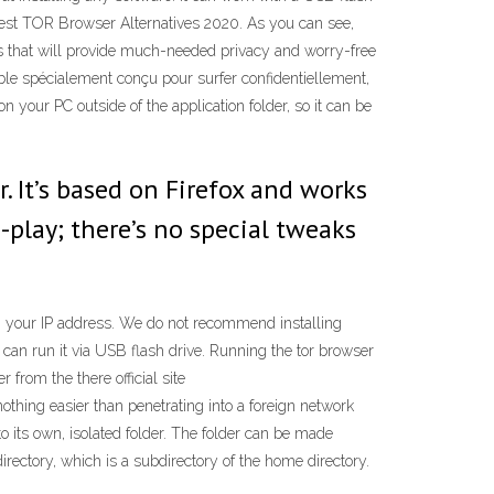
Best TOR Browser Alternatives 2020. As you can see,
ams that will provide much-needed privacy and worry-free
able spécialement conçu pour surfer confidentiellement,
 your PC outside of the application folder, so it can be
. It’s based on Firefox and works
-play; there’s no special tweaks
ng your IP address. We do not recommend installing
u can run it via USB flash drive. Running the tor browser
from the there official site
thing easier than penetrating into a foreign network
o its own, isolated folder. The folder can be made
rectory, which is a subdirectory of the home directory.