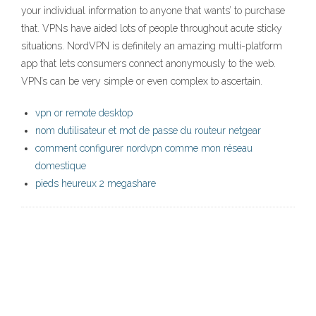
your individual information to anyone that wants’ to purchase
that. VPNs have aided lots of people throughout acute sticky
situations. NordVPN is definitely an amazing multi-platform
app that lets consumers connect anonymously to the web.
VPN’s can be very simple or even complex to ascertain.
vpn or remote desktop
nom dutilisateur et mot de passe du routeur netgear
comment configurer nordvpn comme mon réseau
domestique
pieds heureux 2 megashare