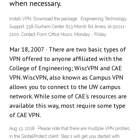
when necessary.
Install VPN. Download the package . Engineering Technology
Support 338 Durham Center 613 Morrill Rd Ames, IA 50011-
2100. Contact Form Office Hours. Monday - Friday
Mar 18, 2007 · There are two basic types of
VPN offered to anyone affiliated with the
College of Engineering; WiscVPN and CAE
VPN. WiscVPN, also known as Campus VPN
allows you to connect to the UW campus
network. While some of CAE’s resources are
available this way, most require some type
of CAE VPN.
Aug 13, 2018 · Please note that there are multiple VPN profiles
in the GlobalProtect client. Step 1 will get you started with