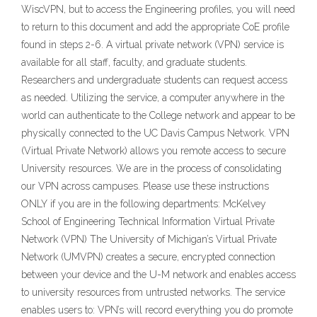
WiscVPN, but to access the Engineering profiles, you will need
to return to this document and add the appropriate CoE profile
found in steps 2-6. A virtual private network (VPN) service is
available for all staff, faculty, and graduate students.
Researchers and undergraduate students can request access
as needed. Utilizing the service, a computer anywhere in the
world can authenticate to the College network and appear to be
physically connected to the UC Davis Campus Network. VPN
(Virtual Private Network) allows you remote access to secure
University resources. We are in the process of consolidating
our VPN across campuses. Please use these instructions
ONLY if you are in the following departments: McKelvey
School of Engineering Technical Information Virtual Private
Network (VPN) The University of Michigan’s Virtual Private
Network (UMVPN) creates a secure, encrypted connection
between your device and the U-M network and enables access
to university resources from untrusted networks. The service
enables users to: VPN’s will record everything you do promote