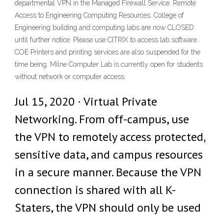
departmental VPN in the Managed Firewall Service. Remote
Access to Engineering Computing Resources. College of
Engineering building and computing labs are now CLOSED
until further notice. Please use CITRIX to access lab software.
COE Printers and printing services are also suspended for the
time being. Milne Computer Lab is currently open for students
without network or computer access.
Jul 15, 2020 · Virtual Private
Networking. From off-campus, use
the VPN to remotely access protected,
sensitive data, and campus resources
in a secure manner. Because the VPN
connection is shared with all K-
Staters, the VPN should only be used