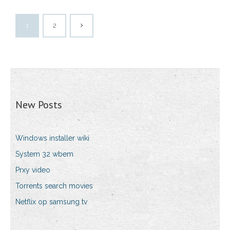
1
2
New Posts
Windows installer wiki
System 32 wbem
Prxy video
Torrents search movies
Netflix op samsung tv