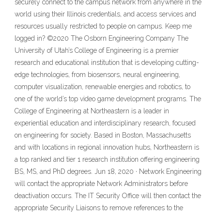
securely connect to the campus network from anywhere in the
world using their Illinois credentials, and access services and
resources usually restricted to people on campus. Keep me
logged in? ©2020 The Osborn Engineering Company The
University of Utah’s College of Engineering is a premier
research and educational institution that is developing cutting-
edge technologies, from biosensors, neural engineering,
computer visualization, renewable energies and robotics, to
one of the world’s top video game development programs. The
College of Engineering at Northeastern is a leader in
experiential education and interdisciplinary research, focused
on engineering for society. Based in Boston, Massachusetts
and with locations in regional innovation hubs, Northeastern is
a top ranked and tier 1 research institution offering engineering
BS, MS, and PhD degrees. Jun 18, 2020 · Network Engineering
will contact the appropriate Network Administrators before
deactivation occurs. The IT Security Office will then contact the
appropriate Security Liaisons to remove references to the