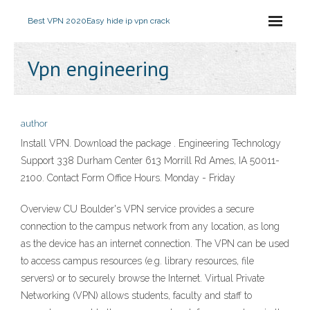
Best VPN 2020
Easy hide ip vpn crack
Vpn engineering
author
Install VPN. Download the package . Engineering Technology
Support 338 Durham Center 613 Morrill Rd Ames, IA 50011-
2100. Contact Form Office Hours. Monday - Friday
Overview CU Boulder's VPN service provides a secure
connection to the campus network from any location, as long
as the device has an internet connection. The VPN can be used
to access campus resources (e.g. library resources, file
servers) or to securely browse the Internet. Virtual Private
Networking (VPN) allows students, faculty and staff to