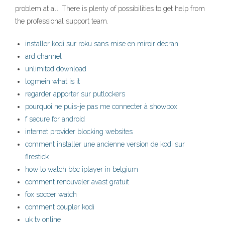
problem at all. There is plenty of possibilities to get help from
the professional support team.
installer kodi sur roku sans mise en miroir décran
ard channel
unlimited download
logmein what is it
regarder apporter sur putlockers
pourquoi ne puis-je pas me connecter à showbox
f secure for android
internet provider blocking websites
comment installer une ancienne version de kodi sur
firestick
how to watch bbc iplayer in belgium
comment renouveler avast gratuit
fox soccer watch
comment coupler kodi
uk tv online