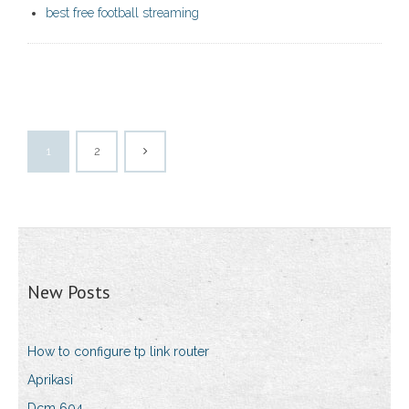
best free football streaming
1
2
New Posts
How to configure tp link router
Aprikasi
Dcm 604