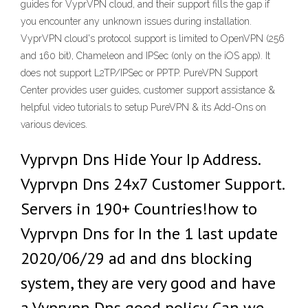
guides for VyprVPN cloud, and their support fills the gap if
you encounter any unknown issues during installation.
VyprVPN cloud's protocol support is limited to OpenVPN (256
and 160 bit), Chameleon and IPSec (only on the iOS app). It
does not support L2TP/IPSec or PPTP. PureVPN Support
Center provides user guides, customer support assistance &
helpful video tutorials to setup PureVPN & its Add-Ons on
various devices.
Vyprvpn Dns Hide Your Ip Address.
Vyprvpn Dns 24x7 Customer Support.
Servers in 190+ Countries!how to
Vyprvpn Dns for In the 1 last update
2020/06/29 ad and dns blocking
system, they are very good and have
a Vyprvpn Dns good policy. Can we