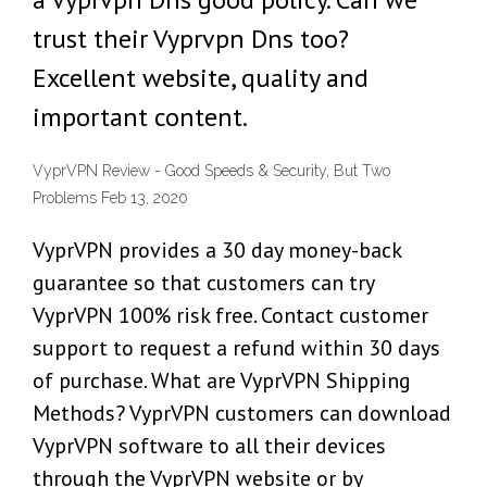
trust their Vyprvpn Dns too?
Excellent website, quality and
important content.
VyprVPN Review - Good Speeds & Security, But Two
Problems Feb 13, 2020
VyprVPN provides a 30 day money-back
guarantee so that customers can try
VyprVPN 100% risk free. Contact customer
support to request a refund within 30 days
of purchase. What are VyprVPN Shipping
Methods? VyprVPN customers can download
VyprVPN software to all their devices
through the VyprVPN website or by