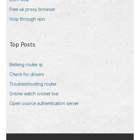
Free uk proxy browser
Voip through vpn
Top Posts
Belking router ip
Check for drivers
Troubleshooting router
Online watch cricket live
Open source authentication server