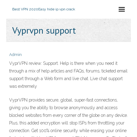
Best VPN 2020
Easy hide ip vpn crack
Vyprvpn support
Admin
VyprVPN review: Support. Help is there when you need it
through a mix of help articles and FAQs, forums, ticketed email
support through a Web form and live chat. Live chat support
was extremely
VyprVPN provides secure, global, super-fast connections,
giving you the ability to browse anonymously and access
blocked websites from every corner of the globe on any device.
Plus, this added encryption will stop ISPs from throttling your
connection. Get 100% online security while erasing your online