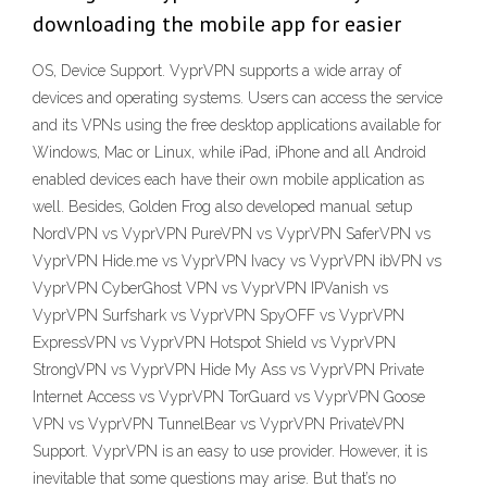
downloading the mobile app for easier
OS, Device Support. VyprVPN supports a wide array of
devices and operating systems. Users can access the service
and its VPNs using the free desktop applications available for
Windows, Mac or Linux, while iPad, iPhone and all Android
enabled devices each have their own mobile application as
well. Besides, Golden Frog also developed manual setup
NordVPN vs VyprVPN PureVPN vs VyprVPN SaferVPN vs
VyprVPN Hide.me vs VyprVPN Ivacy vs VyprVPN ibVPN vs
VyprVPN CyberGhost VPN vs VyprVPN IPVanish vs
VyprVPN Surfshark vs VyprVPN SpyOFF vs VyprVPN
ExpressVPN vs VyprVPN Hotspot Shield vs VyprVPN
StrongVPN vs VyprVPN Hide My Ass vs VyprVPN Private
Internet Access vs VyprVPN TorGuard vs VyprVPN Goose
VPN vs VyprVPN TunnelBear vs VyprVPN PrivateVPN
Support. VyprVPN is an easy to use provider. However, it is
inevitable that some questions may arise. But that’s no