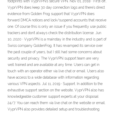
footprints with VyprVPN’s secure VPN. Nov 01, 2018 · First-off,
VyprVPN does keep 30 day connection logs and there’s direct
evidence from Golden Frog support that VyprVPN does
forward DMCA notices and lock/suspend accounts that receive
one. Of course this is only an issue if you frequently use public
trackers and don’t always check the distribution license. Jun
10, 2020 · VyprVPN is a mainstay in the industry and is part of
Swiss company GoldenFrog. It has revamped its service over
the past couple of years, but I still had some concerns about
security and privacy. The VyprVPN support team are very
well trained and are available at any time. Users can get in
touch with an operator either via live chat or email. Users also
have access to a wide database with information regarding
various VPN aspects. Jul 11, 2019 · Support. In addition to the
exhaustive support section on the website, VyprVPN also has
knowledgeable customer support experts at your disposal
24/7. You can reach them via live chat on the website or email.
VyprVPN also provides detailed setup and troubleshooting