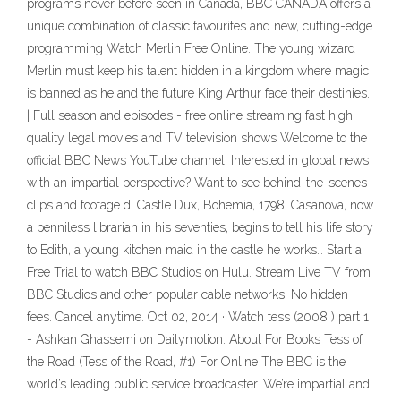
programs never before seen in Canada, BBC CANADA offers a
unique combination of classic favourites and new, cutting-edge
programming Watch Merlin Free Online. The young wizard
Merlin must keep his talent hidden in a kingdom where magic
is banned as he and the future King Arthur face their destinies.
| Full season and episodes - free online streaming fast high
quality legal movies and TV television shows Welcome to the
official BBC News YouTube channel. Interested in global news
with an impartial perspective? Want to see behind-the-scenes
clips and footage di Castle Dux, Bohemia, 1798. Casanova, now
a penniless librarian in his seventies, begins to tell his life story
to Edith, a young kitchen maid in the castle he works… Start a
Free Trial to watch BBC Studios on Hulu. Stream Live TV from
BBC Studios and other popular cable networks. No hidden
fees. Cancel anytime. Oct 02, 2014 · Watch tess (2008 ) part 1
- Ashkan Ghassemi on Dailymotion. About For Books Tess of
the Road (Tess of the Road, #1) For Online The BBC is the
world’s leading public service broadcaster. We’re impartial and