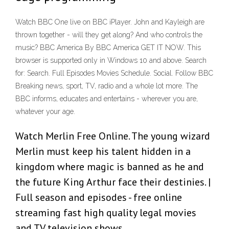
Watch BBC One live on BBC iPlayer. John and Kayleigh are
thrown together - will they get along? And who controls the
music? BBC America By BBC America GET IT NOW. This
browser is supported only in Windows 10 and above. Search
for: Search. Full Episodes Movies Schedule. Social. Follow BBC
Breaking news, sport, TV, radio and a whole lot more. The
BBC informs, educates and entertains - wherever you are,
whatever your age.
Watch Merlin Free Online. The young wizard
Merlin must keep his talent hidden in a
kingdom where magic is banned as he and
the future King Arthur face their destinies. |
Full season and episodes - free online
streaming fast high quality legal movies
and TV television shows