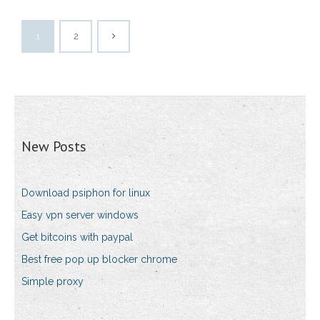
1
2
New Posts
Download psiphon for linux
Easy vpn server windows
Get bitcoins with paypal
Best free pop up blocker chrome
Simple proxy