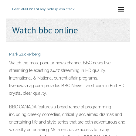
Best VPN 2020
Easy hide ip vpn crack
Watch bbc online
Mark Zuckerberg
Watch the most popular news channel BBC news live
streaming telecasting 24/7 streaming in HD quality.
International & National current affair programs.
livenewsmag.com provides BBC News live stream in Full HD
crystal clear quality.
BBC CANADA features a broad range of programming
including cheeky comedies, critically acclaimed dramas and
entertaining life and style series that are both adventurous and
wickedly entertaining. With exclusive access to many