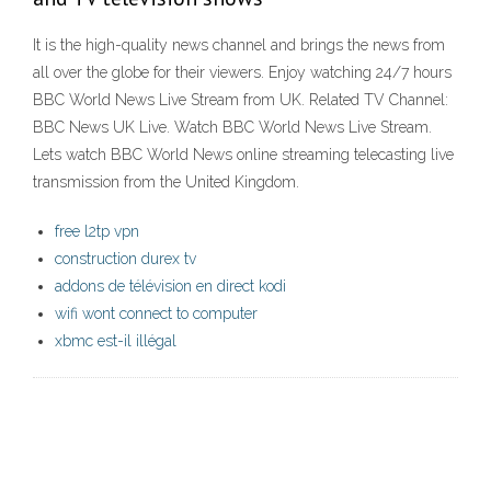
It is the high-quality news channel and brings the news from
all over the globe for their viewers. Enjoy watching 24/7 hours
BBC World News Live Stream from UK. Related TV Channel:
BBC News UK Live. Watch BBC World News Live Stream.
Lets watch BBC World News online streaming telecasting live
transmission from the United Kingdom.
free l2tp vpn
construction durex tv
addons de télévision en direct kodi
wifi wont connect to computer
xbmc est-il illégal