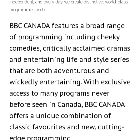
independent, and every day we create distinctive, world-class
programmes and c
BBC CANADA features a broad range
of programming including cheeky
comedies, critically acclaimed dramas
and entertaining life and style series
that are both adventurous and
wickedly entertaining. With exclusive
access to many programs never
before seen in Canada, BBC CANADA
offers a unique combination of
classic favourites and new, cutting-
edge programming