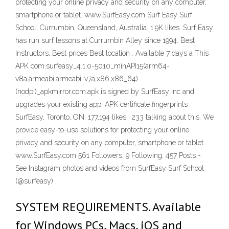
protecting your online privacy and security on any computer,
smartphone or tablet. www.SurfEasy.com Surf Easy Surf
School, Currumbin, Queensland, Australia. 1.9K likes. Surf Easy
has run surf lessons at Currumbin Alley since 1994. Best
Instructors, Best prices Best location . Available 7 days a This
APK com.surfeasy_4.1.0-5010_minAPI15(arm64-
v8a,armeabi,armeabi-v7a,x86,x86_64)
(nodpi)_apkmirror.com.apk is signed by SurfEasy Inc and
upgrades your existing app. APK certificate fingerprints
SurfEasy, Toronto, ON. 177,194 likes · 233 talking about this. We
provide easy-to-use solutions for protecting your online
privacy and security on any computer, smartphone or tablet.
www.SurfEasy.com 561 Followers, 9 Following, 457 Posts -
See Instagram photos and videos from SurfEasy Surf School
(@surfeasy)
SYSTEM REQUIREMENTS. Available
for Windows PCs, Macs, iOS and