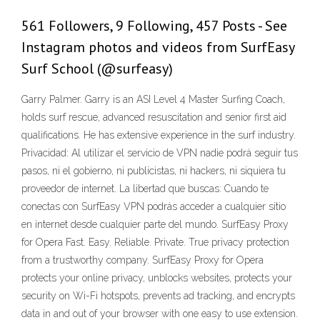
561 Followers, 9 Following, 457 Posts - See
Instagram photos and videos from SurfEasy
Surf School (@surfeasy)
Garry Palmer. Garry is an ASI Level 4 Master Surfing Coach,
holds surf rescue, advanced resuscitation and senior first aid
qualifications. He has extensive experience in the surf industry.
Privacidad: Al utilizar el servicio de VPN nadie podrá seguir tus
pasos, ni el gobierno, ni publicistas, ni hackers, ni siquiera tu
proveedor de internet. La libertad que buscas: Cuando te
conectas con SurfEasy VPN podrás acceder a cualquier sitio
en internet desde cualquier parte del mundo. SurfEasy Proxy
for Opera Fast. Easy. Reliable. Private. True privacy protection
from a trustworthy company. SurfEasy Proxy for Opera
protects your online privacy, unblocks websites, protects your
security on Wi-Fi hotspots, prevents ad tracking, and encrypts
data in and out of your browser with one easy to use extension.