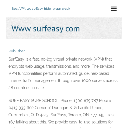
Best VPN 2020
Easy hide ip vpn crack
Www surfeasy com
Publisher
SurfEasy is a fast, no-log virtual private network (VPN) that
encrypts web usage, transmissions, and more. The service’s
VPN functionalities perform automated, guidelines-based
internet traffic management through over 1000 servers across
28 countries to-date.
SURF EASY SURF SCHOOL. Phone: 1300 879 787 Mobile:
0413 333 602 Corner of Duringan St & Pacific Parade,
Currumbin , QLD 4223. SurfEasy, Toronto, ON. 177,045 likes ·
167 talking about this. We provide easy-to-use solutions for