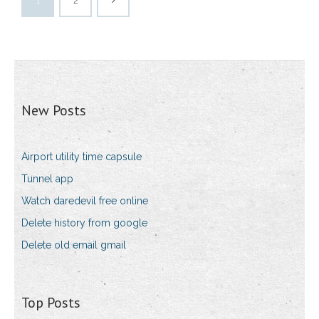
1
2
New Posts
Airport utility time capsule
Tunnel app
Watch daredevil free online
Delete history from google
Delete old email gmail
Top Posts