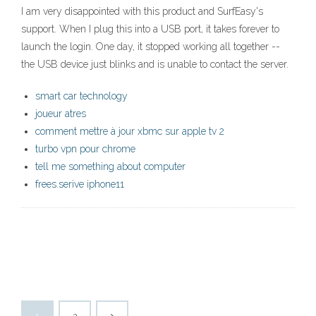
I am very disappointed with this product and SurfEasy's
support. When I plug this into a USB port, it takes forever to
launch the login. One day, it stopped working all together --
the USB device just blinks and is unable to contact the server.
smart car technology
joueur atres
comment mettre à jour xbmc sur apple tv 2
turbo vpn pour chrome
tell me something about computer
frees.serive iphone11