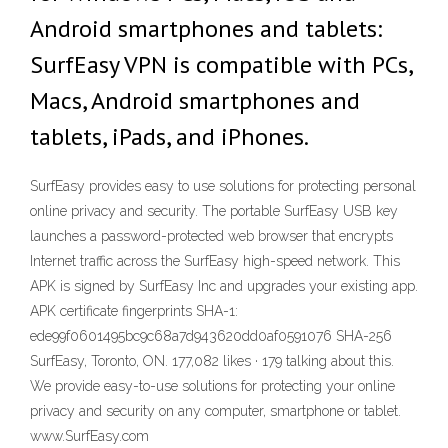
Android smartphones and tablets:
SurfEasy VPN is compatible with PCs,
Macs, Android smartphones and
tablets, iPads, and iPhones.
SurfEasy provides easy to use solutions for protecting personal
online privacy and security. The portable SurfEasy USB key
launches a password-protected web browser that encrypts
Internet traffic across the SurfEasy high-speed network. This
APK is signed by SurfEasy Inc and upgrades your existing app.
APK certificate fingerprints SHA-1:
ede99f0601495bc9c68a7d943620dd0af0591076 SHA-256
SurfEasy, Toronto, ON. 177,082 likes · 179 talking about this.
We provide easy-to-use solutions for protecting your online
privacy and security on any computer, smartphone or tablet.
www.SurfEasy.com