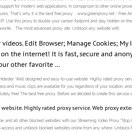
upport for modern web applications. In comparison to other online proxi
atures. That's why it is the best free proxy … www.greenproxy.net - Fr
P; Use this proxy to double your carbon footprint and stay hidden on the 
favorite … The most advanced proxy site. Unblock any website with
 videos. Edit Browser; Manage Cookies; My I
on the internet! It is fast, secure and an
our other favorite …
idester. Well designed and easy-to-use website. Highly rated proxy ser
s and music clips are available for you regardless of your location, and d
utely free! The best free proxy. Before we decided to create this service 
 website. Highly rated proxy service. Web proxy ext
be, and all other blocked websites with our Streaming Video Proxy "Stop 
o access and unblock blocked websites online from any where. Unblock 