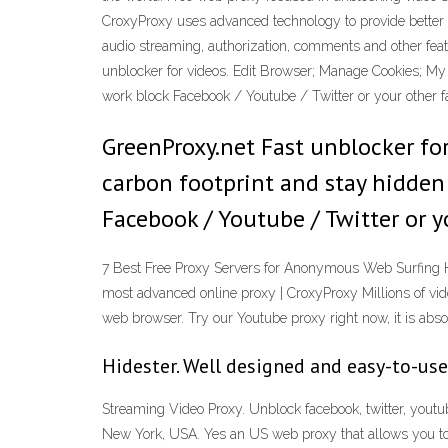
CroxyProxy uses advanced technology to provide better s
audio streaming, authorization, comments and other fe
unblocker for videos. Edit Browser; Manage Cookies; My I
work block Facebook / Youtube / Twitter or your other 
GreenProxy.net Fast unblocker for
carbon footprint and stay hidden 
Facebook / Youtube / Twitter or y
7 Best Free Proxy Servers for Anonymous Web Surfing H
most advanced online proxy | CroxyProxy Millions of video
web browser. Try our Youtube proxy right now, it is absol
Hidester. Well designed and easy-to-use
Streaming Video Proxy. Unblock facebook, twitter, youtu
New York, USA. Yes an US web proxy that allows you t