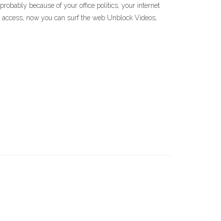
obably because of your office politics, your internet
o access, now you can surf the web Unblock Videos,