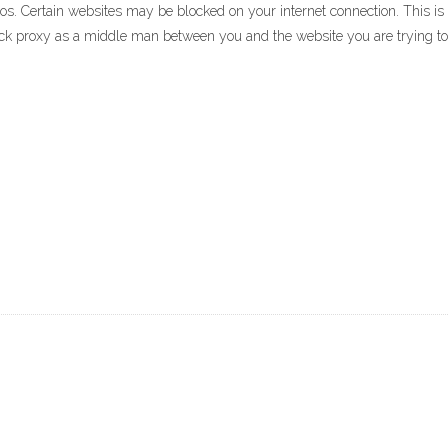
 Certain websites may be blocked on your internet connection. This is pr
ock proxy as a middle man between you and the website you are trying t