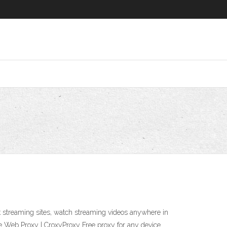
 streaming sites, watch streaming videos anywhere in
e Web Proxy | CroxyProxy Free proxy for any device.