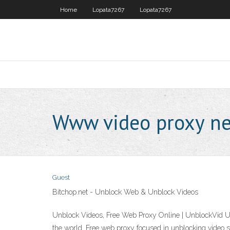
Home
Lopata7267
Lopata7267
Www video proxy ne
Guest
Bitchop.net - Unblock Web & Unblock Videos
Unblock Videos, Free Web Proxy Online | UnblockVid Unb
the world. Free web proxy focused in unblocking video 