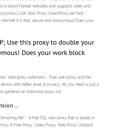
es it doesn't break websites and supports video and
ee Anonymous USA Web Proxy GreenProxy.net Fast
internet! It is fast, secure and anonymous! Does your
P; Use this proxy to double your
onymous! Does your work block
vice. Web proxy extension … Free web proxy and the
evice with better level of privacy. All you need is just a
we gathered an extensive proxy list.
ension …
Censoring Me" - A free SSL web proxy that is based in
Proxy # Free Proxy, Video Proxy, Web Proxy Unblock