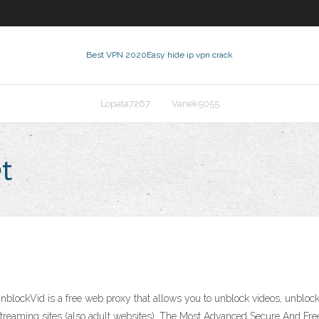
Best VPN 2020
Easy hide ip vpn crack
Lopata7267
Vanek5055
t
lockVid is a free web proxy that allows you to unblock videos, unblock
streaming sites (also adult websites). The Most Advanced Secure And Fre