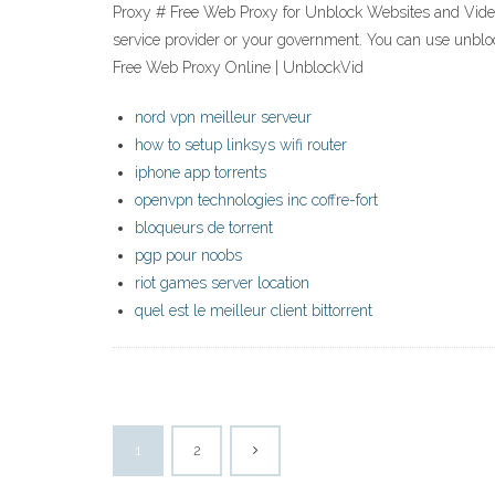
Proxy # Free Web Proxy for Unblock Websites and Videos.
service provider or your government. You can use unbl
Free Web Proxy Online | UnblockVid
nord vpn meilleur serveur
how to setup linksys wifi router
iphone app torrents
openvpn technologies inc coffre-fort
bloqueurs de torrent
pgp pour noobs
riot games server location
quel est le meilleur client bittorrent
1
2