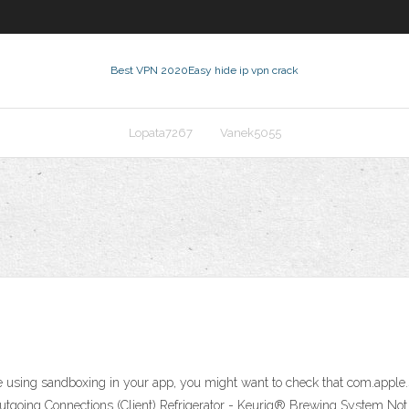
Best VPN 2020
Easy hide ip vpn crack
Lopata7267
Vanek5055
sing sandboxing in your app, you might want to check that com.apple.secur
Outgoing Connections (Client) Refrigerator - Keurig® Brewing System No