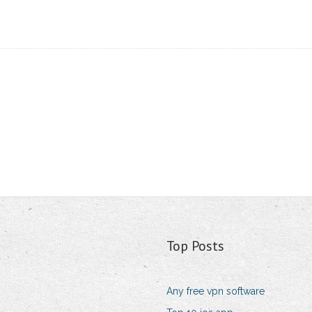
Top Posts
Any free vpn software