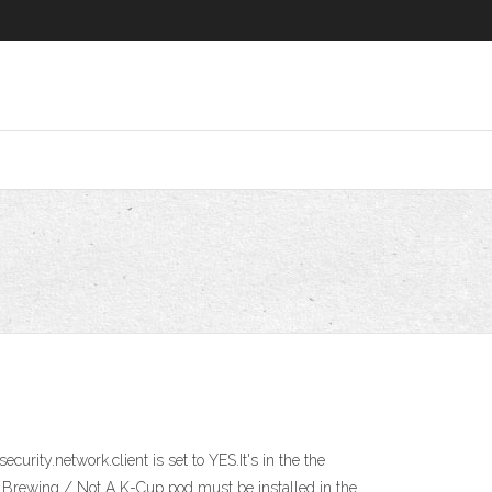
ity.network.client is set to YES.It's in the the
t Brewing / Not A K-Cup pod must be installed in the