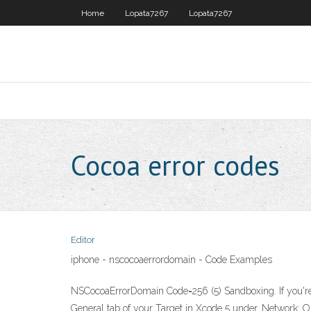
Home
Lopata7267
Lopata7267
Cocoa error codes
Editor
iphone - nscocoaerrordomain - Code Examples
NSCocoaErrorDomain Code=256 (5) Sandboxing. If you're u
General tab of your Target in Xcode 5 under. Network: 