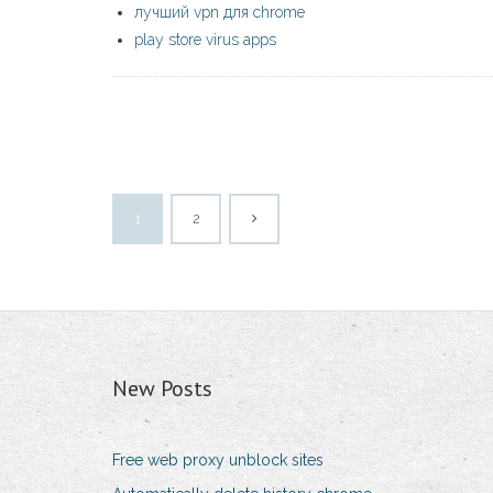
лучший vpn для chrome
play store virus apps
1
2
New Posts
Free web proxy unblock sites