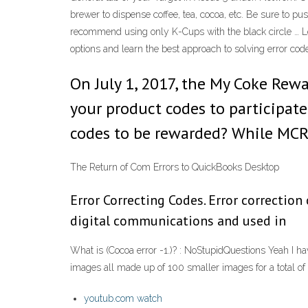
brewer to dispense coffee, tea, cocoa, etc. Be sure to p
recommend using only K-Cups with the black circle … L
options and learn the best approach to solving error 
On July 1, 2017, the My Coke Rewa
your product codes to participate 
codes to be rewarded? While MCR 
The Return of Com Errors to QuickBooks Desktop
Error Correcting Codes. Error correction
digital communications and used in
What is (Cocoa error -1.)? : NoStupidQuestions Yeah I have
images all made up of 100 smaller images for a total of
youtub.com watch