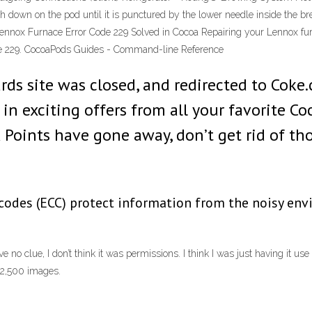
ush down on the pod until it is punctured by the lower needle inside the 
ennox Furnace Error Code 229 Solved in Cocoa Repairing your Lennox fur
code 229. CocoaPods Guides - Command-line Reference
rds site was closed, and redirected to Coke
in exciting offers from all your favorite Coc
Points have gone away, don’t get rid of th
 codes (ECC) protect information from the noisy env
 no clue, I don’t think it was permissions. I think I was just having it use
 2,500 images.