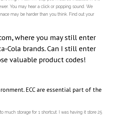
brewer. You may hear a click or popping sound. We
nace may be harder than you think. Find out your
.com, where you may still enter
a-Cola brands. Can I still enter
ose valuable product codes!
ironment. ECC are essential part of the
 to much storage for 1 shortcut. I was having it store 25