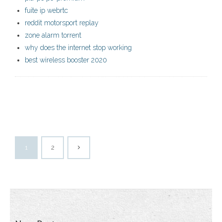
fuite ip webrtc
reddit motorsport replay
zone alarm torrent
why does the internet stop working
best wireless booster 2020
1
2