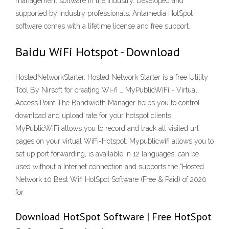
management software in the industry. Developed and
supported by industry professionals, Antamedia HotSpot
software comes with a lifetime license and free support.
Baidu WiFi Hotspot - Download
HostedNetworkStarter. Hosted Network Starter is a free Utility
Tool By Nirsoft for creating Wi-fi … MyPublicWiFi - Virtual
Access Point The Bandwidth Manager helps you to control
download and upload rate for your hotspot clients.
MyPublicWiFi allows you to record and track all visited url
pages on your virtual WiFi-Hotspot. Mypublicwifi allows you to
set up port forwarding, is available in 12 languages, can be
used without a Internet connection and supports the "Hosted
Network 10 Best Wifi HotSpot Software (Free & Paid) of 2020
for
Download HotSpot Software | Free HotSpot