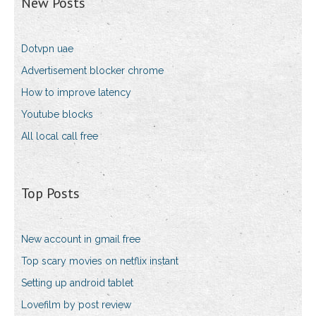
New Posts
Dotvpn uae
Advertisement blocker chrome
How to improve latency
Youtube blocks
All local call free
Top Posts
New account in gmail free
Top scary movies on netflix instant
Setting up android tablet
Lovefilm by post review