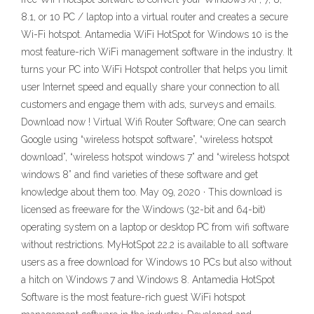
8.1, or 10 PC / laptop into a virtual router and creates a secure
Wi-Fi hotspot. Antamedia WiFi HotSpot for Windows 10 is the
most feature-rich WiFi management software in the industry. It
turns your PC into WiFi Hotspot controller that helps you limit
user Internet speed and equally share your connection to all
customers and engage them with ads, surveys and emails.
Download now ! Virtual Wifi Router Software; One can search
Google using “wireless hotspot software”, “wireless hotspot
download”, “wireless hotspot windows 7” and “wireless hotspot
windows 8” and find varieties of these software and get
knowledge about them too. May 09, 2020 · This download is
licensed as freeware for the Windows (32-bit and 64-bit)
operating system on a laptop or desktop PC from wifi software
without restrictions. MyHotSpot 22.2 is available to all software
users as a free download for Windows 10 PCs but also without
a hitch on Windows 7 and Windows 8. Antamedia HotSpot
Software is the most feature-rich guest WiFi hotspot