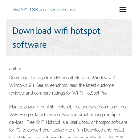
Best VPN 2020
Easy hide ip vpn crack
Download wifi hotspot
software
author
Download this app from Microsoft Store for Windows 10,
Windows 8.1. See screenshots, read the latest customer
reviews, and compare ratings for Wi-Fi HotSpot Pro.
Mar 12, 2020 · Free WiFi Hotspot, free and safe download. Free
WiFi Hotspot latest version: Share internet among multiple
devices!. Free WiFi Hotspot is a useful tool, or hotspot software
for PC, to convert your laptop into a fun Download and install
free WiFi hotspot software to convert your Windows XP, 7, 8,