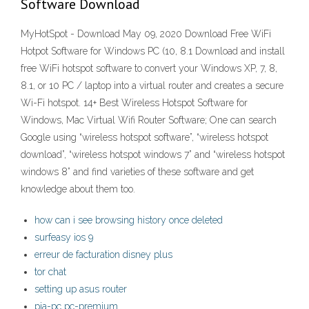
Software Download
MyHotSpot - Download May 09, 2020 Download Free WiFi
Hotpot Software for Windows PC (10, 8.1 Download and install
free WiFi hotspot software to convert your Windows XP, 7, 8,
8.1, or 10 PC / laptop into a virtual router and creates a secure
Wi-Fi hotspot. 14+ Best Wireless Hotspot Software for
Windows, Mac Virtual Wifi Router Software; One can search
Google using “wireless hotspot software”, “wireless hotspot
download”, “wireless hotspot windows 7” and “wireless hotspot
windows 8” and find varieties of these software and get
knowledge about them too.
how can i see browsing history once deleted
surfeasy ios 9
erreur de facturation disney plus
tor chat
setting up asus router
pia-pc pc-premium