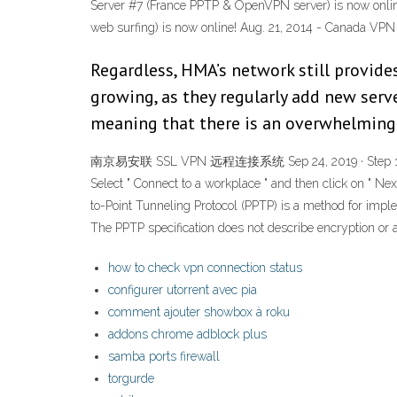
Server #7 (France PPTP & OpenVPN server) is now onlin
web surfing) is now online! Aug. 21, 2014 - Canada VPN 
Regardless, HMA’s network still provide
growing, as they regularly add new serve
meaning that there is an overwhelming
南京易安联 SSL VPN 远程连接系统 Sep 24, 2019 · Step 1: Open you
Select " Connect to a workplace " and then click on " Nex
to-Point Tunneling Protocol (PPTP) is a method for impl
The PPTP specification does not describe encryption or a
how to check vpn connection status
configurer utorrent avec pia
comment ajouter showbox à roku
addons chrome adblock plus
samba ports firewall
torgurde