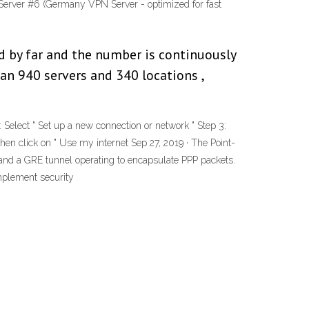
Server #6 (Germany VPN Server - optimized for fast
ld by far and the number is continuously
han 940 servers and 340 locations ,
ect " Set up a new connection or network " Step 3:
then click on " Use my internet Sep 27, 2019 · The Point-
 and a GRE tunnel operating to encapsulate PPP packets.
implement security