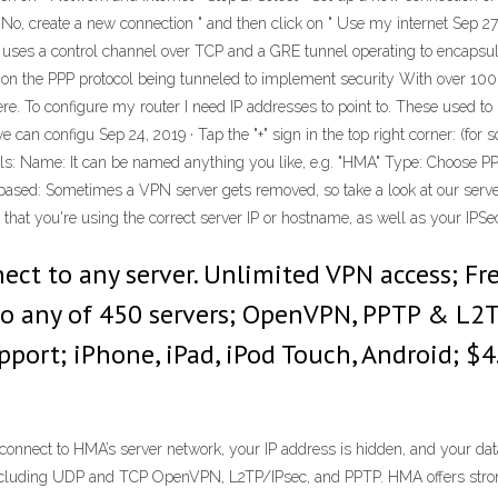
 " No, create a new connection " and then click on " Use my internet Sep 27
 uses a control channel over TCP and a GRE tunnel operating to encapsul
es on the PPP protocol being tunneled to implement security With over 1
ere. To configure my router I need IP addresses to point to. These used to 
 can configu Sep 24, 2019 · Tap the "+" sign in the top right corner: (for
ils: Name: It can be named anything you like, e.g. "HMA" Type: Choose P
ased: Sometimes a VPN server gets removed, so take a look at our server 
ck that you're using the correct server IP or hostname, as well as your IPS
nect to any server. Unlimited VPN access; F
 to any of 450 servers; OpenVPN, PPTP & L2T
ort; iPhone, iPad, iPod Touch, Android; $4
nnect to HMA’s server network, your IP address is hidden, and your data
 including UDP and TCP OpenVPN, L2TP/IPsec, and PPTP. HMA offers strong s