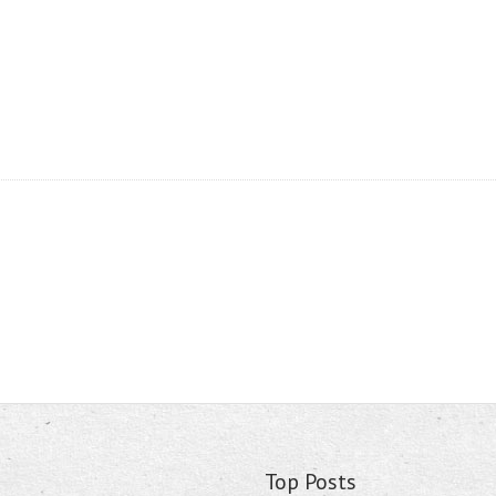
Top Posts