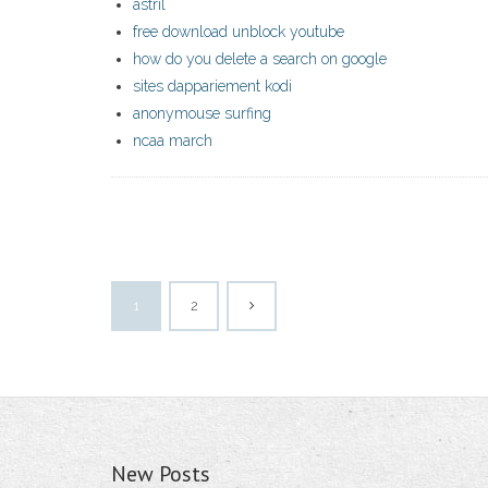
astril
free download unblock youtube
how do you delete a search on google
sites dappariement kodi
anonymouse surfing
ncaa march
1
2
New Posts