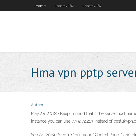
Home
Lopata7267
Lopata7267
Hma vpn pptp serve
Author
May 28, 2018 · Keep in mind that if the server host name 
instance you can use 77.92.72.213 instead of bestukvpn
Sep 24, 2019 · Step 1: Open your " Control Panel " and cl