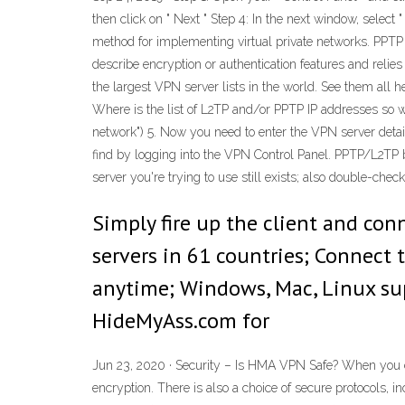
then click on " Next " Step 4: In the next window, select
method for implementing virtual private networks. PPTP
describe encryption or authentication features and reli
the largest VPN server lists in the world. See them all h
Where is the list of L2TP and/or PPTP IP addresses so we
network") 5. Now you need to enter the VPN server deta
find by logging into the VPN Control Panel. PPTP/L2TP b
server you're trying to use still exists; also double-che
Simply fire up the client and con
servers in 61 countries; Connect
anytime; Windows, Mac, Linux supp
HideMyAss.com for
Jun 23, 2020 · Security – Is HMA VPN Safe? When you co
encryption. There is also a choice of secure protocols,