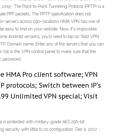
, 2019 · The Point-to-Point Tunneling Protocol (PPTP) is a
ate PPP packets. The PPTP specification does not
000+ servers across 290+ locations HMA VPN has one of
be easy to find on your website. Now, it's impossible.
 some Android versions, you'll need to tap on "Add VPN
PTP. Domain name: Enter any of the servers that you can
list in the VPN control panel to make sure that the
ec password.
ree HMA Pro client software; VPN
P protocols; Switch between IP's
.99 Unlimited VPN special; Visit
 is protected with military-grade AES 256-bit
ecurity with little to no configuration. Dec 5, 2017 -