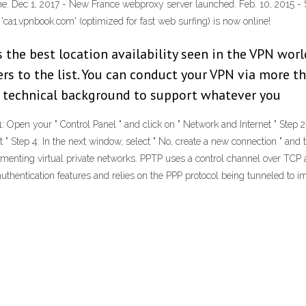
e. Dec 1, 2017 - New France webproxy server launched. Feb. 10, 2015 - 
'ca1.vpnbook.com' (optimized for fast web surfing) is now online!
s the best location availability seen in the VPN wor
rs to the list. You can conduct your VPN via more t
 technical background to support whatever you
r " Control Panel " and click on " Network and Internet " Step 2: Sel
t " Step 4: In the next window, select " No, create a new connection " and 
ementing virtual private networks. PPTP uses a control channel over TCP
uthentication features and relies on the PPP protocol being tunneled to 