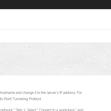
 hostname and change it to the server’s IP address. For
o-Point Tunneling Protocol.
 network " Step 3: Select " Connect to a workplace " and