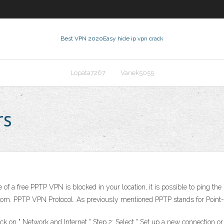
Best VPN 2020
Easy hide ip vpn crack
Lopata7267
Vanek5055
rs
of a free PPTP VPN is blocked in your location, it is possible to ping the
.com. PPTP VPN Protocol. As previously mentioned PPTP stands for Point-t
ick on " Network and Internet " Step 2: Select " Set up a new connection or