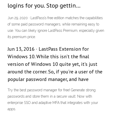
logins for you. Stop gettin…
Jun 29, 2020 · LastPass’s free edition matches the capabilities
of some paid password managers, while remaining easy to
use. You can likely ignore LastPass Premium, especially given
its premium price.
Jun 13, 2016 · LastPass Extension for
Windows 10. While this isn’t the final
version of Windows 10 quite yet, it’s just
around the corner. So, if you’re a user of the
popular password manager, and have
Try the best password manager for free! Generate strong
passwords and store them in a secure vault. Now with
enterprise SSO and adaptive MFA that integrates with your
apps.