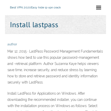
Best VPN 2020
Easy hide ip vpn crack
Install lastpass
author
Mar 12, 2015 · LastPass Password Management Fundamentals
shows how best to use this popular password-management
and -retrieval platform. Author Suzanna Kaye helps viewers
save time, increase security, and reduce stress by learning
how to store and retrieve password and identity information
securely with LastPass.
Install LastPass for Applications on Windows. After
downloading the recommended installer, you can continue
with the installation process on Windows as follows: Select