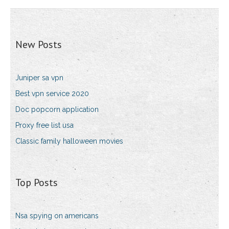
New Posts
Juniper sa vpn
Best vpn service 2020
Doc popcorn application
Proxy free list usa
Classic family halloween movies
Top Posts
Nsa spying on americans