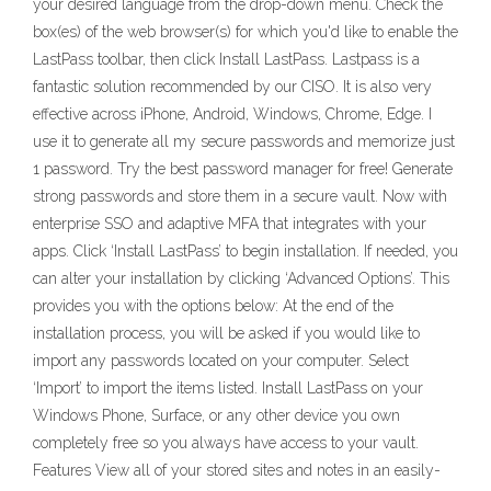
your desired language from the drop-down menu. Check the
box(es) of the web browser(s) for which you'd like to enable the
LastPass toolbar, then click Install LastPass. Lastpass is a
fantastic solution recommended by our CISO. It is also very
effective across iPhone, Android, Windows, Chrome, Edge. I
use it to generate all my secure passwords and memorize just
1 password. Try the best password manager for free! Generate
strong passwords and store them in a secure vault. Now with
enterprise SSO and adaptive MFA that integrates with your
apps. Click ‘Install LastPass’ to begin installation. If needed, you
can alter your installation by clicking ‘Advanced Options’. This
provides you with the options below: At the end of the
installation process, you will be asked if you would like to
import any passwords located on your computer. Select
‘Import’ to import the items listed. Install LastPass on your
Windows Phone, Surface, or any other device you own
completely free so you always have access to your vault.
Features View all of your stored sites and notes in an easily-