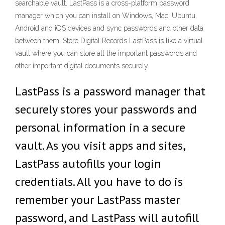
searchable vault. LastPass is a cross-platform password
manager which you can install on Windows, Mac, Ubuntu,
Android and iOS devices and sync passwords and other data
between them. Store Digital Records LastPass is like a virtual
vault where you can store all the important passwords and
other important digital documents securely.
‎LastPass is a password manager that
securely stores your passwords and
personal information in a secure
vault. As you visit apps and sites,
LastPass autofills your login
credentials. All you have to do is
remember your LastPass master
password, and LastPass will autofill