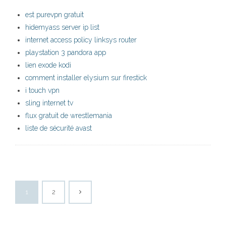
est purevpn gratuit
hidemyass server ip list
internet access policy linksys router
playstation 3 pandora app
lien exode kodi
comment installer elysium sur firestick
i touch vpn
sling internet tv
flux gratuit de wrestlemania
liste de sécurité avast
1
2