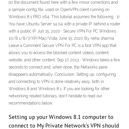
on the document found here with a few minor corrections and
a sample config file, used on OpenVPN client running on
Windows 8.1 PRO x64. This tutorial assumes the following : 1)
You have Ubuntu Server 14.04 with a private IP, behind a router
with a public IP. Jun 15, 2020 · Secure VPN For PC Windows
10/8.1/8/7/XP/Mac/Vista June 15, 2020 By neha sharma
Leave a Comment Secure VPN For PC is a fast VPN app that
allows you to access the blocked content videos, content,
website, and other content. Sep 17, 2013 · Windows takes a few
seconds to connect and, when done, the Networks pane
disappears automatically. Conclusion. Setting up, configuring
and connecting to VPN is done relatively easy, both in
Windows 8 and Windows 8.1. If you are looking for other
networking related tutorials, don't hesitate to read our
recommendations below.
Setting up your Windows 8.1 computer to
connect to My Private Network’s VPN should