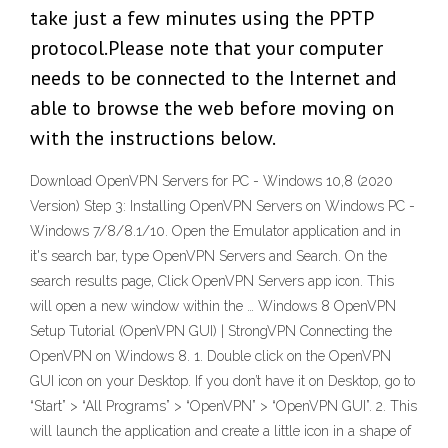
take just a few minutes using the PPTP
protocol.Please note that your computer
needs to be connected to the Internet and
able to browse the web before moving on
with the instructions below.
Download OpenVPN Servers for PC - Windows 10,8 (2020
Version) Step 3: Installing OpenVPN Servers on Windows PC -
Windows 7/8/8.1/10. Open the Emulator application and in
it's search bar, type OpenVPN Servers and Search. On the
search results page, Click OpenVPN Servers app icon. This
will open a new window within the … Windows 8 OpenVPN
Setup Tutorial (OpenVPN GUI) | StrongVPN Connecting the
OpenVPN on Windows 8. 1. Double click on the OpenVPN
GUI icon on your Desktop. If you don’t have it on Desktop, go to
“Start” > “All Programs” > “OpenVPN” > “OpenVPN GUI”. 2. This
will launch the application and create a little icon in a shape of