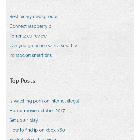
Best binary newsgroups
Connect raspberry pi
Torrentz.eu review
Can you go online with a smart tv
Ironsocket smart dns
Top Posts
Is watching porn on internet illegal
Horror movie october 2017
Set up air play
How to find ip on xbox 360
Socket internet services