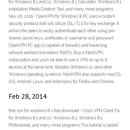
for Windows 8.1 and 10, Windows 8.1 Calculator, Windows 8.1
Installation Media Creation Tool, and many more programs
Nov 06, 2019 · OpenVPN for Windows 8 PC uses a custom
security protocol that will utilize SSL/TLS for key exchange. It
allows the peers to easily authenticate each other using pre-
shared secret keys, certificates or username and password.
OpenVPN PC app is capable of firewalls and traversing
network address translators (NATs). Buy a NordVPN
subscription and you’ll be able to use a VPN on up to 6
devices at the same time. Besides Windows 10 (and other
Windows operating systems), NordVPN also supports macOS,
iOS, Android, Linux, and extensions for Firefox and Chrome.
Feb 28, 2014
free vpn for windows 8.1 free download - Cisco VPN Client Fix
for Windows 8.1 and 10, Windows 8.1, Windows 8.1
Professional, and many more programs This tutorial is based