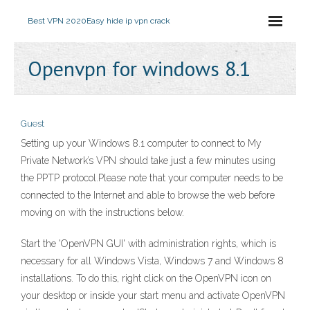
Best VPN 2020
Easy hide ip vpn crack
Openvpn for windows 8.1
Guest
Setting up your Windows 8.1 computer to connect to My
Private Network’s VPN should take just a few minutes using
the PPTP protocol.Please note that your computer needs to be
connected to the Internet and able to browse the web before
moving on with the instructions below.
Start the 'OpenVPN GUI' with administration rights, which is
necessary for all Windows Vista, Windows 7 and Windows 8
installations. To do this, right click on the OpenVPN icon on
your desktop or inside your start menu and activate OpenVPN