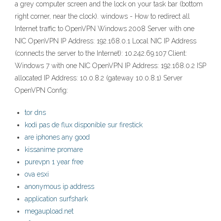
a grey computer screen and the lock on your task bar (bottom
right corner, near the clock). windows - How to redirect all
Internet traffic to OpenVPN Windows 2008 Server with one
NIC OpenVPN IP Address: 192.168.0.1 Local NIC IP Address
(connects the server to the Internet): 10.242.69.107 Client:
Windows 7 with one NIC OpenVPN IP Address: 192.168.0.2 ISP
allocated IP Address: 10.0.8.2 (gateway 10.0.8.1) Server
OpenVPN Config:
tor dns
kodi pas de flux disponible sur firestick
are iphones any good
kissanime promare
purevpn 1 year free
ova esxi
anonymous ip address
application surfshark
megaupload.net