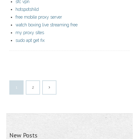
sfc vpn
hotspotshild
free mobile proxy server
watch boxing live streaming free
my proxy sites
sudo apt get fix
1
2
New Posts