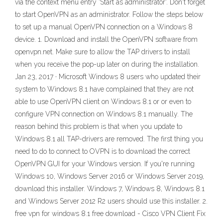
via the context menu entry 'Start as administrator'. Don't forget
to start OpenVPN as an administrator. Follow the steps below
to set up a manual OpenVPN connection on a Windows 8
device. 1. Download and install the OpenVPN software from
openvpn.net. Make sure to allow the TAP drivers to install
when you receive the pop-up later on during the installation.
Jan 23, 2017 · Microsoft Windows 8 users who updated their
system to Windows 8.1 have complained that they are not
able to use OpenVPN client on Windows 8.1 or or even to
configure VPN connection on Windows 8.1 manually. The
reason behind this problem is that when you update to
Windows 8.1 all TAP-drivers are removed. The first thing you
need to do to connect to OVPN is to download the correct
OpenVPN GUI for your Windows version. If you're running
Windows 10, Windows Server 2016 or Windows Server 2019,
download this installer. Windows 7, Windows 8, Windows 8.1
and Windows Server 2012 R2 users should use this installer. 2.
free vpn for windows 8.1 free download - Cisco VPN Client Fix