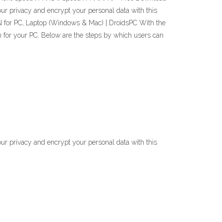
r privacy and encrypt your personal data with this
PN for PC, Laptop (Windows & Mac) | DroidsPC With the
n for your PC. Below are the steps by which users can
r privacy and encrypt your personal data with this