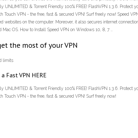
lly UNLIMITED & Torrent Friendly 100% FREE! FlashVPN 1.3.6. Protect you
ith Touch VPN - the free, fast & secured VPN! Surf freely now! Speed V
 websites on the computer. Moreover, it also secures internet connectio
nd Mac OS. How to Install Speed VPN on Windows 10, 8, 7 …
get the most of your VPN
 limits
nd a Fast VPN HERE
lly UNLIMITED & Torrent Friendly 100% FREE! FlashVPN 1.3.6. Protect you
h Touch VPN - the free, fast & secured VPN! Surf freely now!