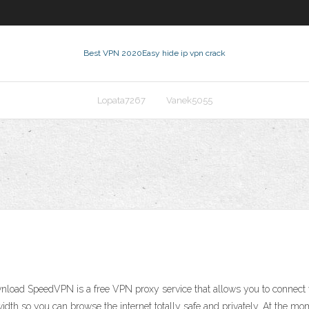
Best VPN 2020
Easy hide ip vpn crack
Lopata7267
Vanek5055
d SpeedVPN is a free VPN proxy service that allows you to connect very
idth so you can browse the internet totally safe and privately. At th