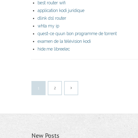
best router wifi
application kodi juridique
dlink dsl router
whta my ip
quest-ce quun bon programme de torrent
examen de la télévision kodi
hide.me libreelec
1
2
New Posts