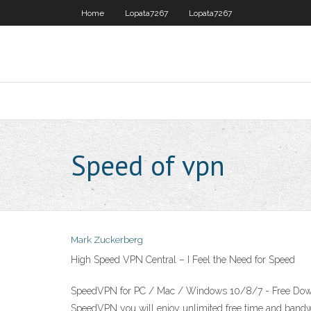
Home
Lopata7267
Lopata7267
Speed of vpn
Mark Zuckerberg
High Speed VPN Central – I Feel the Need for Speed
SpeedVPN for PC / Mac / Windows 10/8/7 - Free Downloa
SpeedVPN you will enjoy unlimited free time and bandw