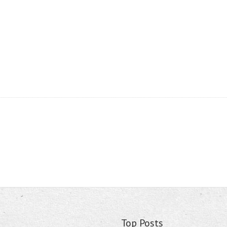
Top Posts