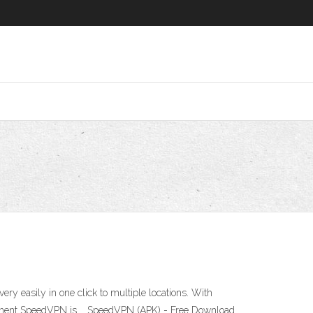
 easily in one click to multiple locations. With
e moment SpeedVPN is … SpeedVPN (APK) - Free Download