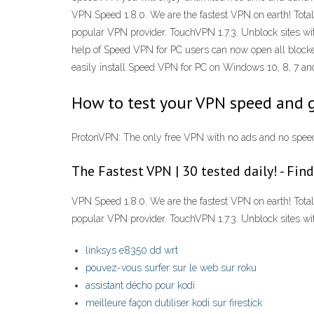
VPN Speed 1.8.0. We are the fastest VPN on earth! Tota
popular VPN provider. TouchVPN 1.7.3. Unblock sites w
help of Speed VPN for PC users can now open all blocked
easily install Speed VPN for PC on Windows 10, 8, 7 a
How to test your VPN speed and 
ProtonVPN: The only free VPN with no ads and no speed
The Fastest VPN | 30 tested daily! - Fi
VPN Speed 1.8.0. We are the fastest VPN on earth! Tota
popular VPN provider. TouchVPN 1.7.3. Unblock sites wit
linksys e8350 dd wrt
pouvez-vous surfer sur le web sur roku
assistant décho pour kodi
meilleure façon dutiliser kodi sur firestick