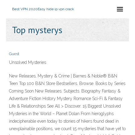
Best VPN 2020
Easy hide ip vpn crack
Top mysterys
Guest
Unsolved Mysteries
New Releases, Mystery & Crime | Barnes & Noble® B&N
Teen Top 100 B&N Store Bestsellers. Browse. Books by Series
Coming Soon New Releases. Subjects. Biography Fantasy &
Adventure Fiction History Mystery Romance Sci-Fi & Fantasy
Life & Relationships See All > Discover. 15 Biggest Unsolved
Mysteries in the World – Planet Dolan From hieroglyphs
indecipherable even today to stories of hikers found dead in
unexplainable positions, we count 15 mysteries that have yet to