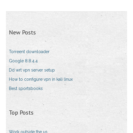
New Posts
Torreent downloader
Google 8.8.4.4
Dd wrt vpn server setup
How to configure vpn in kali linux
Best sportsbooks
Top Posts
Work outside the us