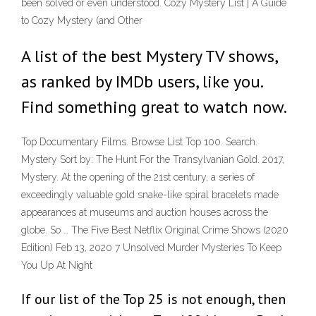
been solved or even understood. Cozy Mystery List | A Guide
to Cozy Mystery (and Other
A list of the best Mystery TV shows,
as ranked by IMDb users, like you.
Find something great to watch now.
Top Documentary Films. Browse List Top 100. Search.
Mystery Sort by: The Hunt For the Transylvanian Gold. 2017,
Mystery. At the opening of the 21st century, a series of
exceedingly valuable gold snake-like spiral bracelets made
appearances at museums and auction houses across the
globe. So … The Five Best Netflix Original Crime Shows (2020
Edition) Feb 13, 2020 7 Unsolved Murder Mysteries To Keep
You Up At Night
If our list of the Top 25 is not enough, then