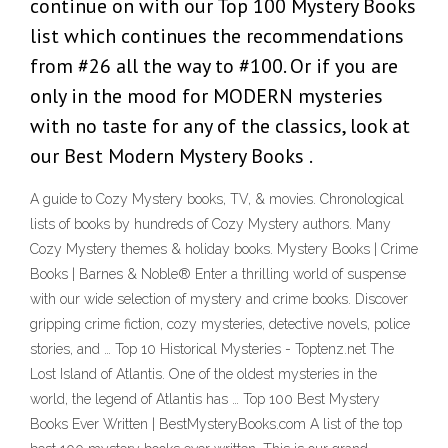
continue on with our Top 100 Mystery Books
list which continues the recommendations
from #26 all the way to #100. Or if you are
only in the mood for MODERN mysteries
with no taste for any of the classics, look at
our Best Modern Mystery Books .
A guide to Cozy Mystery books, TV, & movies. Chronological
lists of books by hundreds of Cozy Mystery authors. Many
Cozy Mystery themes & holiday books. Mystery Books | Crime
Books | Barnes & Noble® Enter a thrilling world of suspense
with our wide selection of mystery and crime books. Discover
gripping crime fiction, cozy mysteries, detective novels, police
stories, and … Top 10 Historical Mysteries - Toptenz.net The
Lost Island of Atlantis. One of the oldest mysteries in the
world, the legend of Atlantis has … Top 100 Best Mystery
Books Ever Written | BestMysteryBooks.com A list of the top