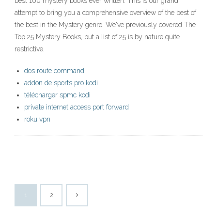
best 100 mystery books ever written. This is our grand
attempt to bring you a comprehensive overview of the best of
the best in the Mystery genre. We've previously covered The
Top 25 Mystery Books, but a list of 25 is by nature quite
restrictive.
dos route command
addon de sports pro kodi
télécharger spmc kodi
private internet access port forward
roku vpn
1
2