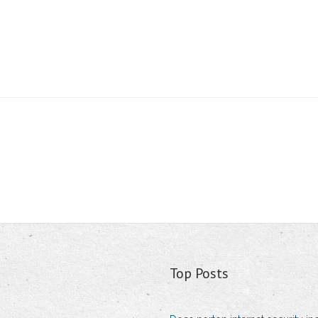
Top Posts