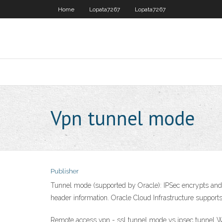
Home
Lopata7267
Lopata7267
Vpn tunnel mode
Publisher
Tunnel mode (supported by Oracle): IPSec encrypts and au
header information. Oracle Cloud Infrastructure suppor
Remote access vpn - ssl tunnel mode vs ipsec tunnel Wh