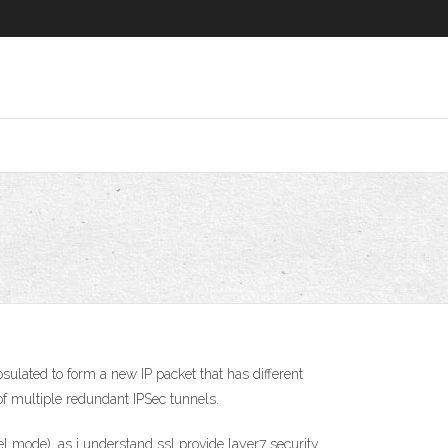
sulated to form a new IP packet that has different
f multiple redundant IPSec tunnels.
 mode). as i understand ssl provide layer7 security