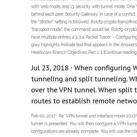
with web mode, and l3 security with tunnel mode. One 
behind each peer Security Gateway. In case of a confli
the "stricter" setting is followed. R1(cfg-crypto-trans)
“transport mode”, the command would be: R1(cfg-crypt
have multiple entries 4.3.3.4 Packet Tracer – Configu
gray highlights indicate text that appears in the Answe
Healthcare Branch Objectives Part 1: […]Continue reading
Jul 23, 2018 · When configuring
tunneling and split tunneling. Wh
over the VPN tunnel. When split t
routes to establish remote netw
Feb 02, 2017 · Re: VPN tunnel and interface mode 2017/
tunnel is presented. You will then configure a VPN tunn
configurations are already complete. You will use the cl