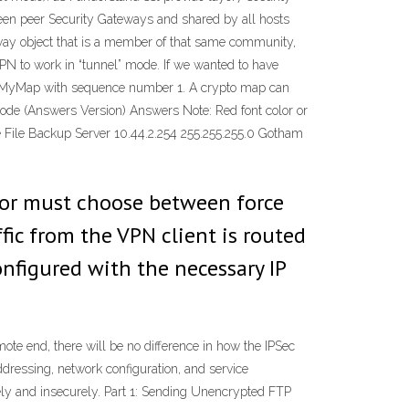
en peer Security Gateways and shared by all hosts
eway object that is a member of that same community,
VPN to work in “tunnel” mode. If we wanted to have
ed MyMap with sequence number 1. A crypto map can
ode (Answers Version) Answers Note: Red font color or
te File Backup Server 10.44.2.254 255.255.255.0 Gotham
tor must choose between force
fic from the VPN client is routed
nfigured with the necessary IP
e end, there will be no difference in how the IPSec
dressing, network configuration, and service
urely and insecurely. Part 1: Sending Unencrypted FTP