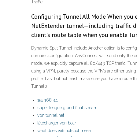
Traffic
Configuring Tunnel All Mode When you en
NetExtender tunnel—including traffic d
client’s route table when you enable Tu
Dynamic Split Tunnel Include Another option is to conf
domains configuration. AnyConnect will send only the doma
mode, we explicitly capture all 80/443 TCP traffic. Tun
using a VPN, purely because the VPN’s are either using a
profile. Last but not least, make sure you have a route th
Tunnel0
192.168.3.1
super league grand final stream
vpn tunnel.net
télécharger vpn bear
what does wifi hotspot mean