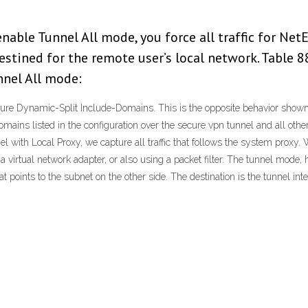
able Tunnel All mode, you force all traffic for Net
estined for the remote user’s local network. Table 
nnel All mode:
igure Dynamic-Split Include-Domains. This is the opposite behavior sho
ins listed in the configuration over the secure vpn tunnel and all other tr
nel with Local Proxy, we capture all traffic that follows the system pr
 virtual network adapter, or also using a packet filter. The tunnel mode,
at points to the subnet on the other side. The destination is the tunnel int