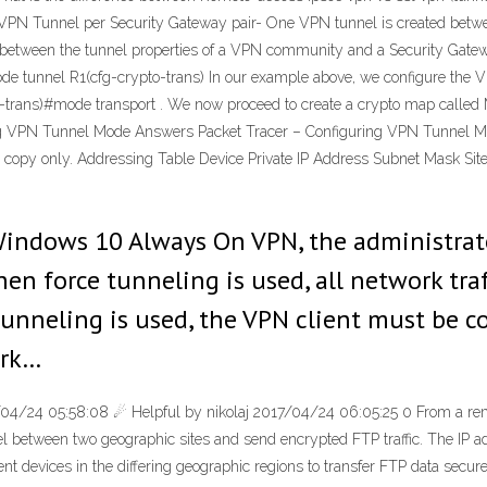
VPN Tunnel per Security Gateway pair- One VPN tunnel is created betwe
ct between the tunnel properties of a VPN community and a Security Gat
#mode tunnel R1(cfg-crypto-trans) In our example above, we configure the 
o-trans)#mode transport . We now proceed to create a crypto map call
ring VPN Tunnel Mode Answers Packet Tracer – Configuring VPN Tunnel M
rs copy only. Addressing Table Device Private IP Address Subnet Mask Si
 Windows 10 Always On VPN, the administra
en force tunneling is used, all network traf
unneling is used, the VPN client must be co
ork…
04/24 05:58:08 ☄ Helpful by nikolaj 2017/04/24 06:05:25 0 From a remot
el between two geographic sites and send encrypted FTP traffic. The IP ad
ient devices in the differing geographic regions to transfer FTP data sec