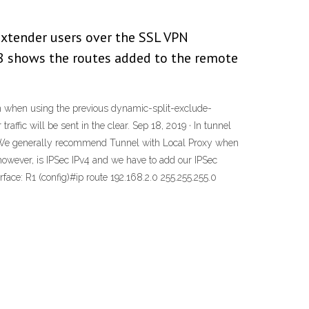
Extender users over the SSL VPN
88 shows the routes added to the remote
wn when using the previous dynamic-split-exclude-
affic will be sent in the clear. Sep 18, 2019 · In tunnel
oxy. We generally recommend Tunnel with Local Proxy when
 however, is IPSec IPv4 and we have to add our IPSec
erface: R1 (config)#ip route 192.168.2.0 255.255.255.0