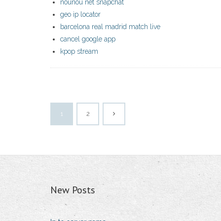
nounou net snapchat
geo ip locator
barcelona real madrid match live
cancel google app
kpop stream
1
2
New Posts