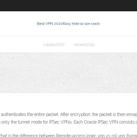
Best VPN 2020
Easy hide ip vpn crack
Lopata7267
Vanek5055
thenticates the entire packet. After encryption, the packet is then encap
ts only the tunnel mode for IPSec VPNs. Each Oracle IPSec VPN consists o
at is the difference between Remote-access ipsec vpn vs ssl vpn (tunnel