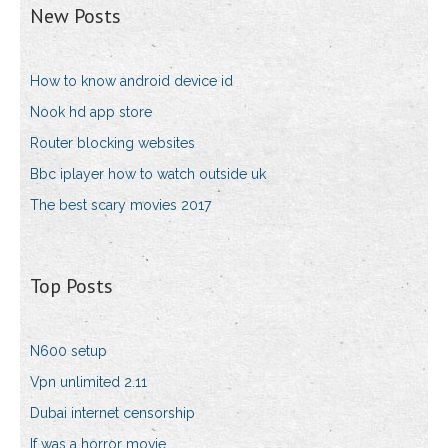
New Posts
How to know android device id
Nook hd app store
Router blocking websites
Bbc iplayer how to watch outside uk
The best scary movies 2017
Top Posts
N600 setup
Vpn unlimited 2.11
Dubai internet censorship
If was a horror movie