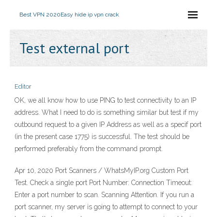
Best VPN 2020
Easy hide ip vpn crack
Test external port
Editor
OK, we all know how to use PING to test connectivity to an IP
address. What I need to do is something similar but test if my
outbound request to a given IP Address as well as a specif port
(in the present case 1775) is successful. The test should be
performed preferably from the command prompt.
Apr 10, 2020 Port Scanners / WhatsMyIP.org Custom Port
Test. Check a single port Port Number: Connection Timeout:
Enter a port number to scan. Scanning Attention. If you run a
port scanner, my server is going to attempt to connect to your