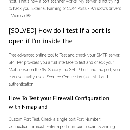
host. That's how a port scanner works. My server is not trying
to hack you. External Naming of COM Ports - Windows drivers
| Microsoft®
[SOLVED] How do I test if a port is
open if I'm inside the
Free advanced online tool to Test and check your SMTP server.
SMTPer provides you a full interface to test and check your
Mail server on the fly. Specify the SMTP host and the port, you
can eventually use a Secured Connection (ssl, tsl ..) and
authentication
How To Test your Firewall Configuration
with Nmap and
Custom Port Test. Check a single port Port Number:
Connection Timeout: Enter a port number to scan. Scanning