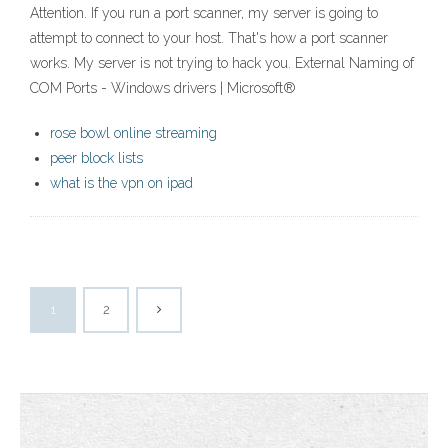
Attention. If you run a port scanner, my server is going to
attempt to connect to your host. That's how a port scanner
works. My server is not trying to hack you. External Naming of
COM Ports - Windows drivers | Microsoft®
rose bowl online streaming
peer block lists
what is the vpn on ipad
1
2